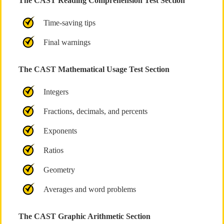
The CAST Reading Comprehension Test Section
Time-saving tips
Final warnings
The CAST Mathematical Usage Test Section
Integers
Fractions, decimals, and percents
Exponents
Ratios
Geometry
Averages and word problems
The CAST Graphic Arithmetic Section