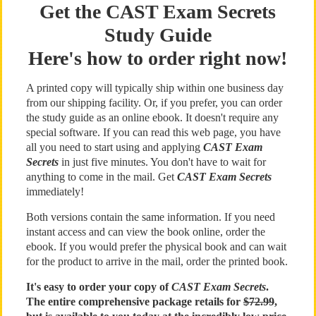
Get the CAST Exam Secrets
Study Guide
Here's how to order right now!
A printed copy will typically ship within one business day
from our shipping facility. Or, if you prefer, you can order
the study guide as an online ebook. It doesn't require any
special software. If you can read this web page, you have
all you need to start using and applying
CAST Exam
Secrets
in just five minutes. You don't have to wait for
anything to come in the mail. Get
CAST Exam Secrets
immediately!
Both versions contain the same information. If you need
instant access and can view the book online, order the
ebook. If you would prefer the physical book and can wait
for the product to arrive in the mail, order the printed book.
It's easy to order your copy of
CAST Exam Secrets
.
The entire comprehensive package retails for
$72.99
,