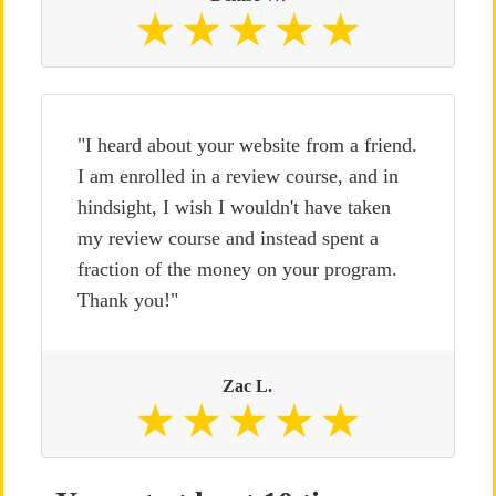
"I heard about your website from a friend.
I am enrolled in a review course, and in
hindsight, I wish I wouldn't have taken
my review course and instead spent a
fraction of the money on your program.
Thank you!"
Zac L.