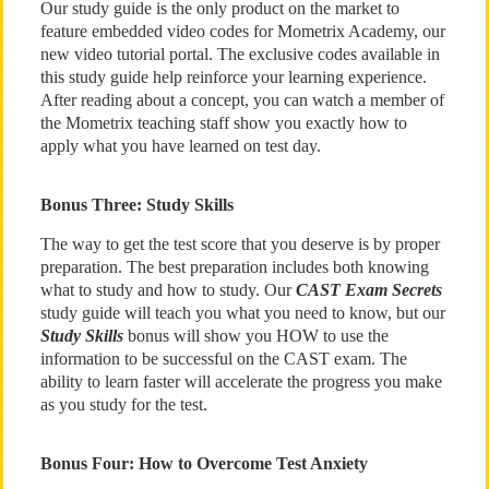
Our study guide is the only product on the market to
feature embedded video codes for Mometrix Academy, our
new video tutorial portal. The exclusive codes available in
this study guide help reinforce your learning experience.
After reading about a concept, you can watch a member of
the Mometrix teaching staff show you exactly how to
apply what you have learned on test day.
Bonus Three: Study Skills
The way to get the test score that you deserve is by proper
preparation. The best preparation includes both knowing
what to study and how to study. Our
CAST Exam Secrets
study guide will teach you what you need to know, but our
Study Skills
bonus will show you HOW to use the
information to be successful on the CAST exam. The
ability to learn faster will accelerate the progress you make
as you study for the test.
Bonus Four: How to Overcome Test Anxiety