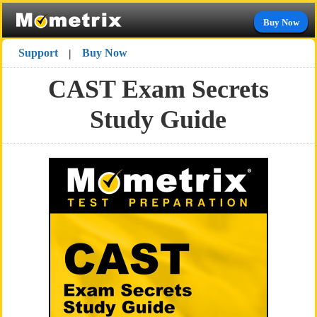
Buy Now
Support
Buy Now
|
CAST Exam Secrets
Study Guide