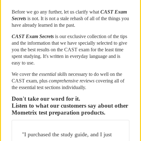
Before we go any further, let us clarify what
CAST Exam
Secrets
is not. It is not a stale rehash of all of the things you
have already learned in the past.
CAST Exam Secrets
is our exclusive collection of the tips
and the information that we have specially selected to give
you the best results on the CAST exam for the least time
spent studying. It's written in everyday language and is
easy to use.
We cover the
essential skills
necessary to do well on the
CAST exam, plus
comprehensive reviews
covering all of
the essential test sections individually.
Don't take our word for it.
Listen to what our customers say about other
Mometrix test preparation products.
"I purchased the study guide, and I just