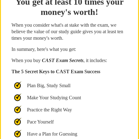
You get at least 10 times your
money's worth!
When you consider what's at stake with the exam, we
believe the value of our study guide gives you at least ten
times your money's worth.
In summary, here's what you get:
When you buy
CAST Exam Secrets
, it includes:
The 5 Secret Keys to CAST Exam Success
Plan Big, Study Small
Make Your Studying Count
Practice the Right Way
Pace Yourself
Have a Plan for Guessing