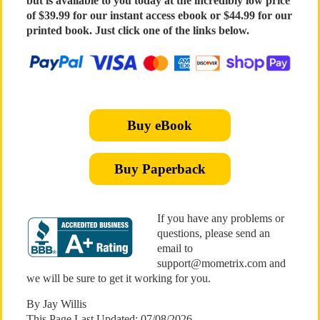
but is available to you today at the incredibly low price
of $39.99 for our instant access ebook or $44.99 for our
printed book. Just click one of the links below.
Buy eBook
Buy Paperback
If you have any problems or
questions, please send an
email to
support@mometrix.com and
we will be sure to get it working for you.
By Jay Willis
This Page Last Updated: 07/08/2026