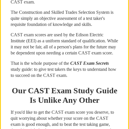
CAST exam.
The Construction and Skilled Trades Selection System is
quite simply an objective assessment of a test taker's
requisite foundation of knowledge and skills.
CAST exam scores are used by the Edison Electric
Institute (EEI) as a uniform standard of qualification. While
it may not be fair, all of a person's plans for the future may
be dependent upon needing a certain CAST exam score.
That is the whole purpose of the
CAST Exam Secrets
study guide: to give test takers the keys to understand how
to succeed on the CAST exam.
Our CAST Exam Study Guide
Is Unlike Any Other
If you'd like to get the CAST exam score you deserve, to
quit worrying about whether your score on the CAST
exam is good enough, and to beat the test taking game,