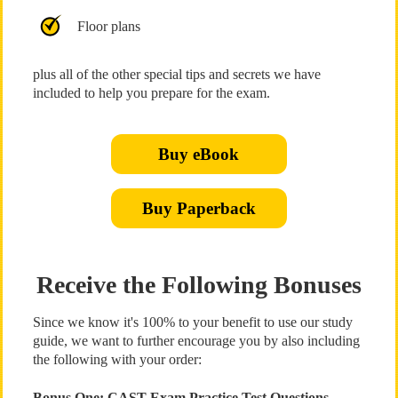
Floor plans
plus all of the other special tips and secrets we have
included to help you prepare for the exam.
Buy eBook
Buy Paperback
Receive the Following Bonuses
Since we know it's 100% to your benefit to use our study
guide, we want to further encourage you by also including
the following with your order:
Bonus One: CAST Exam Practice Test Questions