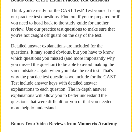
Think you're ready for the CAST Test? Test yourself using
our practice test questions. Find out if you're prepared or if
you need to head back to the study guide for another
review. Use our practice test questions to make sure that
you're not caught off guard on the day of the test!
Detailed answer explanations are included for the
questions. It may sound obvious, but you have to know
which questions you missed (and more importantly why
you missed the question) to be able to avoid making the
same mistakes again when you take the real test. That's
why the practice test questions we include for the CAST
Test include answer keys with detailed answer
explanations to each question. The in-depth answer
explanations will allow you to better understand the
questions that were difficult for you or that you needed
more help to understand.
Bonus Two: Video Reviews from Mometrix Academy