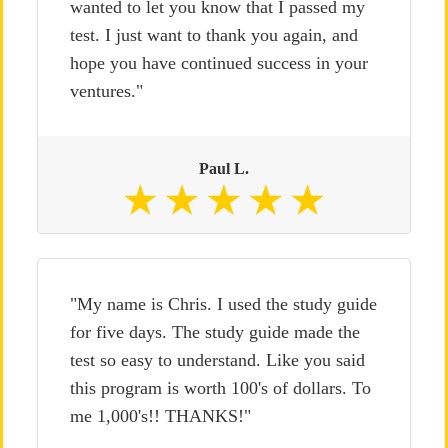
wanted to let you know that I passed my
test. I just want to thank you again, and
hope you have continued success in your
ventures."
Paul L.
"My name is Chris. I used the study guide
for five days. The study guide made the
test so easy to understand. Like you said
this program is worth 100's of dollars. To
me 1,000's!! THANKS!"