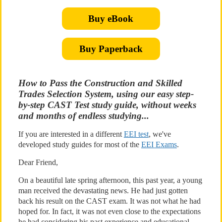
Buy eBook
Buy Paperback
How to Pass the Construction and Skilled
Trades Selection System, using our easy step-
by-step CAST Test study guide, without weeks
and months of endless studying...
If you are interested in a different
EEI test
, we've
developed study guides for most of the
EEI Exams
.
Dear Friend,
On a beautiful late spring afternoon, this past year, a young
man received the devastating news. He had just gotten
back his result on the CAST exam. It was not what he had
hoped for. In fact, it was not even close to the expectations
he had considering his past experience and educational