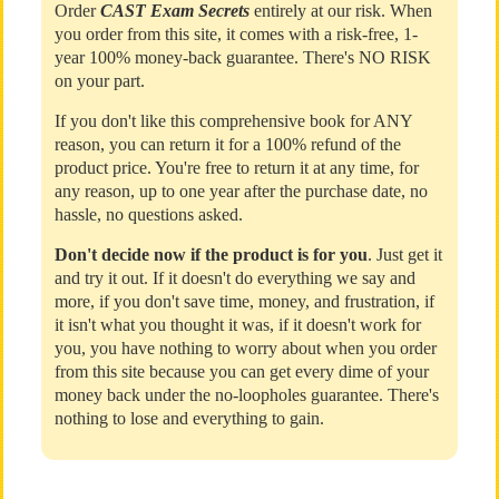
Order
CAST Exam Secrets
entirely at our risk. When
you order from this site, it comes with a risk-free, 1-
year 100% money-back guarantee. There's NO RISK
on your part.
If you don't like this comprehensive book for ANY
reason, you can return it for a 100% refund of the
product price. You're free to return it at any time, for
any reason, up to one year after the purchase date, no
hassle, no questions asked.
Don't decide now if the product is for you
. Just get it
and try it out. If it doesn't do everything we say and
more, if you don't save time, money, and frustration, if
it isn't what you thought it was, if it doesn't work for
you, you have nothing to worry about when you order
from this site because you can get every dime of your
money back under the no-loopholes guarantee. There's
nothing to lose and everything to gain.