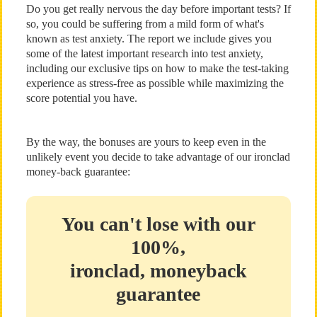
Do you get really nervous the day before important tests? If
so, you could be suffering from a mild form of what's
known as test anxiety. The report we include gives you
some of the latest important research into test anxiety,
including our exclusive tips on how to make the test-taking
experience as stress-free as possible while maximizing the
score potential you have.
By the way, the bonuses are yours to keep even in the
unlikely event you decide to take advantage of our ironclad
money-back guarantee:
You can't lose with our
100%,
ironclad, moneyback
guarantee