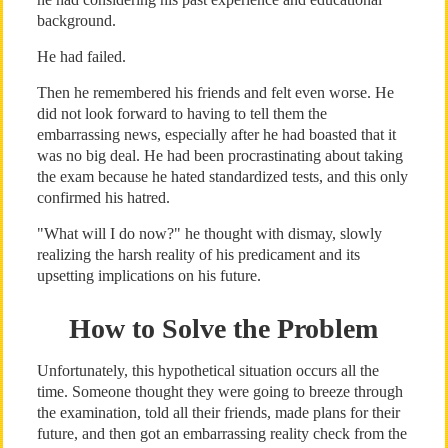
background.
He had failed.
Then he remembered his friends and felt even worse. He
did not look forward to having to tell them the
embarrassing news, especially after he had boasted that it
was no big deal. He had been procrastinating about taking
the exam because he hated standardized tests, and this only
confirmed his hatred.
"What will I do now?" he thought with dismay, slowly
realizing the harsh reality of his predicament and its
upsetting implications on his future.
How to Solve the Problem
Unfortunately, this hypothetical situation occurs all the
time. Someone thought they were going to breeze through
the examination, told all their friends, made plans for their
future, and then got an embarrassing reality check from the