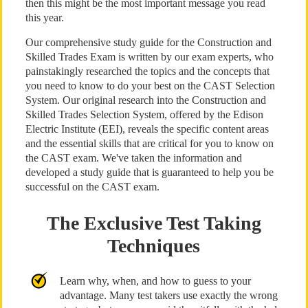
then this might be the most important message you read
this year.
Our comprehensive study guide for the Construction and
Skilled Trades Exam is written by our exam experts, who
painstakingly researched the topics and the concepts that
you need to know to do your best on the CAST Selection
System. Our original research into the Construction and
Skilled Trades Selection System, offered by the Edison
Electric Institute (EEI), reveals the specific content areas
and the essential skills that are critical for you to know on
the CAST exam. We've taken the information and
developed a study guide that is guaranteed to help you be
successful on the CAST exam.
The Exclusive Test Taking
Techniques
Learn why, when, and how to guess to your
advantage. Many test takers use exactly the wrong