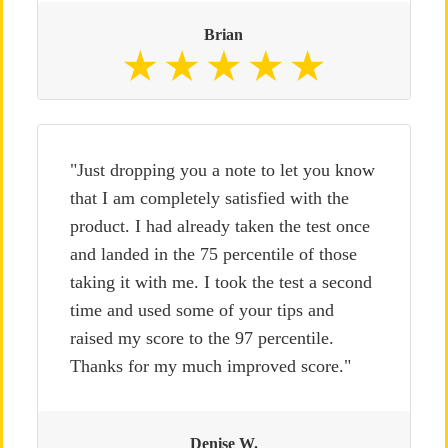
Brian
"Just dropping you a note to let you know
that I am completely satisfied with the
product. I had already taken the test once
and landed in the 75 percentile of those
taking it with me. I took the test a second
time and used some of your tips and
raised my score to the 97 percentile.
Thanks for my much improved score."
Denise W.