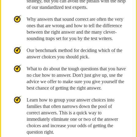
strategy, but you can avoid the pitfalls with the help
of our standardized test experts.
Why answers that sound correct are often the very
ones that are wrong and how to tell the difference
between the right answer and the many clever-
sounding traps set for you by the test writers.
Our benchmark method for deciding which of the
answer choices you should pick.
What to do about the tough questions that you have
no clue how to answer. Don't just give up, use the
advice we offer to make sure you give yourself the
best chance of getting the right answer.
Learn how to group your answer choices into
families that often narrows down the pool of
correct answers. This is a quick way to
immediately eliminate one or two of the answer
choices and increase your odds of getting the
question right.