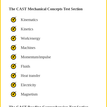
The CAST Mechanical Concepts Test Section
Kinematics
Kinetics
Work/energy
Machines
Momentum/impulse
Fluids
Heat transfer
Electricity
Magnetism