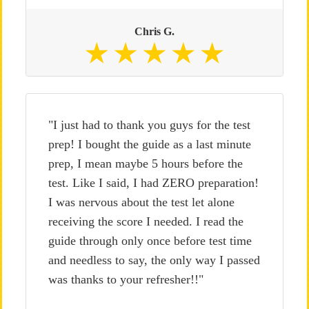
Chris G.
"I just had to thank you guys for the test
prep! I bought the guide as a last minute
prep, I mean maybe 5 hours before the
test. Like I said, I had ZERO preparation!
I was nervous about the test let alone
receiving the score I needed. I read the
guide through only once before test time
and needless to say, the only way I passed
was thanks to your refresher!!"