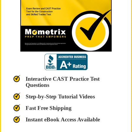
Interactive CAST Practice Test
Questions
Step-by-Step Tutorial Videos
Fast Free Shipping
Instant eBook Access Available