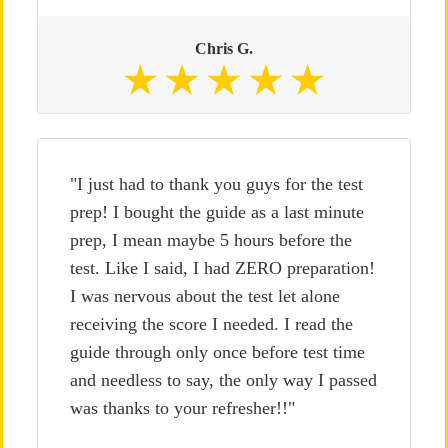
Chris G.
"I just had to thank you guys for the test
prep! I bought the guide as a last minute
prep, I mean maybe 5 hours before the
test. Like I said, I had ZERO preparation!
I was nervous about the test let alone
receiving the score I needed. I read the
guide through only once before test time
and needless to say, the only way I passed
was thanks to your refresher!!"