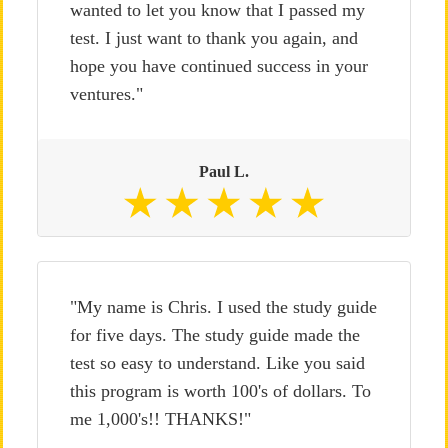
wanted to let you know that I passed my
test. I just want to thank you again, and
hope you have continued success in your
ventures."
Paul L.
"My name is Chris. I used the study guide
for five days. The study guide made the
test so easy to understand. Like you said
this program is worth 100's of dollars. To
me 1,000's!! THANKS!"