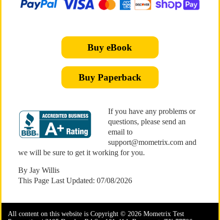
Buy eBook
Buy Paperback
If you have any problems or
questions, please send an
email to
support@mometrix.com and
we will be sure to get it working for you.
By Jay Willis
This Page Last Updated: 07/08/2026
All content on this website is Copyright © 2026 Mometrix Test