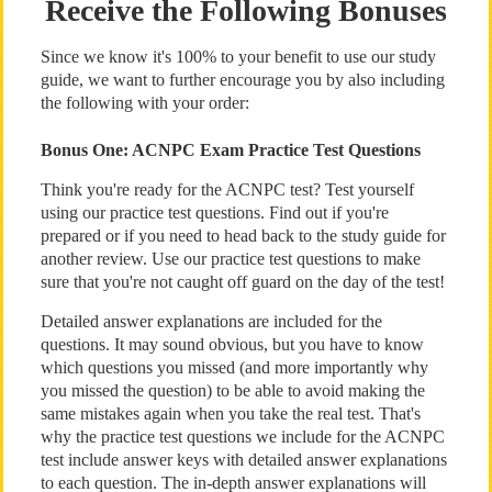
Receive the Following Bonuses
Since we know it's 100% to your benefit to use our study
guide, we want to further encourage you by also including
the following with your order:
Bonus One: ACNPC Exam Practice Test Questions
Think you're ready for the ACNPC test? Test yourself
using our practice test questions. Find out if you're
prepared or if you need to head back to the study guide for
another review. Use our practice test questions to make
sure that you're not caught off guard on the day of the test!
Detailed answer explanations are included for the
questions. It may sound obvious, but you have to know
which questions you missed (and more importantly why
you missed the question) to be able to avoid making the
same mistakes again when you take the real test. That's
why the practice test questions we include for the ACNPC
test include answer keys with detailed answer explanations
to each question. The in-depth answer explanations will