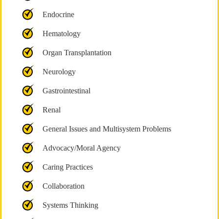
Endocrine
Hematology
Organ Transplantation
Neurology
Gastrointestinal
Renal
General Issues and Multisystem Problems
Advocacy/Moral Agency
Caring Practices
Collaboration
Systems Thinking