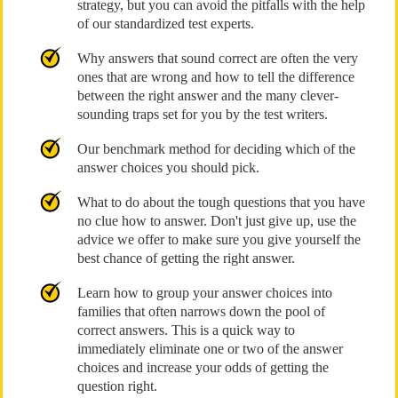
strategy, but you can avoid the pitfalls with the help
of our standardized test experts.
Why answers that sound correct are often the very
ones that are wrong and how to tell the difference
between the right answer and the many clever-
sounding traps set for you by the test writers.
Our benchmark method for deciding which of the
answer choices you should pick.
What to do about the tough questions that you have
no clue how to answer. Don't just give up, use the
advice we offer to make sure you give yourself the
best chance of getting the right answer.
Learn how to group your answer choices into
families that often narrows down the pool of
correct answers. This is a quick way to
immediately eliminate one or two of the answer
choices and increase your odds of getting the
question right.