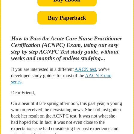
Buy Paperback
How to Pass the Acute Care Nurse Practitioner
Certification (ACNPC) Exam, using our easy
step-by-step ACNPC Test study guide, without
weeks and months of endless studying...
If you are interested in a different
AACN test
, we've
developed study guides for most of the
AACN Exam
series
.
Dear Friend,
On a beautiful late spring afternoon, this past year, a young
woman received the devastating news. She had just gotten
back her result on the ACNPC test. It was not what she
had hoped for. In fact, it was not even close to the
expectations she had considering her past experience and