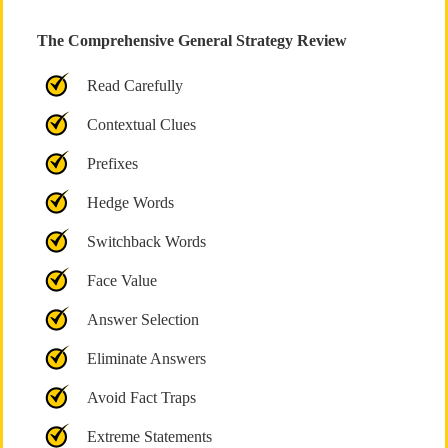
The Comprehensive General Strategy Review
Read Carefully
Contextual Clues
Prefixes
Hedge Words
Switchback Words
Face Value
Answer Selection
Eliminate Answers
Avoid Fact Traps
Extreme Statements