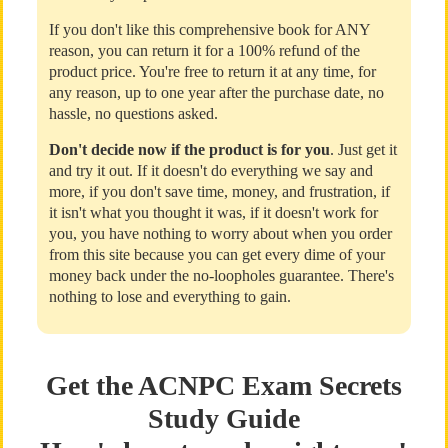
If you don't like this comprehensive book for ANY
reason, you can return it for a 100% refund of the
product price. You're free to return it at any time, for
any reason, up to one year after the purchase date, no
hassle, no questions asked.
Don't decide now if the product is for you
. Just get it
and try it out. If it doesn't do everything we say and
more, if you don't save time, money, and frustration, if
it isn't what you thought it was, if it doesn't work for
you, you have nothing to worry about when you order
from this site because you can get every dime of your
money back under the no-loopholes guarantee. There's
nothing to lose and everything to gain.
Get the ACNPC Exam Secrets
Study Guide