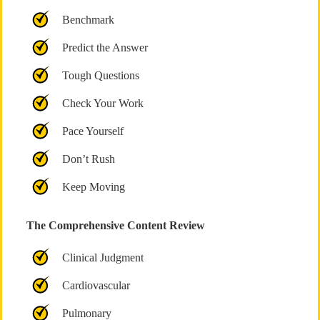
Benchmark
Predict the Answer
Tough Questions
Check Your Work
Pace Yourself
Don’t Rush
Keep Moving
The Comprehensive Content Review
Clinical Judgment
Cardiovascular
Pulmonary