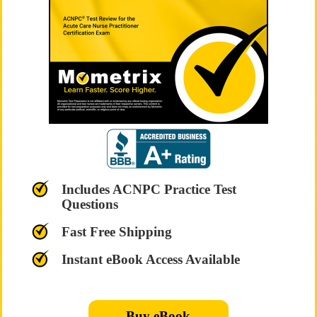
Includes ACNPC Practice Test
Questions
Fast Free Shipping
Instant eBook Access Available
Buy eBook