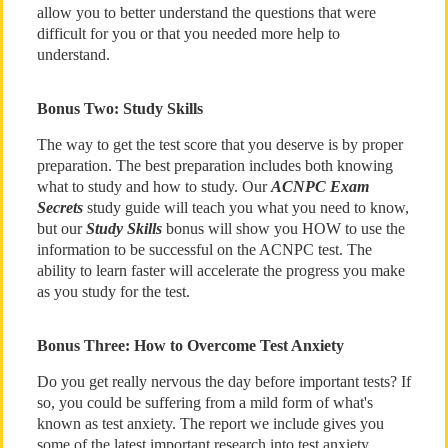
allow you to better understand the questions that were
difficult for you or that you needed more help to
understand.
Bonus Two: Study Skills
The way to get the test score that you deserve is by proper
preparation. The best preparation includes both knowing
what to study and how to study. Our
ACNPC Exam
Secrets
study guide will teach you what you need to know,
but our
Study Skills
bonus will show you HOW to use the
information to be successful on the ACNPC test. The
ability to learn faster will accelerate the progress you make
as you study for the test.
Bonus Three: How to Overcome Test Anxiety
Do you get really nervous the day before important tests? If
so, you could be suffering from a mild form of what's
known as test anxiety. The report we include gives you
some of the latest important research into test anxiety,