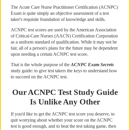
The Acute Care Nurse Practitioner Certification (ACNPC)
Exam is quite simply an objective assessment of a test
taker's requisite foundation of knowledge and skills.
ACNPC test scores are used by the American Association
of Critical-Care Nurses (AACN) Certification Corporation
as a uniform standard of qualification. While it may not be
fair, all of a person's plans for the future may be dependent
upon needing a certain ACNPC test score.
That is the whole purpose of the
ACNPC Exam Secrets
study guide: to give test takers the keys to understand how
to succeed on the ACNPC test.
Our ACNPC Test Study Guide
Is Unlike Any Other
If you'd like to get the ACNPC test score you deserve, to
quit worrying about whether your score on the ACNPC
test is good enough, and to beat the test taking game, then