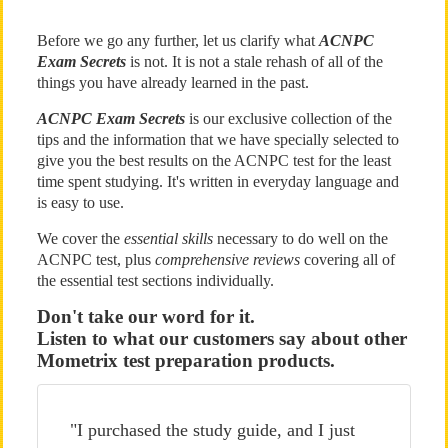
Before we go any further, let us clarify what
ACNPC
Exam Secrets
is not. It is not a stale rehash of all of the
things you have already learned in the past.
ACNPC Exam Secrets
is our exclusive collection of the
tips and the information that we have specially selected to
give you the best results on the ACNPC test for the least
time spent studying. It's written in everyday language and
is easy to use.
We cover the
essential skills
necessary to do well on the
ACNPC test, plus
comprehensive reviews
covering all of
the essential test sections individually.
Don't take our word for it.
Listen to what our customers say about other
Mometrix test preparation products.
"I purchased the study guide, and I just