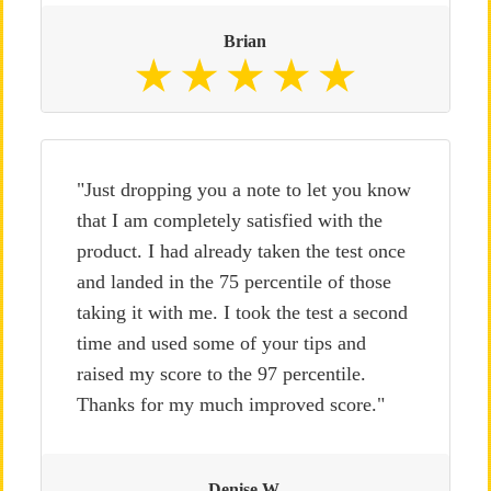
Brian
"Just dropping you a note to let you know
that I am completely satisfied with the
product. I had already taken the test once
and landed in the 75 percentile of those
taking it with me. I took the test a second
time and used some of your tips and
raised my score to the 97 percentile.
Thanks for my much improved score."
Denise W.