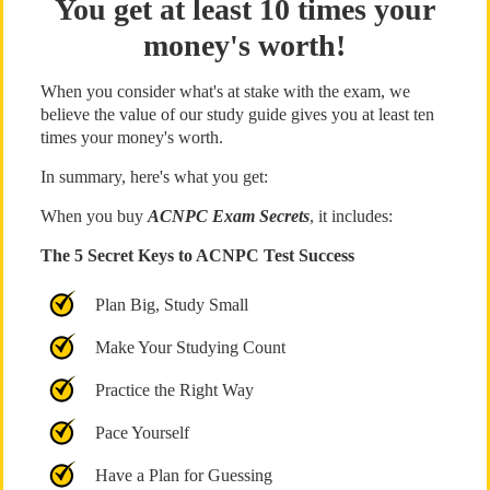
You get at least 10 times your
money's worth!
When you consider what's at stake with the exam, we
believe the value of our study guide gives you at least ten
times your money's worth.
In summary, here's what you get:
When you buy
ACNPC Exam Secrets
, it includes:
The 5 Secret Keys to ACNPC Test Success
Plan Big, Study Small
Make Your Studying Count
Practice the Right Way
Pace Yourself
Have a Plan for Guessing