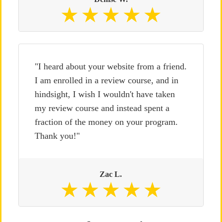
"I heard about your website from a friend.
I am enrolled in a review course, and in
hindsight, I wish I wouldn't have taken
my review course and instead spent a
fraction of the money on your program.
Thank you!"
Zac L.