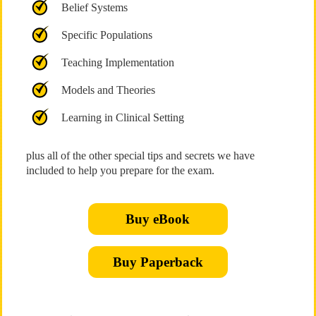
Belief Systems
Specific Populations
Teaching Implementation
Models and Theories
Learning in Clinical Setting
plus all of the other special tips and secrets we have
included to help you prepare for the exam.
Buy eBook
Buy Paperback