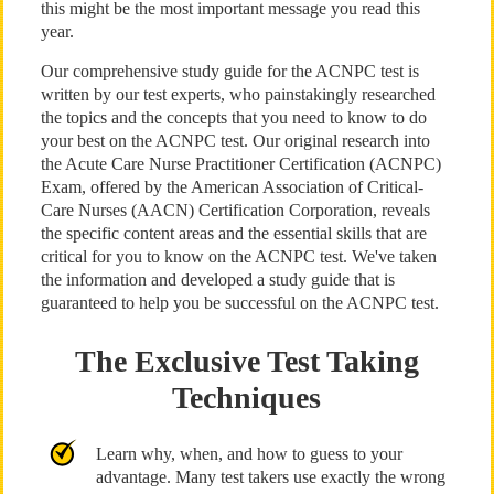
this might be the most important message you read this
year.
Our comprehensive study guide for the ACNPC test is
written by our test experts, who painstakingly researched
the topics and the concepts that you need to know to do
your best on the ACNPC test. Our original research into
the Acute Care Nurse Practitioner Certification (ACNPC)
Exam, offered by the American Association of Critical-
Care Nurses (AACN) Certification Corporation, reveals
the specific content areas and the essential skills that are
critical for you to know on the ACNPC test. We've taken
the information and developed a study guide that is
guaranteed to help you be successful on the ACNPC test.
The Exclusive Test Taking
Techniques
Learn why, when, and how to guess to your
advantage. Many test takers use exactly the wrong