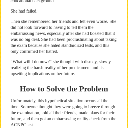
educational background.
She had failed.
Then she remembered her friends and felt even worse. She
did not look forward to having to tell them the
embarrassing news, especially after she had boasted that it
was no big deal. She had been procrastinating about taking
the exam because she hated standardized tests, and this
only confirmed her hatred.
"What will I do now?" she thought with dismay, slowly
realizing the harsh reality of her predicament and its
upsetting implications on her future.
How to Solve the Problem
Unfortunately, this hypothetical situation occurs all the
time. Someone thought they were going to breeze through
the examination, told all their friends, made plans for their
future, and then got an embarrassing reality check from the
ACNPC test.