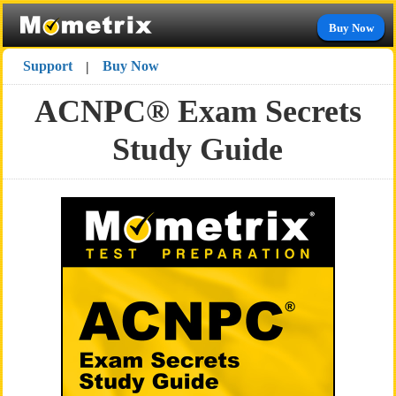
Buy Now
Support
Buy Now
|
ACNPC® Exam Secrets
Study Guide