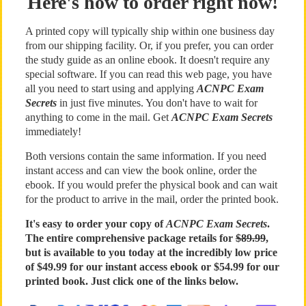
Here's how to order right now!
A printed copy will typically ship within one business day
from our shipping facility. Or, if you prefer, you can order
the study guide as an online ebook. It doesn't require any
special software. If you can read this web page, you have
all you need to start using and applying
ACNPC Exam
Secrets
in just five minutes. You don't have to wait for
anything to come in the mail. Get
ACNPC Exam Secrets
immediately!
Both versions contain the same information. If you need
instant access and can view the book online, order the
ebook. If you would prefer the physical book and can wait
for the product to arrive in the mail, order the printed book.
It's easy to order your copy of
ACNPC Exam Secrets
.
The entire comprehensive package retails for
$89.99
,
but is available to you today at the incredibly low price
of $49.99 for our instant access ebook or $54.99 for our
printed book. Just click one of the links below.