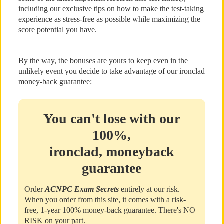
including our exclusive tips on how to make the test-taking
experience as stress-free as possible while maximizing the
score potential you have.
By the way, the bonuses are yours to keep even in the
unlikely event you decide to take advantage of our ironclad
money-back guarantee:
You can't lose with our
100%,
ironclad, moneyback
guarantee
Order
ACNPC Exam Secrets
entirely at our risk.
When you order from this site, it comes with a risk-
free, 1-year 100% money-back guarantee. There's NO
RISK on your part.