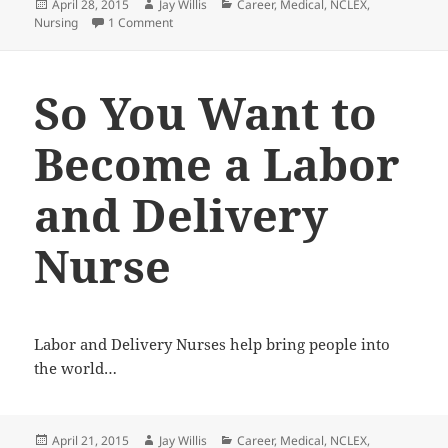
Posted
April 28, 2015
Author
Jay Willis
Categories
Career
,
Medical
,
NCLEX
,
Nursing
on
1 Comment
on So You Want to Become a Nurse Anesthesiolog
So You Want to
Become a Labor
and Delivery
Nurse
Labor and Delivery Nurses help bring people into
the world…
Posted
April 21, 2015
Author
Jay Willis
Categories
Career
,
Medical
,
NCLEX
,