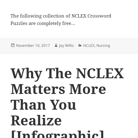
The following collection of NCLEX Crossword
Puzzles are completely free…
Posted
November 10, 2017
Author
Jay Willis
Categories
NCLEX
,
Nursing
on
Why The NCLEX
Matters More
Than You
Realize
[Infographic]