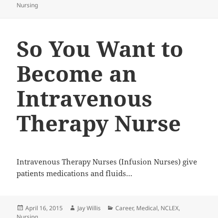
Nursing
on
So You Want to
Become an
Intravenous
Therapy Nurse
Intravenous Therapy Nurses (Infusion Nurses) give
patients medications and fluids…
Posted
April 16, 2015
Author
Jay Willis
Categories
Career
,
Medical
,
NCLEX
,
Nursing
on