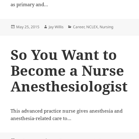
as primary and…
Posted
May 25, 2015
Author
Jay Willis
Categories
Career
,
NCLEX
,
Nursing
on
So You Want to
Become a Nurse
Anesthesiologist
This advanced practice nurse gives anesthesia and
anesthesia-related care to…