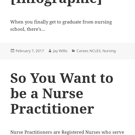
When you finally get to graduate from nursing
school, there’s…
Posted
February 7, 2017
Author
Jay Willis
Categories
Career
,
NCLEX
,
Nursing
on
So You Want to
be a Nurse
Practitioner
Nurse Practitioners are Registered Nurses who serve