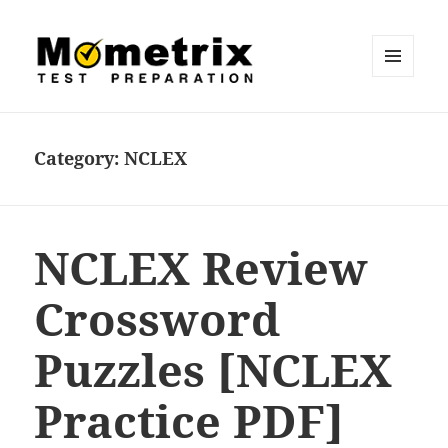
MENU
AND
Mometrix Blog
WIDGETS
Category:
NCLEX
NCLEX Review
Crossword
Puzzles [NCLEX
Practice PDF]