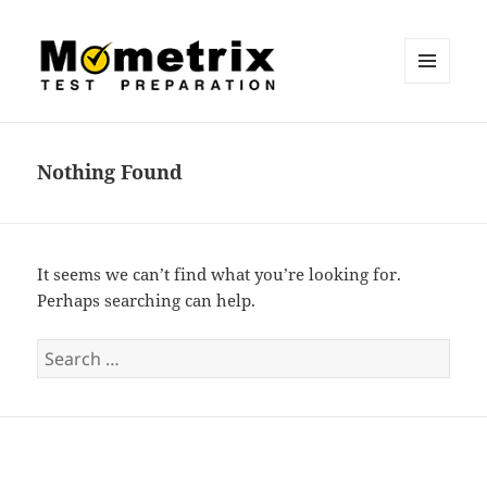
MENU
AND
Mometrix Blog
WIDGETS
Nothing Found
It seems we can’t find what you’re looking for.
Perhaps searching can help.
S
e
a
r
c
h