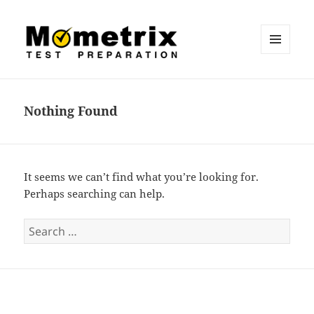
MENU
AND
Mometrix Blog
WIDGETS
Nothing Found
It seems we can’t find what you’re looking for.
Perhaps searching can help.
S
e
a
r
c
h