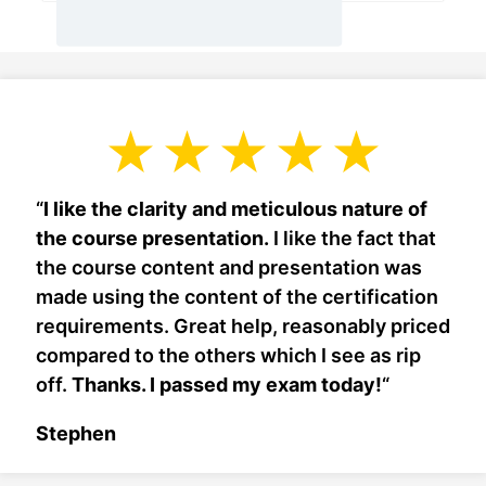
“
I like the clarity and meticulous nature of
the course presentation.
I like the fact that
the course content and presentation was
made using the content of the certification
requirements. Great help, reasonably priced
compared to the others which I see as rip
off.
Thanks. I passed my exam today!
“
Stephen