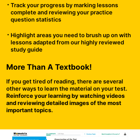
Track your progress by marking lessons
complete and reviewing your practice
question statistics
Highlight areas you need to brush up on with
lessons adapted from our highly reviewed
study guide
More Than A Textbook!
If you get tired of reading, there are several
other ways to learn the material on your test.
Reinforce your learning by watching videos
and reviewing detailed images of the most
important topics.