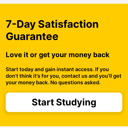
7-Day Satisfaction
Guarantee
Love it or get your money back
Start today and gain instant access. If you
don’t think it’s for you, contact us and you’ll get
your money back. No questions asked.
Start Studying