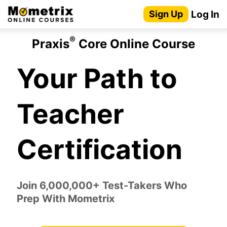
Skip
Log In
Sign Up
to
content
®
Praxis
Core Online Course
Your Path to
Teacher
Certification
Join 6,000,000+ Test-Takers Who
Prep With Mometrix