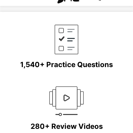
1,540+ Practice Questions
280+ Review Videos