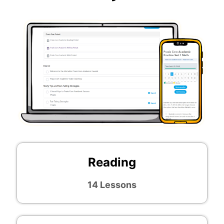
Reading
14 Lessons