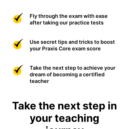
Fly through the exam with ease
after taking our practice tests
Use secret tips and tricks to boost
your Praxis Core exam score
Take the next step to achieve your
dream of becoming a certified
teacher
Take the next step in
your teaching