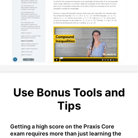
Use Bonus Tools and
Tips
Getting a high score on the Praxis Core
exam requires more than just learning the