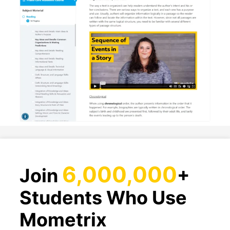
6,000,000
Join
+
Students Who Use
Mometrix