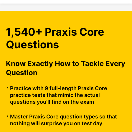
1,540+ Praxis Core
Questions
Know Exactly How to Tackle Every
Question
Practice with 9 full-length Praxis Core
practice tests that mimic the actual
questions you’ll find on the exam
Master Praxis Core question types so that
nothing will surprise you on test day