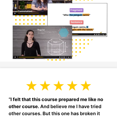
“
I felt that this course prepared me like no
other course.
And believe me I have tried
other courses. But this one has broken it