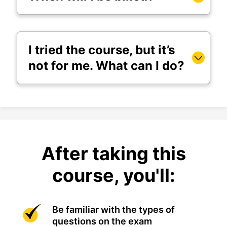
I tried the course, but it’s
not for me. What can I do?
After taking this
course, you'll:
Be familiar with the types of
questions on the exam