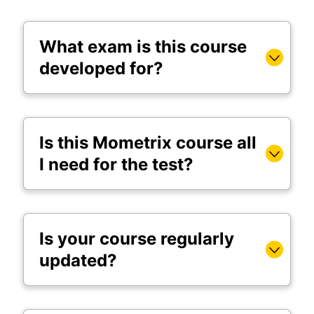
What exam is this course
developed for?
Is this Mometrix course all
I need for the test?
Is your course regularly
updated?