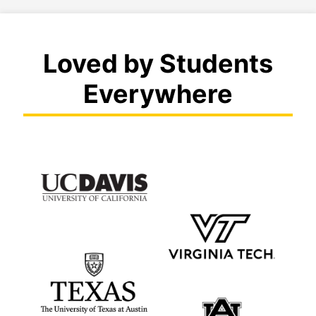
Loved by Students
Everywhere