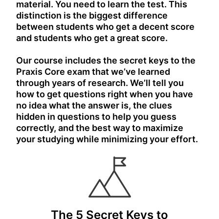
material. You need to learn the test. This
distinction is the biggest difference
between students who get a decent score
and students who get a great score.
Our course includes the secret keys to the
Praxis Core exam that we’ve learned
through years of research. We’ll tell you
how to get questions right when you have
no idea what the answer is, the clues
hidden in questions to help you guess
correctly, and the best way to maximize
your studying while minimizing your effort.
The 5 Secret Keys to