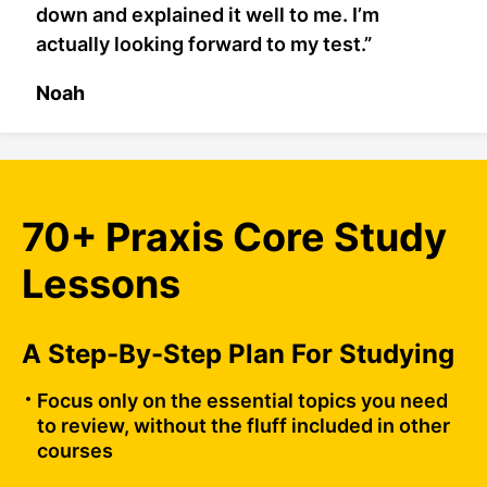
down and explained it well to me. I’m
actually looking forward to my test.”
Noah
70+ Praxis Core Study
Lessons
A Step-By-Step Plan For Studying
Focus only on the essential topics you need
to review, without the fluff included in other
courses