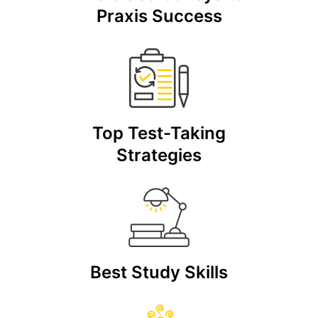
Praxis Success
Top Test-Taking
Strategies
Best Study Skills