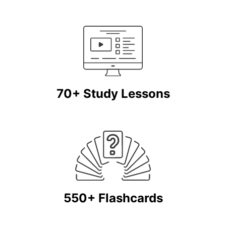
70+ Study Lessons
550+ Flashcards