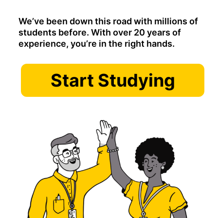
We’ve been down this road with millions of
students before. With over 20 years of
experience, you’re in the right hands.
Start Studying