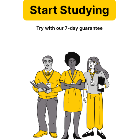
Start Studying
Try with our 7-day guarantee