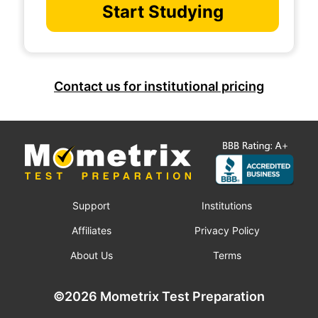
Start Studying
Contact us for institutional pricing
Support
Institutions
Affiliates
Privacy Policy
About Us
Terms
©2026 Mometrix Test Preparation