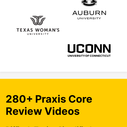
280+ Praxis Core
Review Videos