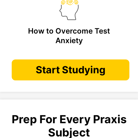
How to Overcome Test
Anxiety
Start Studying
Prep For Every Praxis
Subject