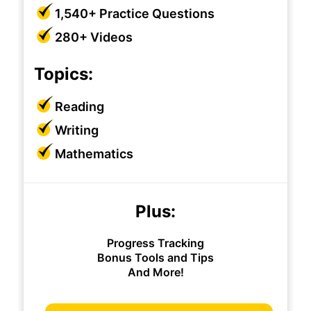
1,540+ Practice Questions
280+ Videos
Topics:
Reading
Writing
Mathematics
Plus:
Progress Tracking
Bonus Tools and Tips
And More!