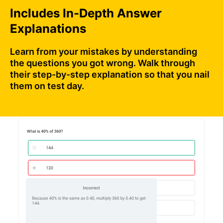
Includes In-Depth Answer
Explanations
Learn from your mistakes by understanding
the questions you got wrong. Walk through
their step-by-step explanation so that you nail
them on test day.