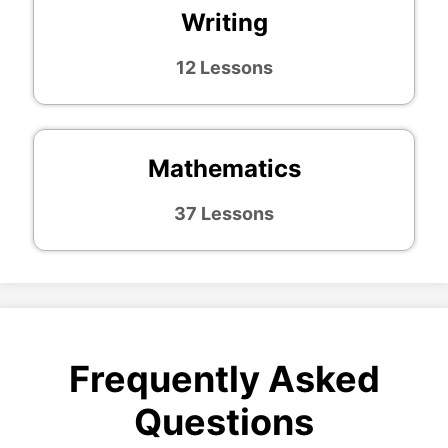
Writing
12 Lessons
Mathematics
37 Lessons
Frequently Asked
Questions