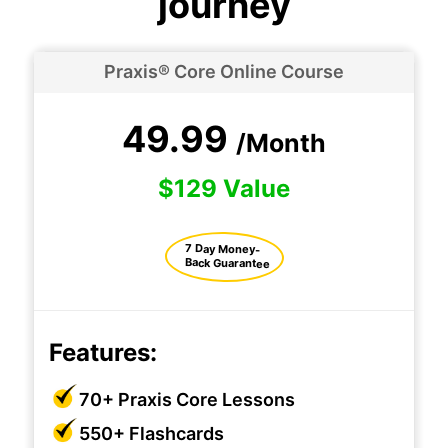
journey
Praxis® Core Online Course
49.99
/Month
$129 Value
7 Day Money-
Back Guarantee
Features:
70+ Praxis Core Lessons
550+ Flashcards