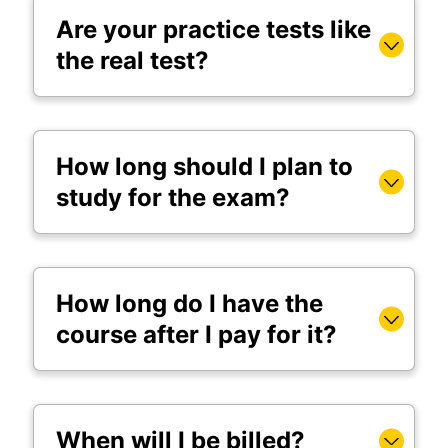
Are your practice tests like
the real test?
How long should I plan to
study for the exam?
How long do I have the
course after I pay for it?
When will I be billed?