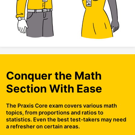
Conquer the Math
Section With Ease
The Praxis Core exam covers various math
topics, from proportions and ratios to
statistics. Even the best test-takers may need
a refresher on certain areas.