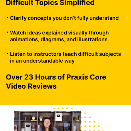
Difficult Topics Simplified
Clarify concepts you don’t fully understand
Watch ideas explained visually through
animations, diagrams, and illustrations
Listen to instructors teach difficult subjects
in an understandable way
Over 23 Hours of Praxis Core
Video Reviews