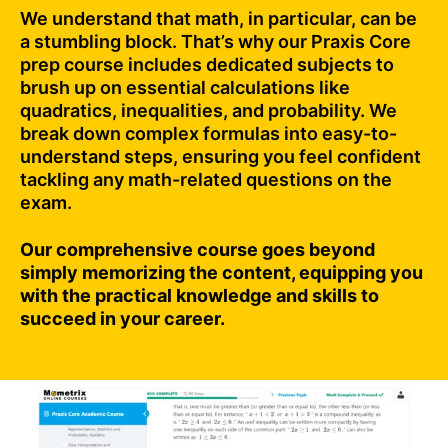
We understand that math, in particular, can be
a stumbling block. That’s why our Praxis Core
prep course includes dedicated subjects to
brush up on essential calculations like
quadratics, inequalities, and probability. We
break down complex formulas into easy-to-
understand steps, ensuring you feel confident
tackling any math-related questions on the
exam.
Our comprehensive course goes beyond
simply memorizing the content, equipping you
with the practical knowledge and skills to
succeed in your career.