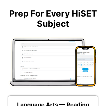
Prep For Every HiSET
Subject
Language Arts — Reading