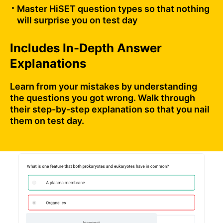
Master HiSET question types so that nothing
will surprise you on test day
Includes In-Depth Answer
Explanations
Learn from your mistakes by understanding
the questions you got wrong. Walk through
their step-by-step explanation so that you nail
them on test day.