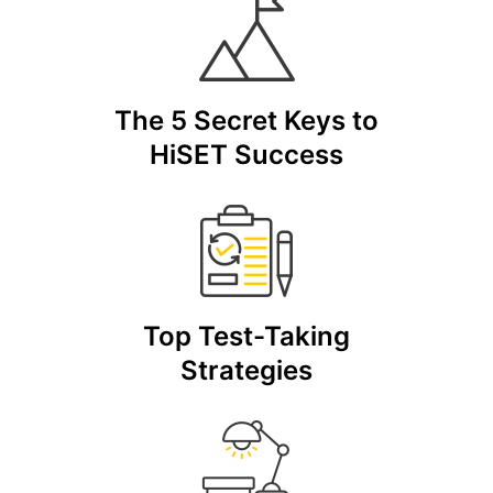
The 5 Secret Keys to
HiSET Success
Top Test-Taking
Strategies