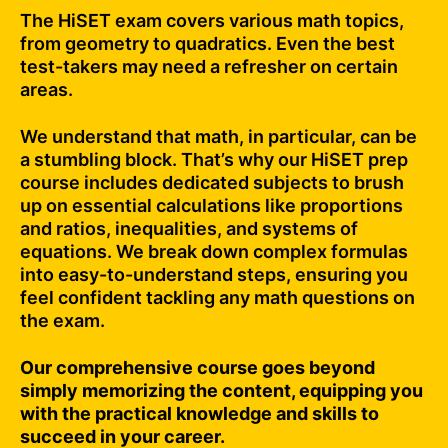
The HiSET exam covers various math topics,
from geometry to quadratics. Even the best
test-takers may need a refresher on certain
areas.
We understand that math, in particular, can be
a stumbling block. That’s why our HiSET prep
course includes dedicated subjects to brush
up on essential calculations like proportions
and ratios, inequalities, and systems of
equations. We break down complex formulas
into easy-to-understand steps, ensuring you
feel confident tackling any math questions on
the exam.
Our comprehensive course goes beyond
simply memorizing the content, equipping you
with the practical knowledge and skills to
succeed in your career.