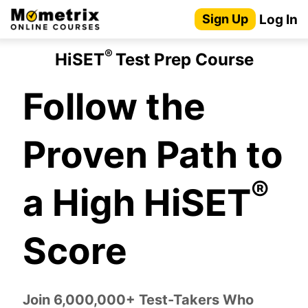
Skip
Log In
Sign Up
to
content
®
HiSET
Test Prep Course
Follow the
Proven Path to
®
a High HiSET
Score
Join 6,000,000+ Test-Takers Who