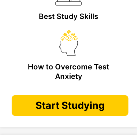
Best Study Skills
How to Overcome Test
Anxiety
Start Studying