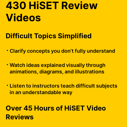
430 HiSET Review
Videos
Difficult Topics Simplified
Clarify concepts you don’t fully understand
Watch ideas explained visually through
animations, diagrams, and illustrations
Listen to instructors teach difficult subjects
in an understandable way
Over 45 Hours of HiSET Video
Reviews