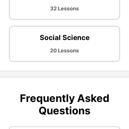
32 Lessons
Social Science
20 Lessons
Frequently Asked
Questions