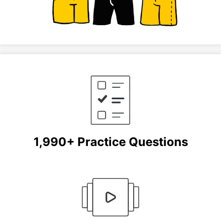
1,990+ Practice Questions