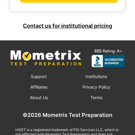
Contact us for institutional pricing
Support
Institutions
Affiliates
Privacy Policy
About Us
Terms
©2026 Mometrix Test Preparation
HiSET is a registered trademark of PSI Services LLC, which is
not affiliated with Mometrix Test Preparation and does not