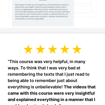
“This course was very helpful, in many
ways. To think that I was very bad at
remembering the texts that I just read to
being able to remember just about
everything is unbelievable!
The videos that
came with this course were very insightful
and explained everything in a manner that I