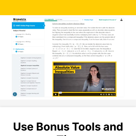
Use Bonus Tools and