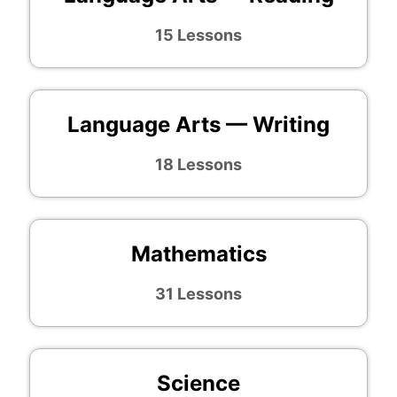
15 Lessons
Language Arts — Writing
18 Lessons
Mathematics
31 Lessons
Science