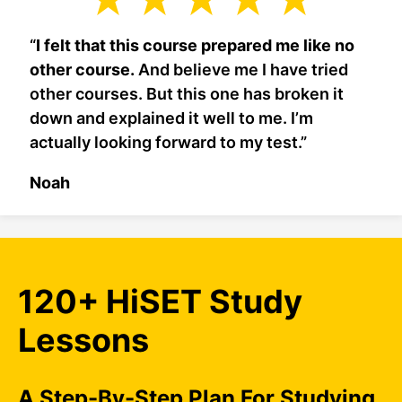
“
I felt that this course prepared me like no
other course.
And believe me I have tried
other courses. But this one has broken it
down and explained it well to me. I’m
actually looking forward to my test.”
Noah
120+ HiSET Study
Lessons
A Step-By-Step Plan For Studying