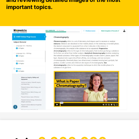
important topics.