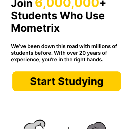
6,000,000
Join
+
Students Who Use
Mometrix
We’ve been down this road with millions of
students before. With over 20 years of
experience, you’re in the right hands.
Start Studying