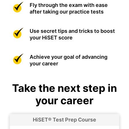
Fly through the exam with ease
after taking our practice tests
Use secret tips and tricks to boost
your HiSET score
Achieve your goal of advancing
your career
Take the next step in
your career
HiSET® Test Prep Course