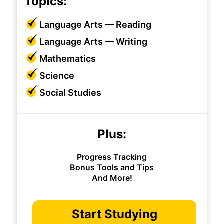
Topics:
Language Arts — Reading
Language Arts — Writing
Mathematics
Science
Social Studies
Plus:
Progress Tracking
Bonus Tools and Tips
And More!
Start Studying