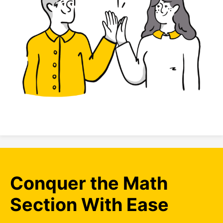
Conquer the Math
Section With Ease