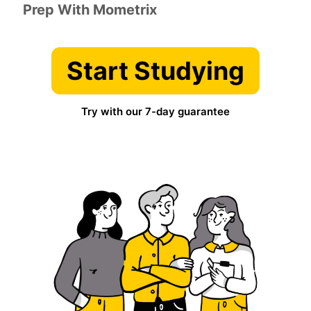
Prep With Mometrix
Start Studying
Try with our 7-day guarantee