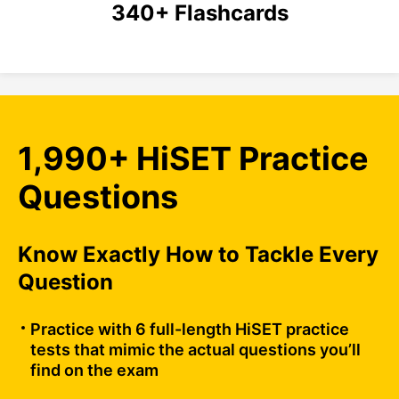
340+ Flashcards
1,990+ HiSET Practice
Questions
Know Exactly How to Tackle Every
Question
Practice with 6 full-length HiSET practice
tests that mimic the actual questions you’ll
find on the exam