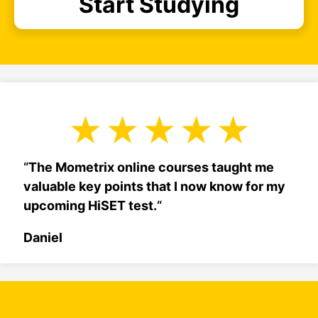
Start Studying
“
The Mometrix online courses taught me
valuable key points that I now know for my
upcoming HiSET test.
“
Daniel