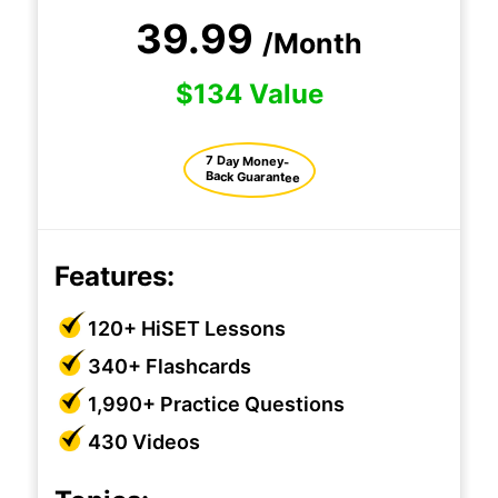
39.99
/Month
$134 Value
7 Day Money-
Back Guarantee
Features:
120+ HiSET Lessons
340+ Flashcards
1,990+ Practice Questions
430 Videos