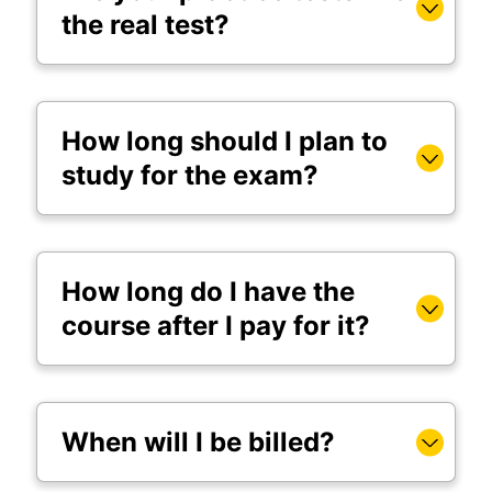
the real test?
How long should I plan to
study for the exam?
How long do I have the
course after I pay for it?
When will I be billed?