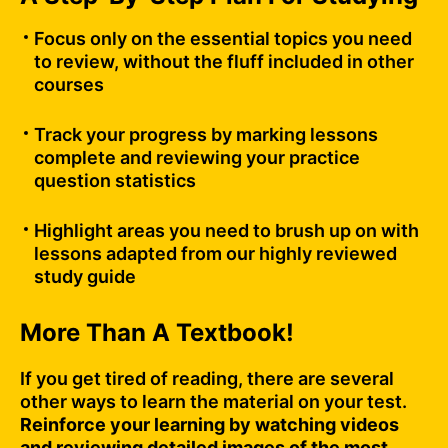
Focus only on the essential topics you need
to review, without the fluff included in other
courses
Track your progress by marking lessons
complete and reviewing your practice
question statistics
Highlight areas you need to brush up on with
lessons adapted from our highly reviewed
study guide
More Than A Textbook!
If you get tired of reading, there are several
other ways to learn the material on your test.
Reinforce your learning by watching videos
and reviewing detailed images of the most