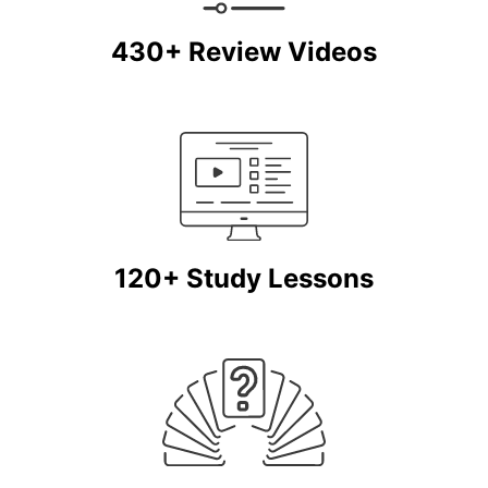
430+ Review Videos
120+ Study Lessons