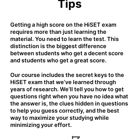
Tips
Getting a high score on the HiSET exam
requires more than just learning the
material. You need to learn the test. This
distinction is the biggest difference
between students who get a decent score
and students who get a great score.
Our course includes the secret keys to the
HiSET exam that we’ve learned through
years of research. We’ll tell you how to get
questions right when you have no idea what
the answer is, the clues hidden in questions
to help you guess correctly, and the best
way to maximize your studying while
minimizing your effort.