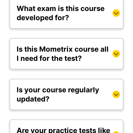
What exam is this course
developed for?
Is this Mometrix course all
I need for the test?
Is your course regularly
updated?
Are your practice tests like