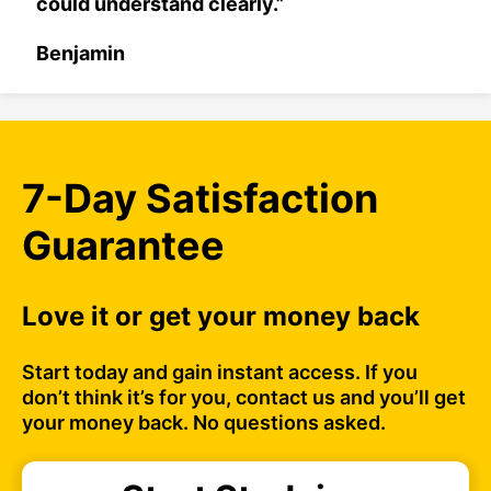
could understand clearly.”
Benjamin
7-Day Satisfaction
Guarantee
Love it or get your money back
Start today and gain instant access. If you
don’t think it’s for you, contact us and you’ll get
your money back. No questions asked.