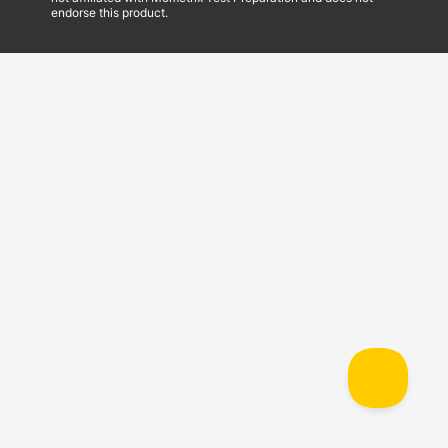
endorse this product.