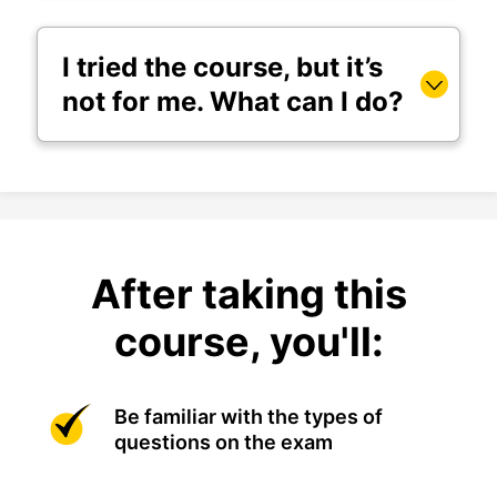
I tried the course, but it’s
not for me. What can I do?
After taking this
course, you'll:
Be familiar with the types of
questions on the exam