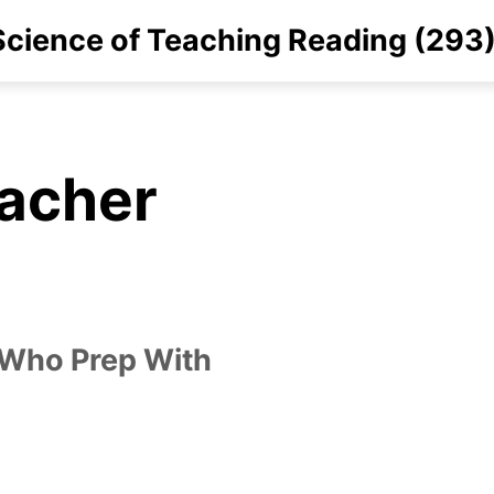
cience of Teaching Reading (293
eacher
 Who Prep With