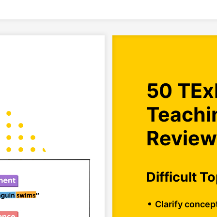
50 TEx
Teachi
Review
Difficult T
Clarify concep