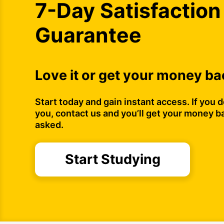
7-Day Satisfaction
Guarantee
Love it or get your money ba
Start today and gain instant access. If you do
you, contact us and you’ll get your money b
asked.
Start Studying