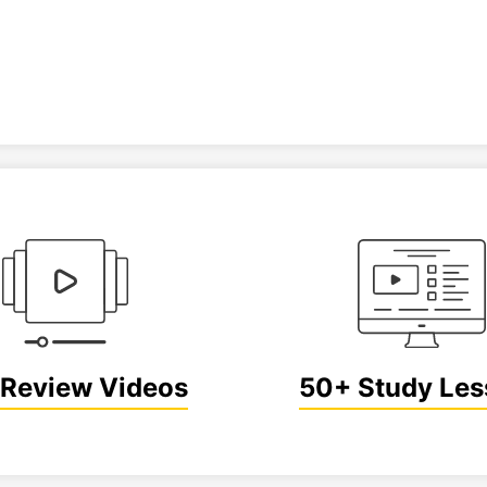
Review Videos
50+ Study Le