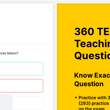
360 TE
Teachi
Questi
Know Exact
Question
Practice with 
(293) practice 
on the exam