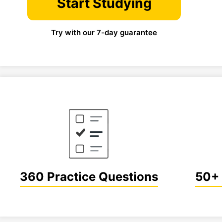
Start Studying
Try with our 7-day guarantee
360 Practice Questions
50+ 