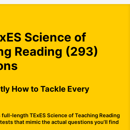
xES Science of
ng Reading (293)
ons
ly How to Tackle Every
3 full-length TExES Science of Teaching Reading
tests that mimic the actual questions you’ll find