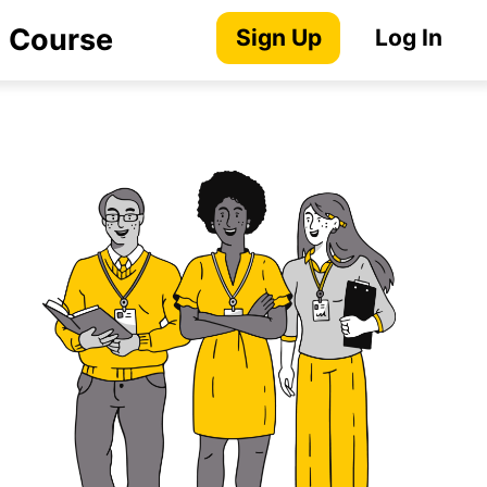
) Course
Sign Up
Log In