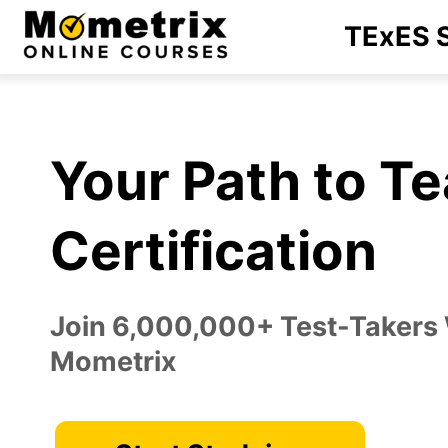
Skip
TExES S
to
content
Your Path to T
Certification
Join 6,000,000+ Test-Takers
Mometrix