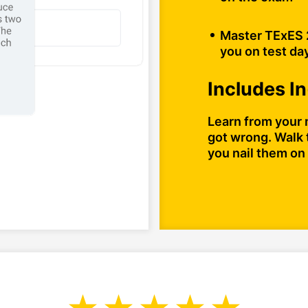
Master TExES 2
you on test da
Includes I
Learn from your 
got wrong. Walk 
you nail them on 