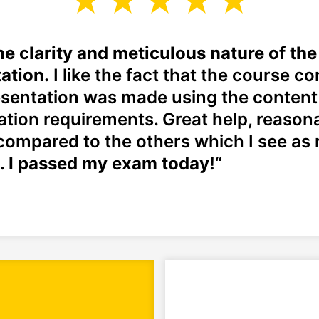
 the clarity and meticulous nature of th
ation.
I like the fact that the course co
sentation was made using the content 
cation requirements. Great help, reason
compared to the others which I see as r
. I passed my exam today!
“