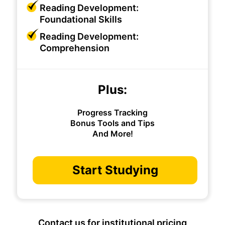
Reading Development:
Foundational Skills
Reading Development:
Comprehension
Plus:
Progress Tracking
Bonus Tools and Tips
And More!
Start Studying
Contact us for institutional pricing