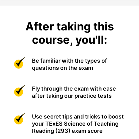
After taking this
course, you'll:
Be familiar with the types of
questions on the exam
Fly through the exam with ease
after taking our practice tests
Use secret tips and tricks to boost
your TExES Science of Teaching
Reading (293) exam score