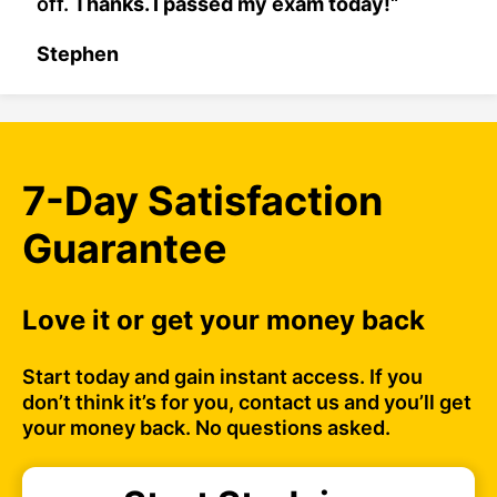
off.
Thanks. I passed my exam today!
“
Stephen
7-Day Satisfaction
Guarantee
Love it or get your money back
Start today and gain instant access. If you
don’t think it’s for you, contact us and you’ll get
your money back. No questions asked.