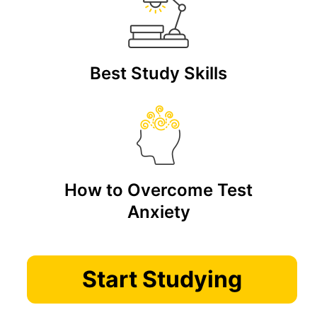
Best Study Skills
How to Overcome Test
Anxiety
Start Studying