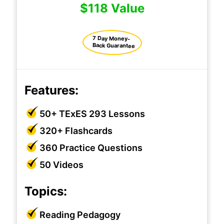
$118 Value
7 Day Money-
Back Guarantee
Features:
50+ TExES 293 Lessons
320+ Flashcards
360 Practice Questions
50 Videos
Topics:
Reading Pedagogy