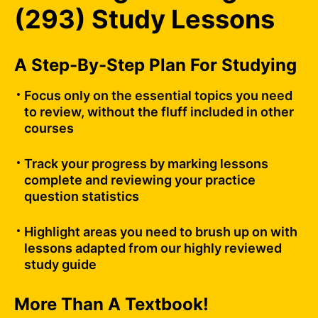
(293) Study Lessons
A Step-By-Step Plan For Studying
Focus only on the essential topics you need
to review, without the fluff included in other
courses
Track your progress by marking lessons
complete and reviewing your practice
question statistics
Highlight areas you need to brush up on with
lessons adapted from our highly reviewed
study guide
More Than A Textbook!