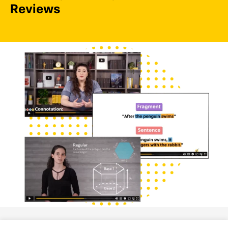
Reviews