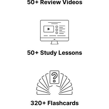
50+ Review Videos
50+ Study Lessons
320+ Flashcards