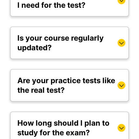
I need for the test?
Is your course regularly
updated?
Are your practice tests like
the real test?
How long should I plan to
study for the exam?