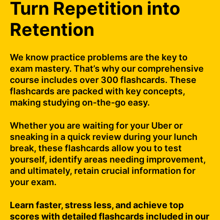
Turn Repetition into
Retention
We know practice problems are the key to
exam mastery. That’s why our comprehensive
course includes over 300 flashcards. These
flashcards are packed with key concepts,
making studying on-the-go easy.
Whether you are waiting for your Uber or
sneaking in a quick review during your lunch
break, these flashcards allow you to test
yourself, identify areas needing improvement,
and ultimately, retain crucial information for
your exam.
Learn faster, stress less, and achieve top
scores with detailed flashcards included in our