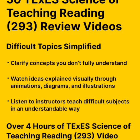
Teaching Reading
(293) Review Videos
Difficult Topics Simplified
Clarify concepts you don’t fully understand
Watch ideas explained visually through
animations, diagrams, and illustrations
Listen to instructors teach difficult subjects
in an understandable way
Over 4 Hours of TExES Science of
Teaching Reading (293) Video