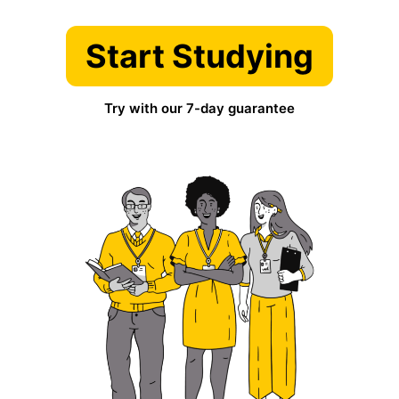
Start Studying
Try with our 7-day guarantee