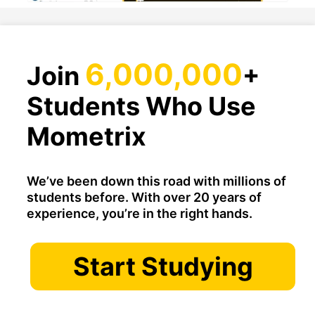
6,000,000
Join
+
Students Who Use
Mometrix
We’ve been down this road with millions of
students before. With over 20 years of
experience, you’re in the right hands.
Start Studying