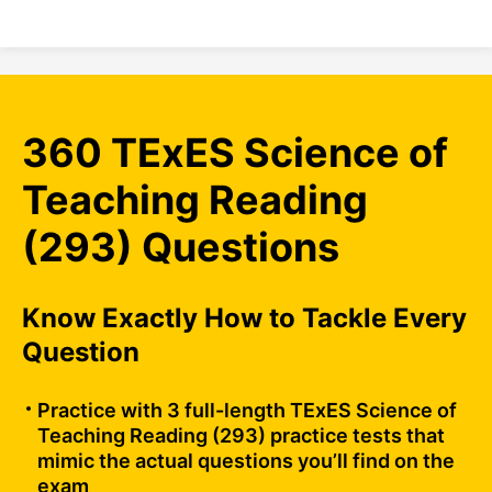
360 TExES Science of
Teaching Reading
(293) Questions
Know Exactly How to Tackle Every
Question
Practice with 3 full-length TExES Science of
Teaching Reading (293) practice tests that
mimic the actual questions you’ll find on the
exam