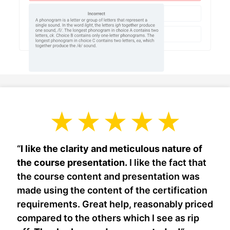
“
I like the clarity and meticulous nature of
the course presentation.
I like the fact that
the course content and presentation was
made using the content of the certification
requirements. Great help, reasonably priced
compared to the others which I see as rip