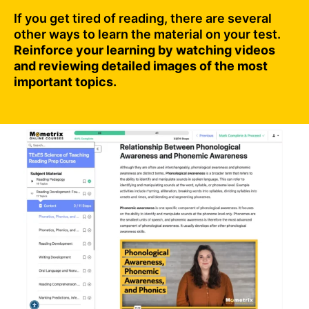
If you get tired of reading, there are several
other ways to learn the material on your test.
Reinforce your learning by watching videos
and reviewing detailed images of the most
important topics.