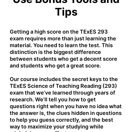
Tips
Getting a high score on the TExES 293
exam requires more than just learning the
material. You need to learn the test. This
distinction is the biggest difference
between students who get a decent score
and students who get a great score.
Our course includes the secret keys to the
TExES Science of Teaching Reading (293)
exam that we’ve learned through years of
research. We’ll tell you how to get
questions right when you have no idea what
the answer is, the clues hidden in questions
to help you guess correctly, and the best
way to maximize your studying while