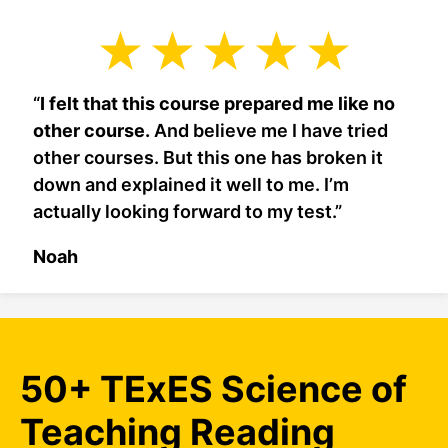
“
I felt that this course prepared me like no
other course.
And believe me I have tried
other courses. But this one has broken it
down and explained it well to me. I’m
actually looking forward to my test.”
Noah
50+ TExES Science of
Teaching Reading