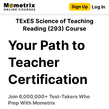
Skip
Log In
Sign Up
to
content
TExES Science of Teaching
Reading (293) Course
Your Path to
Teacher
Certification
Join 6,000,000+ Test-Takers Who
Prep With Mometrix