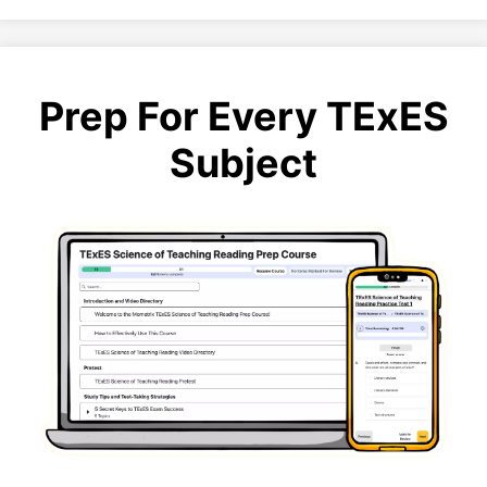
Prep For Every TExES
Subject