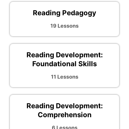
Reading Pedagogy
19 Lessons
Reading Development:
Foundational Skills
11 Lessons
Reading Development:
Comprehension
6 Lessons