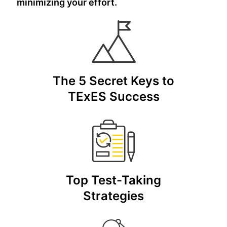
minimizing your effort.
The 5 Secret Keys to
TExES Success
Top Test-Taking
Strategies