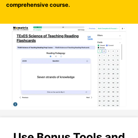
comprehensive course.
Use Bonus Tools and