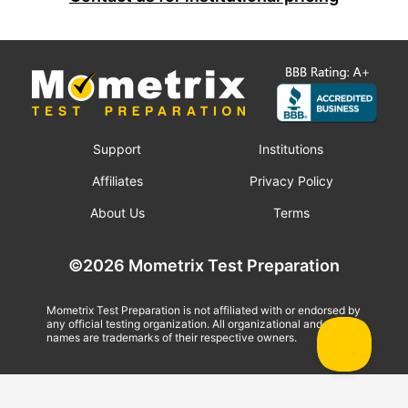
Support
Institutions
Affiliates
Privacy Policy
About Us
Terms
©2026 Mometrix Test Preparation
Mometrix Test Preparation is not affiliated with or endorsed by
any official testing organization. All organizational and test
names are trademarks of their respective owners.