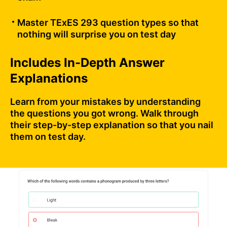
Master TExES 293 question types so that
nothing will surprise you on test day
Includes In-Depth Answer
Explanations
Learn from your mistakes by understanding
the questions you got wrong. Walk through
their step-by-step explanation so that you nail
them on test day.