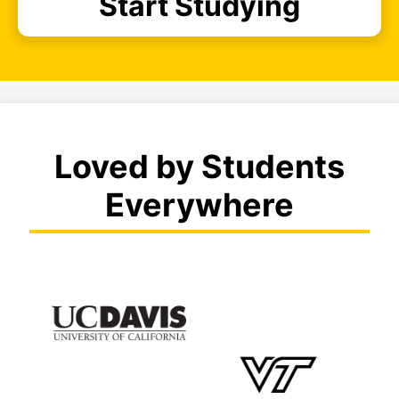
Start Studying
Loved by Students
Everywhere