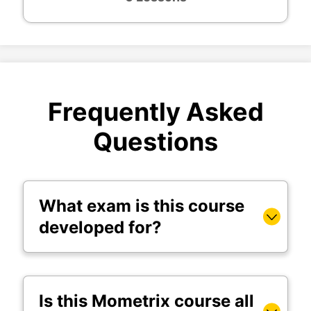
Frequently Asked
Questions
What exam is this course
developed for?
Is this Mometrix course all