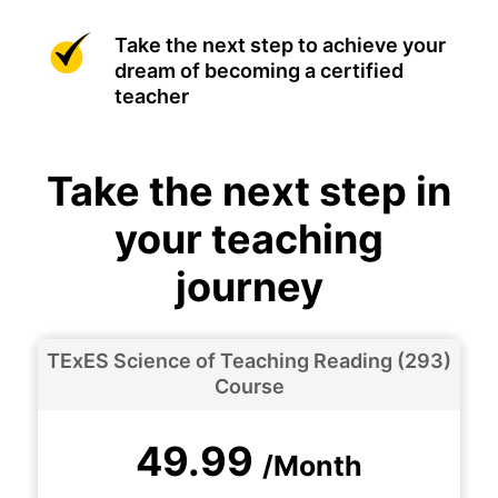
Take the next step to achieve your
dream of becoming a certified
teacher
Take the next step in
your teaching
journey
TExES Science of Teaching Reading (293)
Course
49.99
/Month