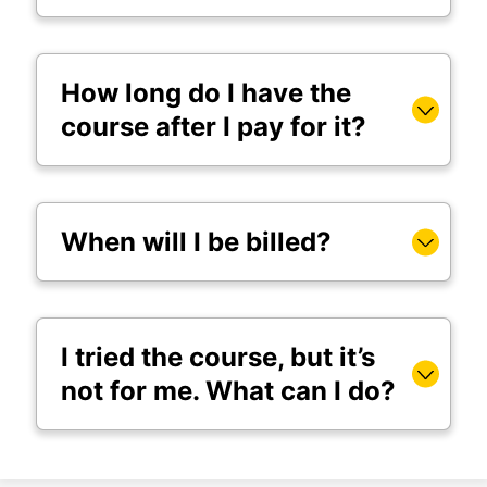
How long do I have the
course after I pay for it?
When will I be billed?
I tried the course, but it’s
not for me. What can I do?