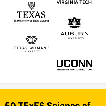
50 TExES Science of