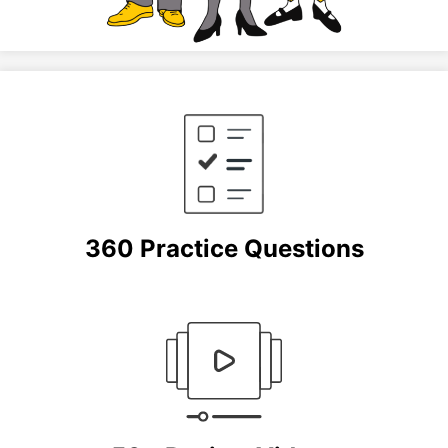
360 Practice Questions