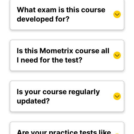
What exam is this course
developed for?
Is this Mometrix course all
I need for the test?
Is your course regularly
updated?
Are your practice tests like