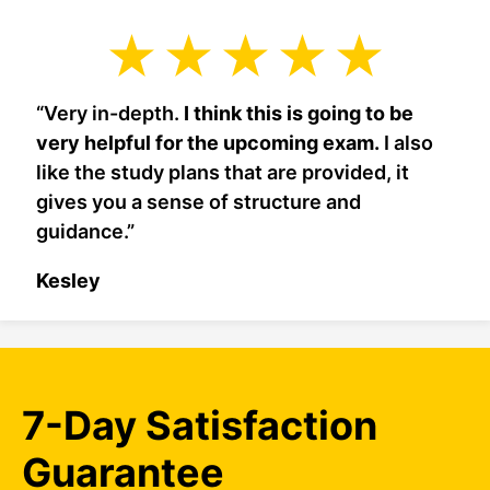
“Very in-depth.
I think this is going to be
very helpful for the upcoming exam.
I also
like the study plans that are provided, it
gives you a sense of structure and
guidance.”
Kesley
7-Day Satisfaction
Guarantee