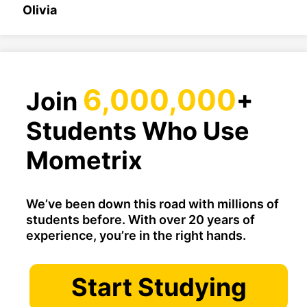
Olivia
6,000,000
Join
+
Students Who Use
Mometrix
We’ve been down this road with millions of
students before. With over 20 years of
experience, you’re in the right hands.
Start Studying