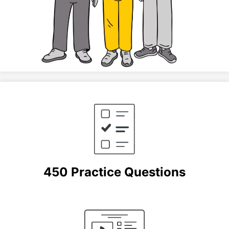
450 Practice Questions