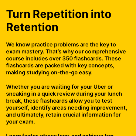
Turn Repetition into
Retention
We know practice problems are the key to
exam mastery. That’s why our comprehensive
course includes over 350 flashcards. These
flashcards are packed with key concepts,
making studying on-the-go easy.
Whether you are waiting for your Uber or
sneaking in a quick review during your lunch
break, these flashcards allow you to test
yourself, identify areas needing improvement,
and ultimately, retain crucial information for
your exam.
Learn faster, stress less, and achieve top