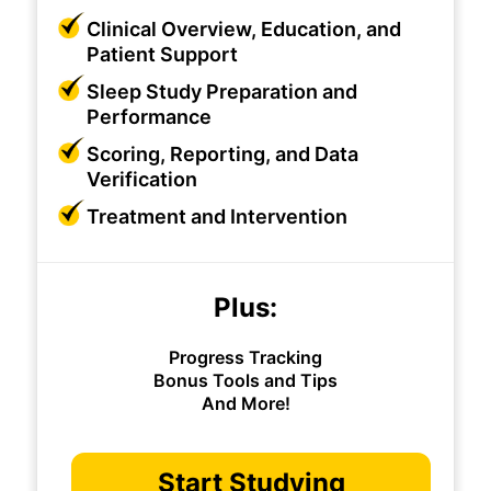
Clinical Overview, Education, and
Patient Support
Sleep Study Preparation and
Performance
Scoring, Reporting, and Data
Verification
Treatment and Intervention
Plus:
Progress Tracking
Bonus Tools and Tips
And More!
Start Studying