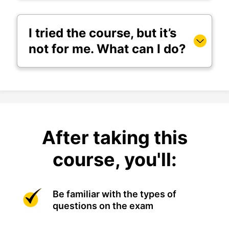
I tried the course, but it’s
not for me. What can I do?
After taking this
course, you'll:
Be familiar with the types of
questions on the exam