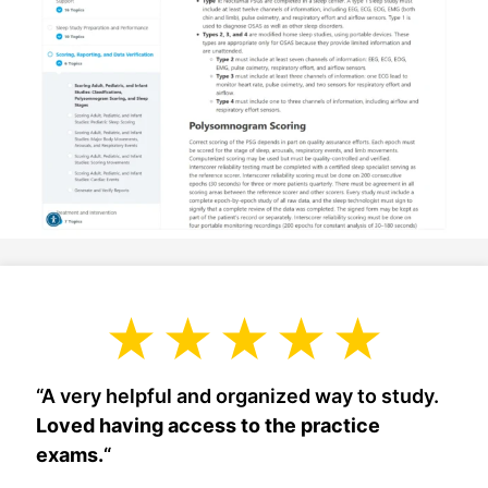
“A very helpful and organized way to study.
Loved having access to the practice
exams.
“