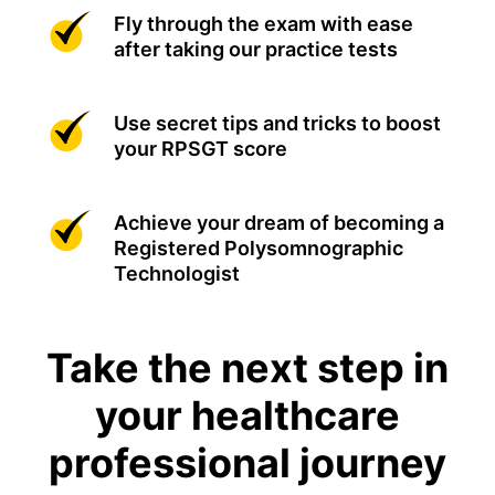
Fly through the exam with ease
after taking our practice tests
Use secret tips and tricks to boost
your RPSGT score
Achieve your dream of becoming a
Registered Polysomnographic
Technologist
Take the next step in
your healthcare
professional journey