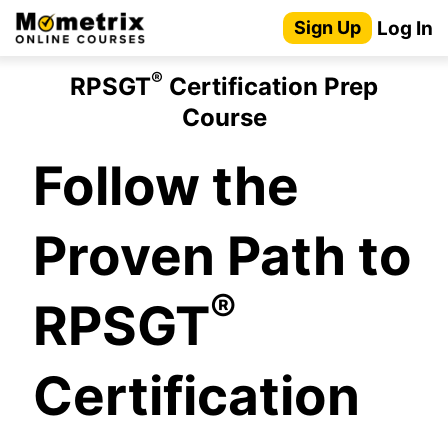
Skip
Log In
Sign Up
to
content
®
RPSGT
Certification Prep
Course
Follow the
Proven Path to
®
RPSGT
Certification