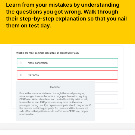
Learn from your mistakes by understanding
the questions you got wrong. Walk through
their step-by-step explanation so that you nail
them on test day.