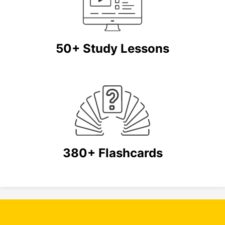
50+ Study Lessons
380+ Flashcards