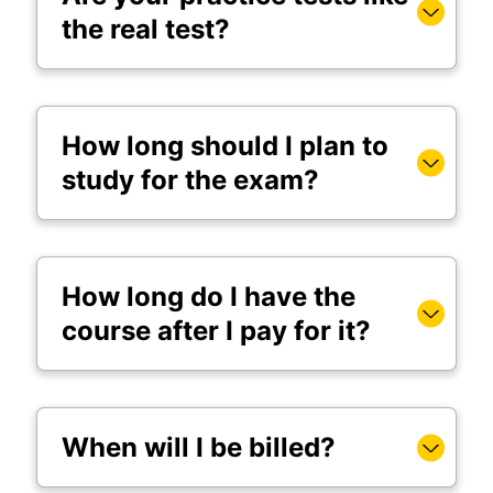
the real test?
How long should I plan to
study for the exam?
How long do I have the
course after I pay for it?
When will I be billed?