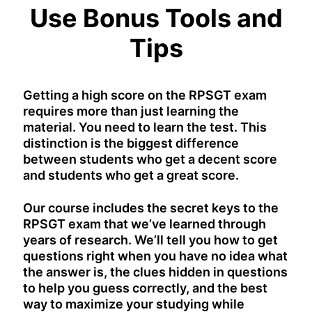
Use Bonus Tools and
Tips
Getting a high score on the RPSGT exam
requires more than just learning the
material. You need to learn the test. This
distinction is the biggest difference
between students who get a decent score
and students who get a great score.
Our course includes the secret keys to the
RPSGT exam that we’ve learned through
years of research. We’ll tell you how to get
questions right when you have no idea what
the answer is, the clues hidden in questions
to help you guess correctly, and the best
way to maximize your studying while