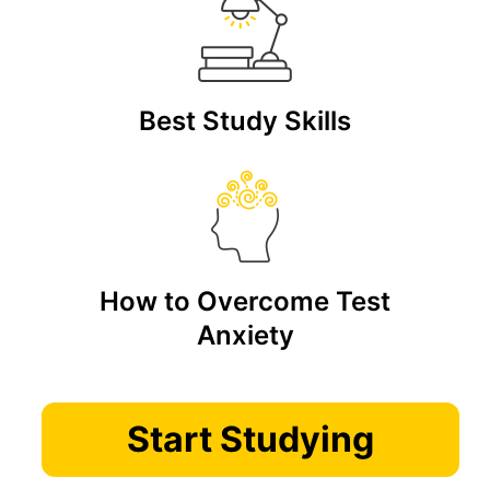
Best Study Skills
How to Overcome Test
Anxiety
Start Studying