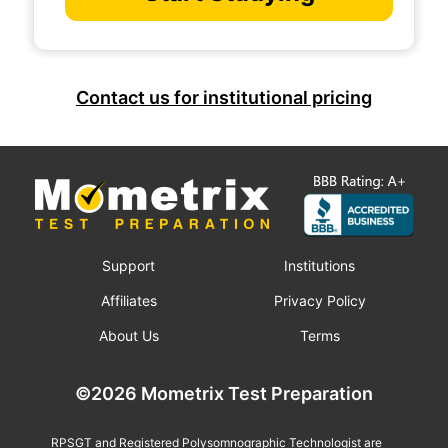
Contact us for institutional pricing
Support
Institutions
Affiliates
Privacy Policy
About Us
Terms
©2026 Mometrix Test Preparation
RPSGT and Registered Polysomnographic Technologist are