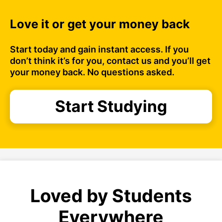
Love it or get your money back
Start today and gain instant access. If you
don’t think it’s for you, contact us and you’ll get
your money back. No questions asked.
Start Studying
Loved by Students
Everywhere