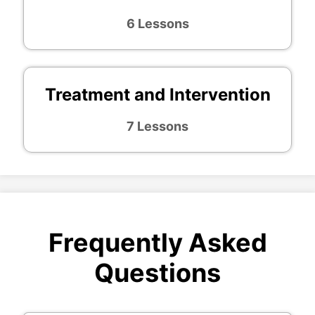
6 Lessons
Treatment and Intervention
7 Lessons
Frequently Asked
Questions