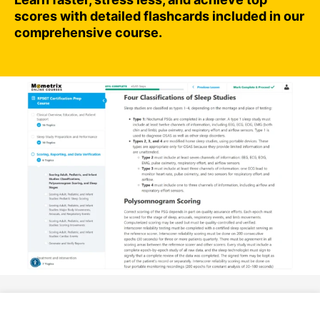
scores with detailed flashcards included in our
comprehensive course.