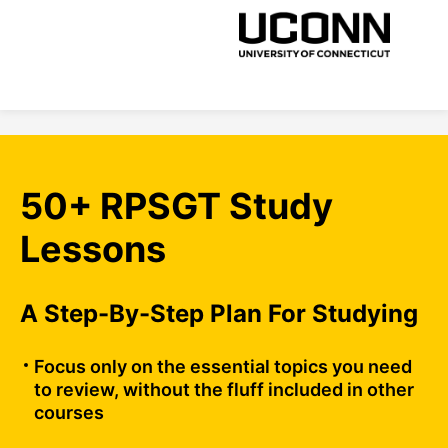
50+ RPSGT Study
Lessons
A Step-By-Step Plan For Studying
Focus only on the essential topics you need
to review, without the fluff included in other
courses