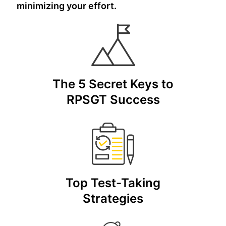
minimizing your effort.
The 5 Secret Keys to
RPSGT Success
Top Test-Taking
Strategies