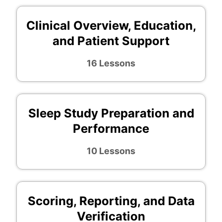
Clinical Overview, Education,
and Patient Support
16 Lessons
Sleep Study Preparation and
Performance
10 Lessons
Scoring, Reporting, and Data
Verification