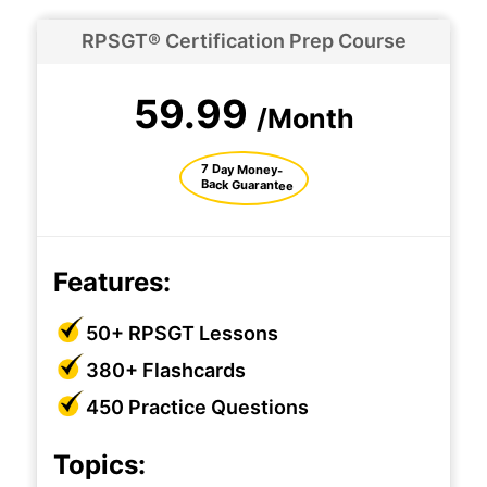
RPSGT® Certification Prep Course
59.99
/Month
7 Day Money-
Back Guarantee
Features:
50+ RPSGT Lessons
380+ Flashcards
450 Practice Questions
Topics: