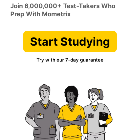
Join 6,000,000+ Test-Takers Who
Prep With Mometrix
Start Studying
Try with our 7-day guarantee