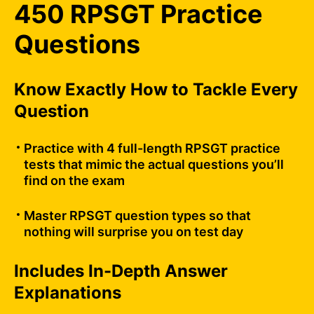
450 RPSGT Practice
Questions
Know Exactly How to Tackle Every
Question
Practice with 4 full-length RPSGT practice
tests that mimic the actual questions you’ll
find on the exam
Master RPSGT question types so that
nothing will surprise you on test day
Includes In-Depth Answer
Explanations