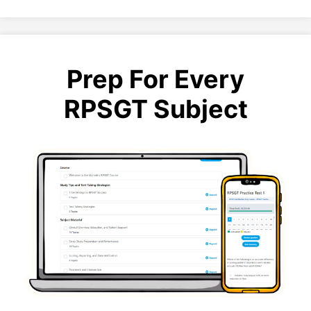
Prep For Every
RPSGT Subject