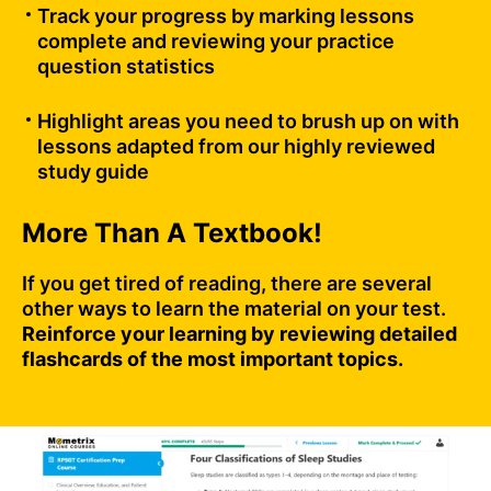
Track your progress by marking lessons
complete and reviewing your practice
question statistics
Highlight areas you need to brush up on with
lessons adapted from our highly reviewed
study guide
More Than A Textbook!
If you get tired of reading, there are several
other ways to learn the material on your test.
Reinforce your learning by reviewing detailed
flashcards of the most important topics.