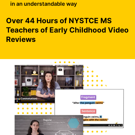
in an understandable way
Over 44 Hours of NYSTCE MS
Teachers of Early Childhood Video
Reviews