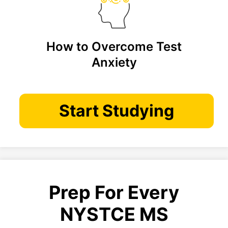
How to Overcome Test
Anxiety
Start Studying
Prep For Every
NYSTCE MS