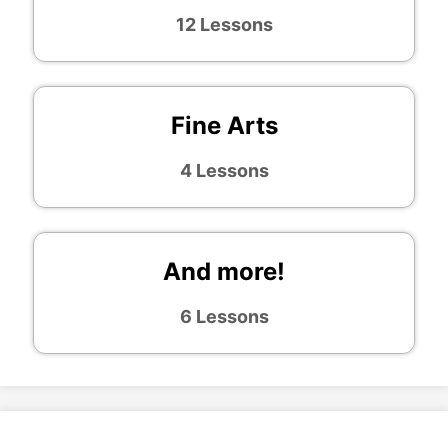
12 Lessons
Fine Arts
4 Lessons
And more!
6 Lessons