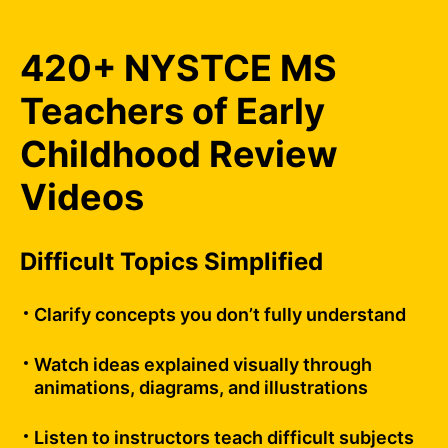
420+ NYSTCE MS
Teachers of Early
Childhood Review
Videos
Difficult Topics Simplified
Clarify concepts you don’t fully understand
Watch ideas explained visually through
animations, diagrams, and illustrations
Listen to instructors teach difficult subjects