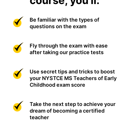
course, you'll:
Be familiar with the types of
questions on the exam
Fly through the exam with ease
after taking our practice tests
Use secret tips and tricks to boost
your NYSTCE MS Teachers of Early
Childhood exam score
Take the next step to achieve your
dream of becoming a certified
teacher