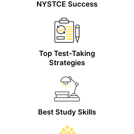
NYSTCE Success
Top Test-Taking
Strategies
Best Study Skills