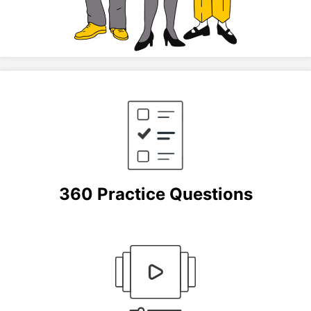
360 Practice Questions