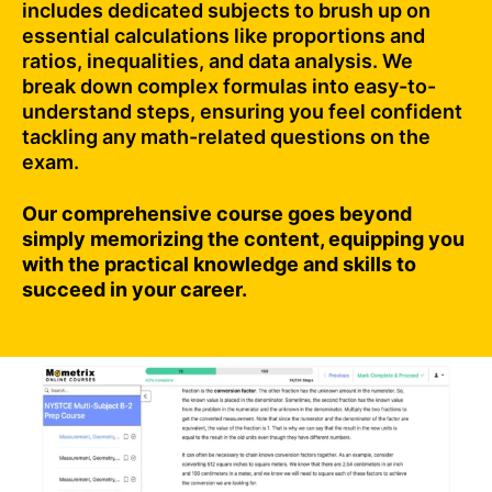
includes dedicated subjects to brush up on
essential calculations like proportions and
ratios, inequalities, and data analysis. We
break down complex formulas into easy-to-
understand steps, ensuring you feel confident
tackling any math-related questions on the
exam.
Our comprehensive course goes beyond
simply memorizing the content, equipping you
with the practical knowledge and skills to
succeed in your career.