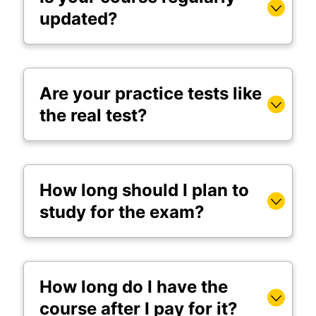
updated?
Are your practice tests like
the real test?
How long should I plan to
study for the exam?
How long do I have the
course after I pay for it?