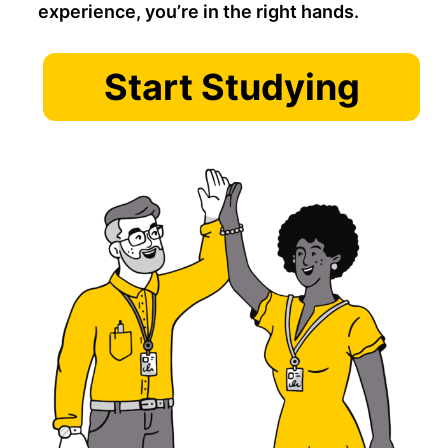
experience, you’re in the right hands.
Start Studying