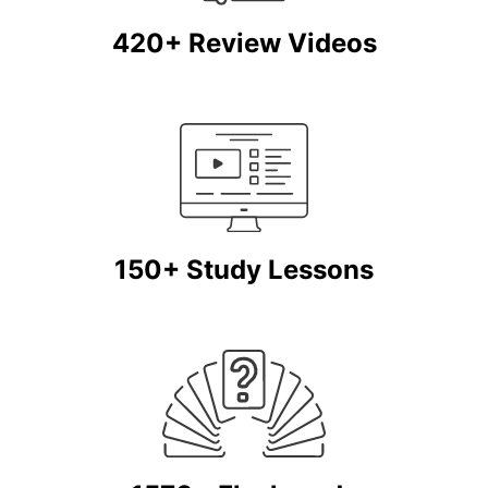
420+ Review Videos
150+ Study Lessons