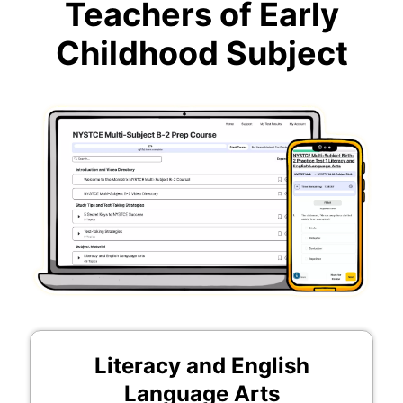
Teachers of Early
Childhood Subject
Literacy and English
Language Arts