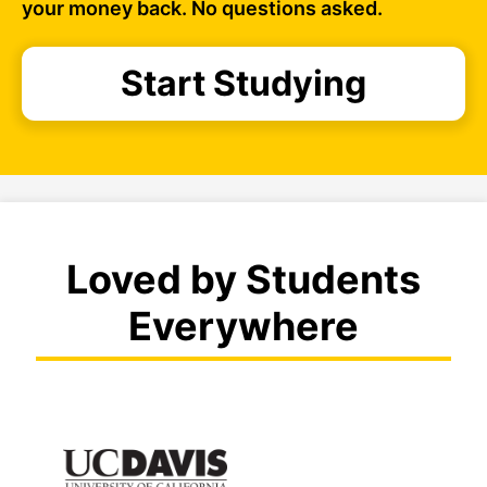
your money back. No questions asked.
Start Studying
Loved by Students
Everywhere