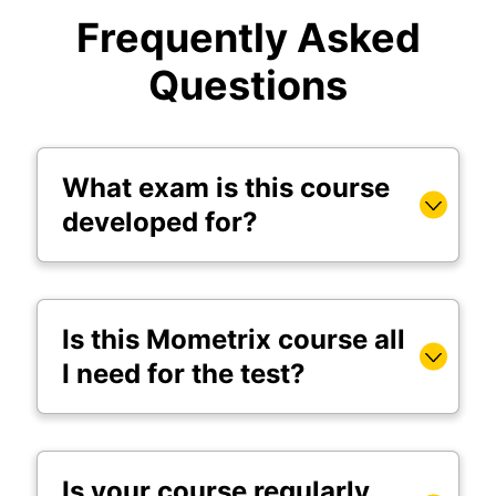
Frequently Asked
Questions
What exam is this course
developed for?
Is this Mometrix course all
I need for the test?
Is your course regularly