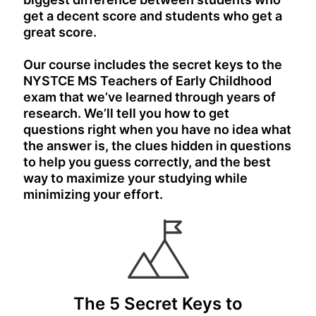
get a decent score and students who get a
great score.
Our course includes the secret keys to the
NYSTCE MS Teachers of Early Childhood
exam that we’ve learned through years of
research. We’ll tell you how to get
questions right when you have no idea what
the answer is, the clues hidden in questions
to help you guess correctly, and the best
way to maximize your studying while
minimizing your effort.
The 5 Secret Keys to