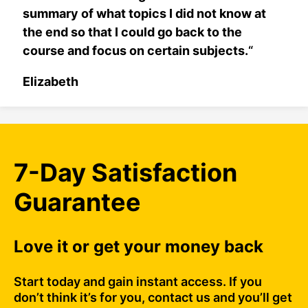
summary of what topics I did not know at
the end so that I could go back to the
course and focus on certain subjects.
“
Elizabeth
7-Day Satisfaction
Guarantee
Love it or get your money back
Start today and gain instant access. If you
don’t think it’s for you, contact us and you’ll get