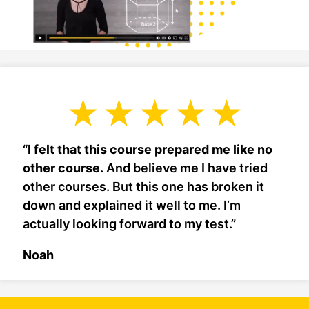
“
I felt that this course prepared me like no
other course.
And believe me I have tried
other courses. But this one has broken it
down and explained it well to me. I’m
actually looking forward to my test.”
Noah