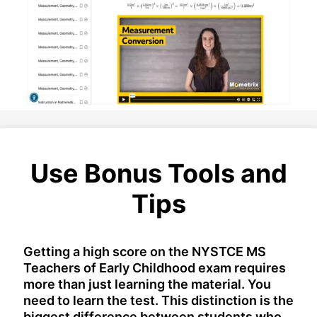
Use Bonus Tools and
Tips
Getting a high score on the NYSTCE MS
Teachers of Early Childhood exam requires
more than just learning the material. You
need to learn the test. This distinction is the
biggest difference between students who