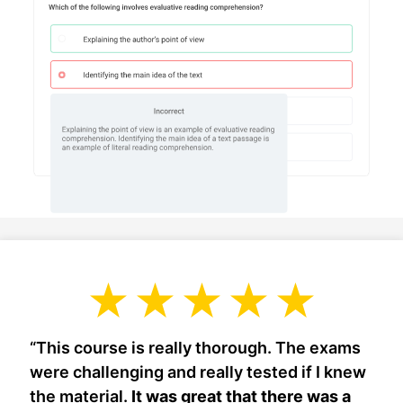
“This course is really thorough. The exams
were challenging and really tested if I knew
the material.
It was great that there was a