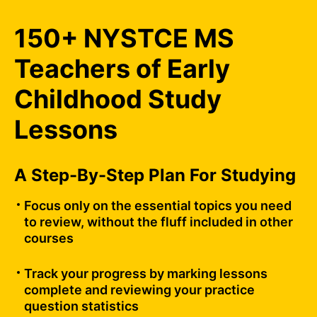
150+ NYSTCE MS
Teachers of Early
Childhood Study
Lessons
A Step-By-Step Plan For Studying
Focus only on the essential topics you need
to review, without the fluff included in other
courses
Track your progress by marking lessons
complete and reviewing your practice
question statistics