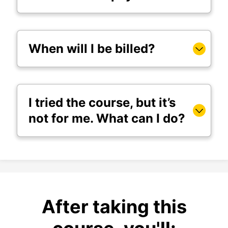
When will I be billed?
I tried the course, but it’s
not for me. What can I do?
After taking this