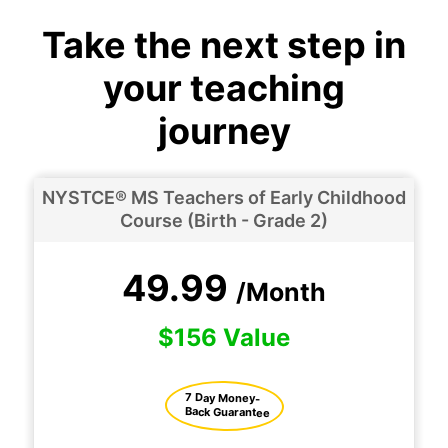
Take the next step in
your teaching
journey
NYSTCE® MS Teachers of Early Childhood
Course (Birth - Grade 2)
49.99
/Month
$156 Value
7 Day Money-
Back Guarantee