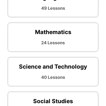
49 Lessons
Mathematics
24 Lessons
Science and Technology
40 Lessons
Social Studies