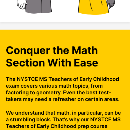
Conquer the Math
Section With Ease
The NYSTCE MS Teachers of Early Childhood
exam covers various math topics, from
factoring to geometry. Even the best test-
takers may need a refresher on certain areas.
We understand that math, in particular, can be
a stumbling block. That’s why our NYSTCE MS
Teachers of Early Childhood prep course