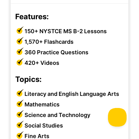
Features:
150+ NYSTCE MS B-2 Lessons
1,570+ Flashcards
360 Practice Questions
420+ Videos
Topics:
Literacy and English Language Arts
Mathematics
Science and Technology
Social Studies
Fine Arts