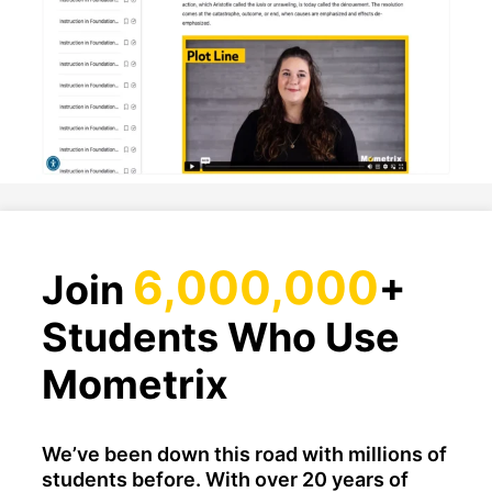
6,000,000
Join
+
Students Who Use
Mometrix
We’ve been down this road with millions of
students before. With over 20 years of