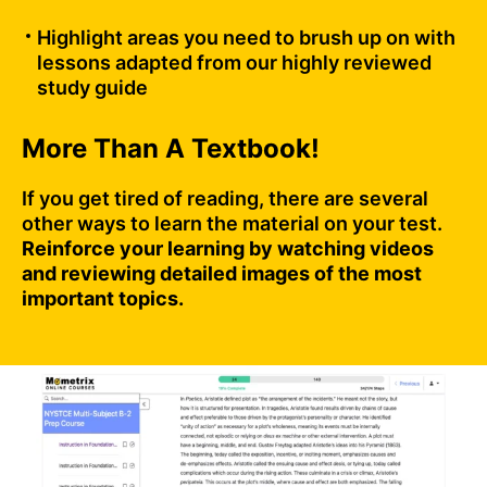
Highlight areas you need to brush up on with
lessons adapted from our highly reviewed
study guide
More Than A Textbook!
If you get tired of reading, there are several
other ways to learn the material on your test.
Reinforce your learning by watching videos
and reviewing detailed images of the most
important topics.