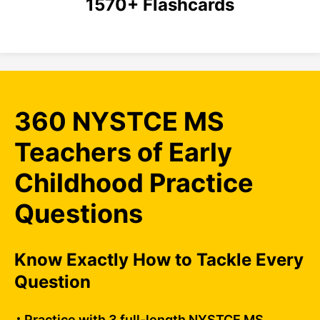
1570+ Flashcards
360 NYSTCE MS
Teachers of Early
Childhood Practice
Questions
Know Exactly How to Tackle Every
Question
Practice with 3 full-length NYSTCE MS