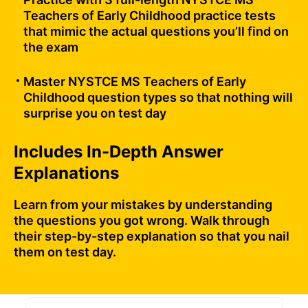
Teachers of Early Childhood practice tests
that mimic the actual questions you’ll find on
the exam
Master NYSTCE MS Teachers of Early
Childhood question types so that nothing will
surprise you on test day
Includes In-Depth Answer
Explanations
Learn from your mistakes by understanding
the questions you got wrong. Walk through
their step-by-step explanation so that you nail
them on test day.