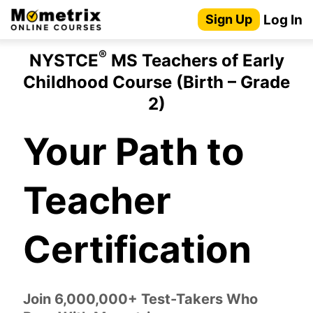
Skip
Log In
Sign Up
to
content
®
NYSTCE
MS Teachers of Early
Childhood Course (Birth – Grade
2)
Your Path to
Teacher
Certification
Join 6,000,000+ Test-Takers Who