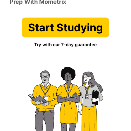
Prep With Mometrix
Start Studying
Try with our 7-day guarantee