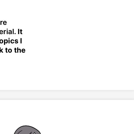
re
erial.
It
opics I
k to the