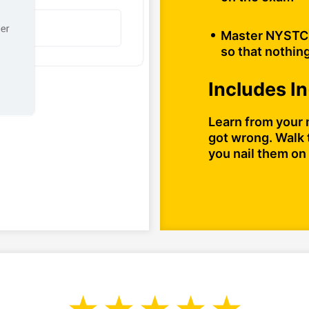
Master NYSTCE
so that nothing
Includes I
Learn from your 
got wrong. Walk 
you nail them on 