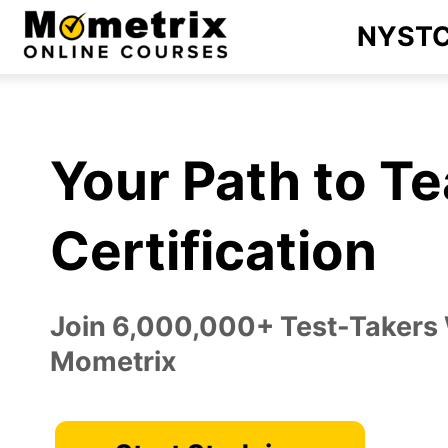
Skip
NYST
to
content
Your Path to T
Certification
Join 6,000,000+ Test-Takers
Mometrix