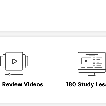
 Review Videos
180 Study Les