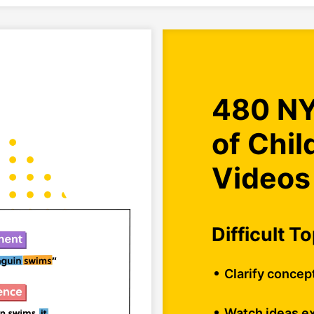
480 NY
of Chi
Videos
Difficult T
Clarify concep
Watch ideas ex