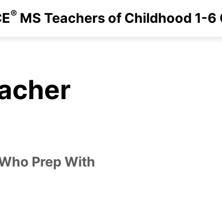
®
CE
MS Teachers of Childhood 1-6
eacher
 Who Prep With