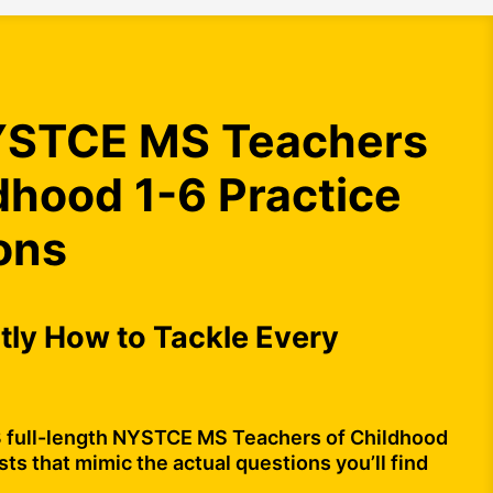
STCE MS Teachers
dhood 1-6 Practice
ons
ly How to Tackle Every
3 full-length NYSTCE MS Teachers of Childhood
sts that mimic the actual questions you’ll find