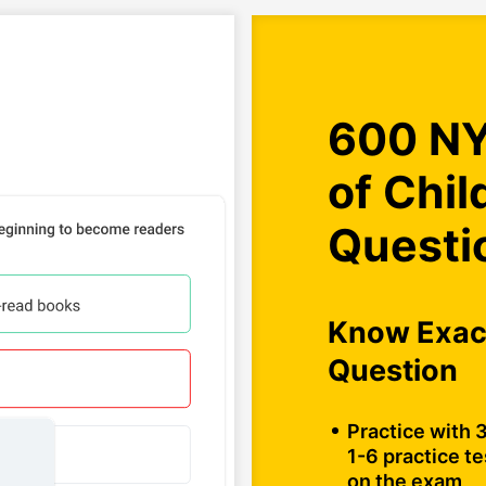
600 NY
of Chil
Questi
Know Exact
Question
Practice with 
1-6 practice te
on the exam