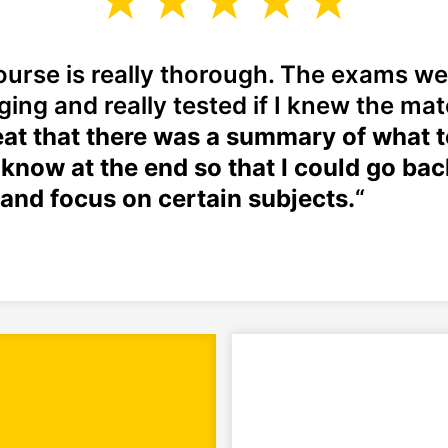
ourse is really thorough. The exams we
ging and really tested if I knew the mat
at that there was a summary of what t
 know at the end so that I could go bac
and focus on certain subjects.
“