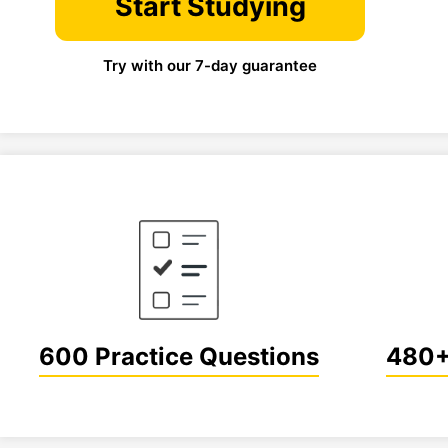
Start Studying
Try with our 7-day guarantee
600 Practice Questions
480+