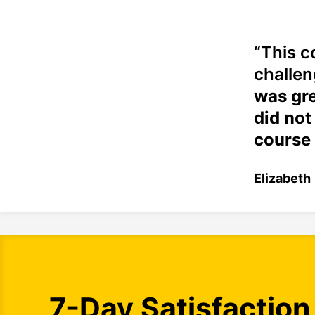
“This c
challen
was gre
did not
course 
Elizabeth
7-Day Satisfaction