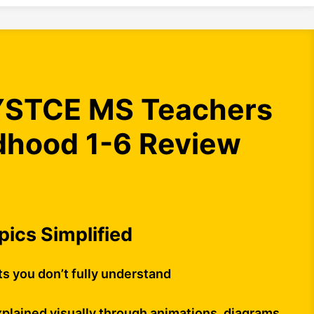
STCE MS Teachers
ldhood 1-6 Review
opics Simplified
ts you don’t fully understand
plained visually through animations, diagrams,