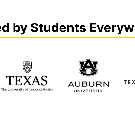
ed by Students Everyw