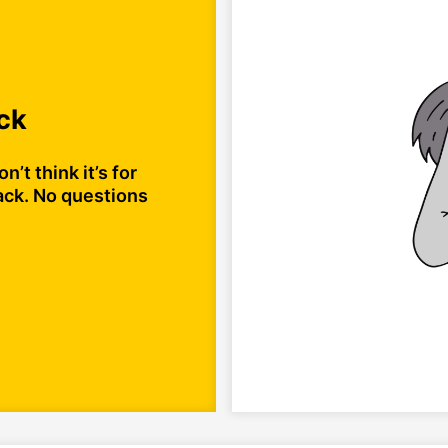
ck
n’t think it’s for
ack. No questions