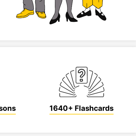
sons
1640+ Flashcards