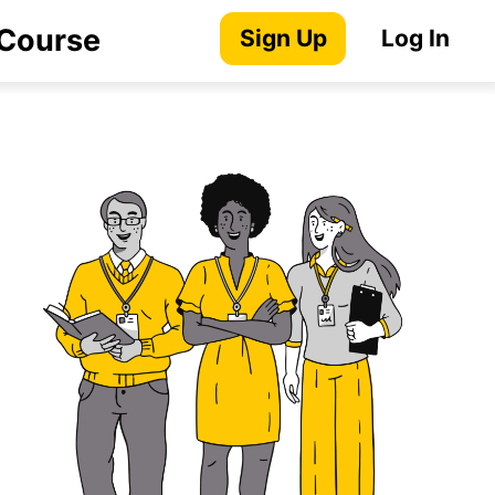
 Course
Sign Up
Log In