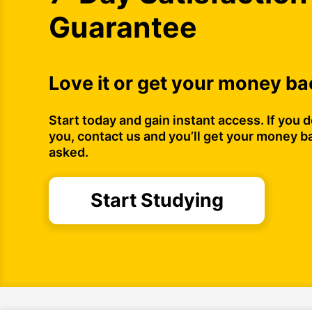
Guarantee
Love it or get your money ba
Start today and gain instant access. If you do
you, contact us and you’ll get your money b
asked.
Start Studying