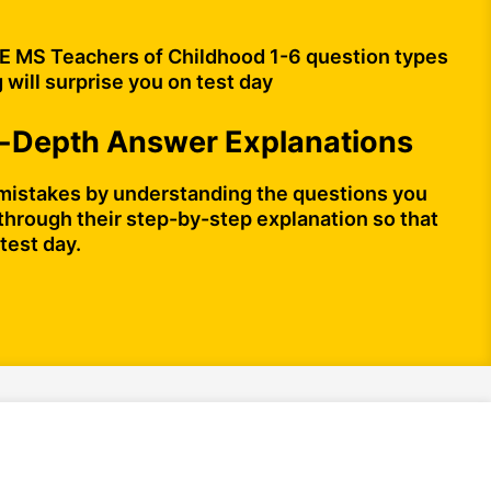
 MS Teachers of Childhood 1-6 question types
 will surprise you on test day
n-Depth Answer Explanations
mistakes by understanding the questions you
through their step-by-step explanation so that
test day.