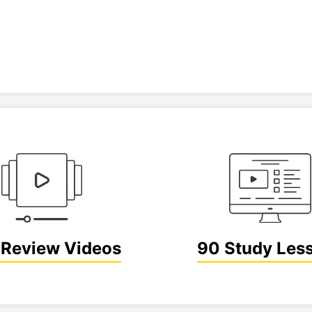
Review Videos
90 Study Les