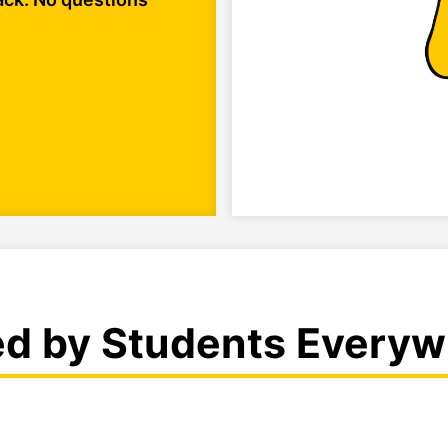
ed by Students Everyw