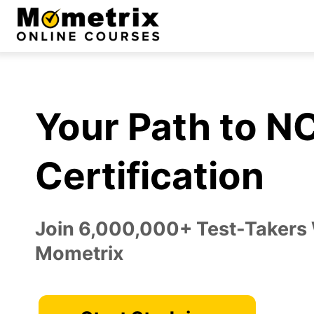
Skip
to
content
Your Path to 
Certification
Join 6,000,000+ Test-Takers
Mometrix