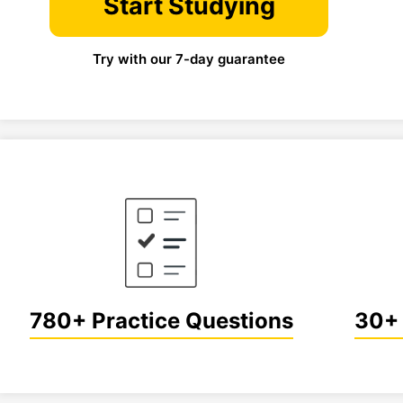
Start Studying
Try with our 7-day guarantee
780+ Practice Questions
30+ 