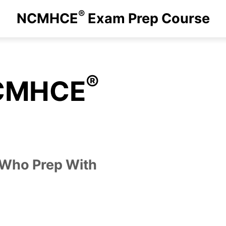
®
NCMHCE
Exam Prep Course
®
NCMHCE
 Who Prep With