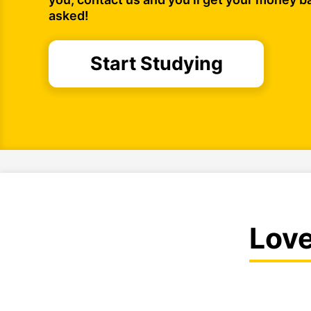
asked!
Start Studying
Lov