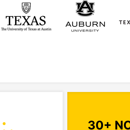
30+ N