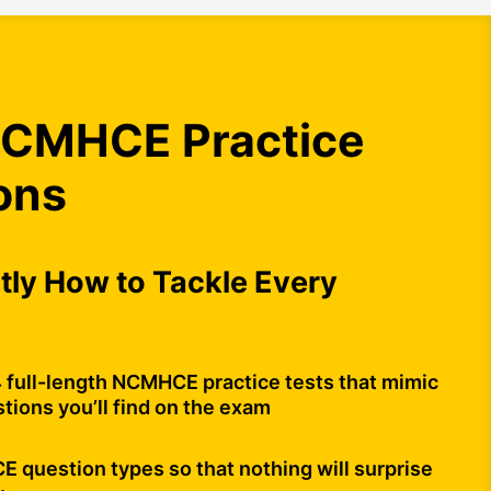
CMHCE Practice
ons
ly How to Tackle Every
4 full-length NCMHCE practice tests that mimic
tions you’ll find on the exam
question types so that nothing will surprise