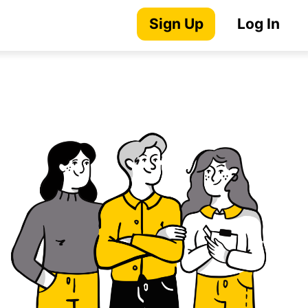
Sign Up
Log In