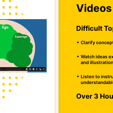
Videos
Difficult T
Clarify concep
Watch ideas ex
and illustratio
Listen to instr
understandabl
Over 3 Ho