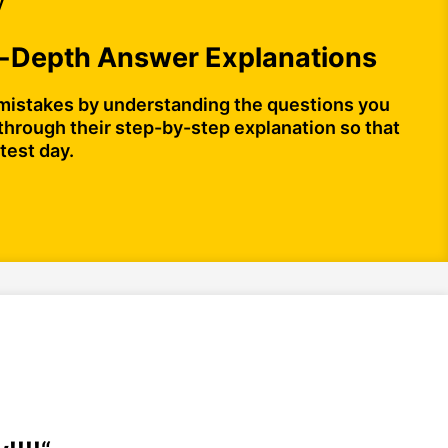
y
n-Depth Answer Explanations
mistakes by understanding the questions you
through their step-by-step explanation so that
test day.