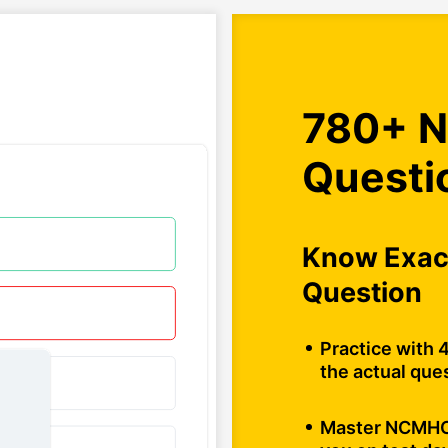
780+ N
Questi
Know Exact
Question
Practice with 
the actual ques
Master NCMHCE 