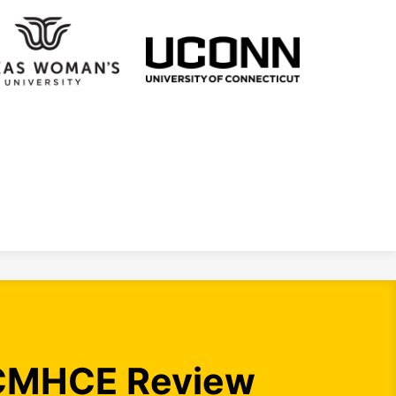
CMHCE Review