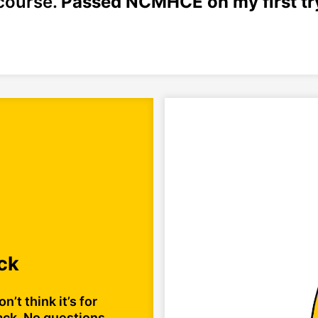
course.
Passed NCMHCE on my first try
ck
n’t think it’s for
ack. No questions