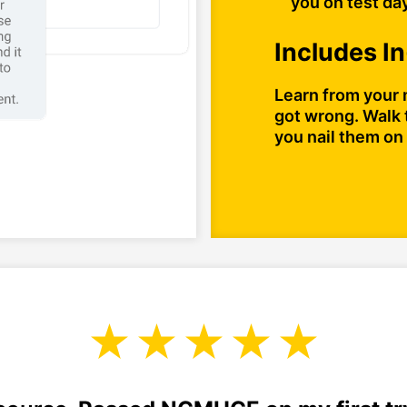
you on test da
Includes I
Learn from your 
got wrong. Walk 
you nail them on 