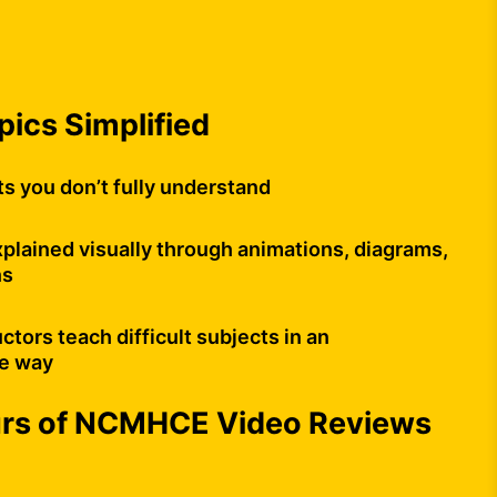
opics Simplified
ts you don’t fully understand
plained visually through animations, diagrams,
ns
uctors teach difficult subjects in an
e way
urs of NCMHCE Video Reviews