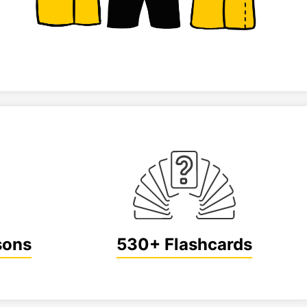
sons
530+ Flashcards