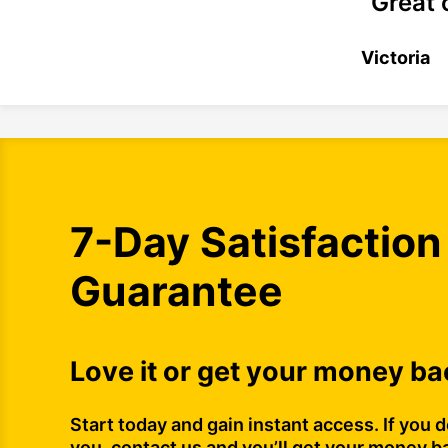
“Great 
Victoria
7-Day Satisfaction
Guarantee
Love it or get your money ba
Start today and gain instant access. If you do
you, contact us and you’ll get your money b