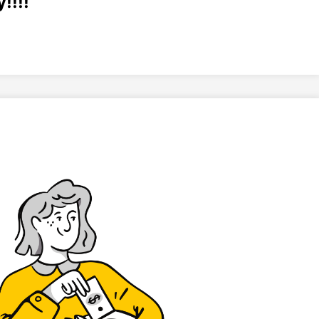
!!!!
“