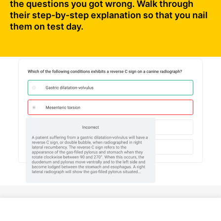
the questions you got wrong. Walk through
their step-by-step explanation so that you nail
them on test day.