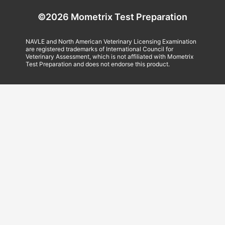
©2026 Mometrix Test Preparation
NAVLE and North American Veterinary Licensing Examination
are registered trademarks of International Council for
Veterinary Assessment, which is not affiliated with Mometrix
Test Preparation and does not endorse this product.