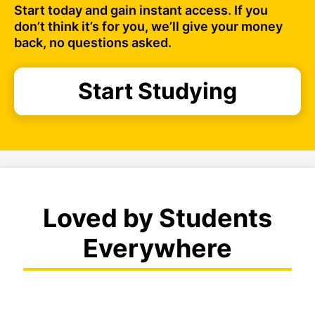
Start today and gain instant access. If you
don’t think it’s for you, we’ll give your money
back, no questions asked.
Start Studying
Loved by Students
Everywhere