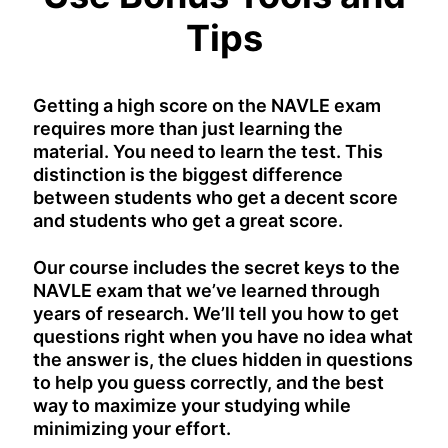
Tips
Getting a high score on the NAVLE exam
requires more than just learning the
material. You need to learn the test. This
distinction is the biggest difference
between students who get a decent score
and students who get a great score.
Our course includes the secret keys to the
NAVLE exam that we’ve learned through
years of research. We’ll tell you how to get
questions right when you have no idea what
the answer is, the clues hidden in questions
to help you guess correctly, and the best
way to maximize your studying while
minimizing your effort.