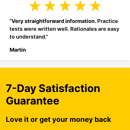
“
Very straightforward information.
Practice
tests were written well. Rationales are easy
to understand.”
Martin
7-Day Satisfaction
Guarantee
Love it or get your money back