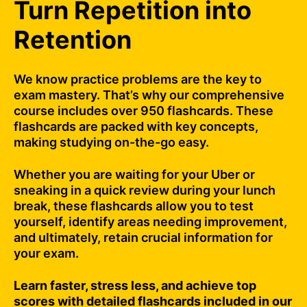
Turn Repetition into
Retention
We know practice problems are the key to
exam mastery. That’s why our comprehensive
course includes over 950 flashcards. These
flashcards are packed with key concepts,
making studying on-the-go easy.
Whether you are waiting for your Uber or
sneaking in a quick review during your lunch
break, these flashcards allow you to test
yourself, identify areas needing improvement,
and ultimately, retain crucial information for
your exam.
Learn faster, stress less, and achieve top
scores with detailed flashcards included in our