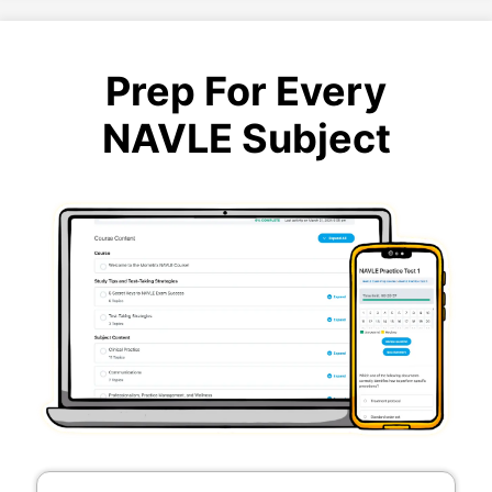
Prep For Every
NAVLE Subject