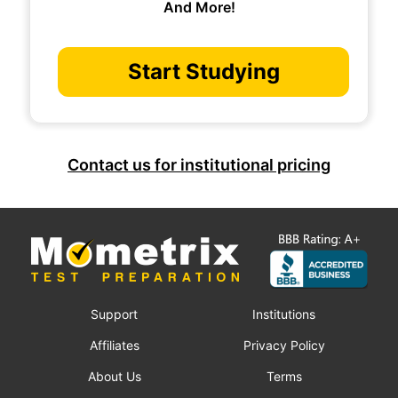
And More!
Start Studying
Contact us for institutional pricing
Support
Institutions
Affiliates
Privacy Policy
About Us
Terms