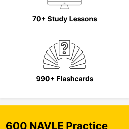
70+ Study Lessons
990+ Flashcards
600 NAVLE Practice