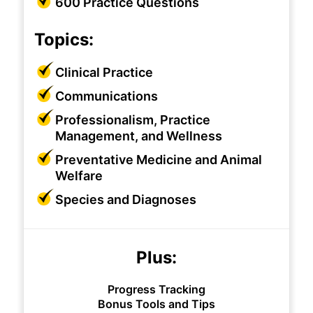
600 Practice Questions
Topics:
Clinical Practice
Communications
Professionalism, Practice
Management, and Wellness
Preventative Medicine and Animal
Welfare
Species and Diagnoses
Plus:
Progress Tracking
Bonus Tools and Tips