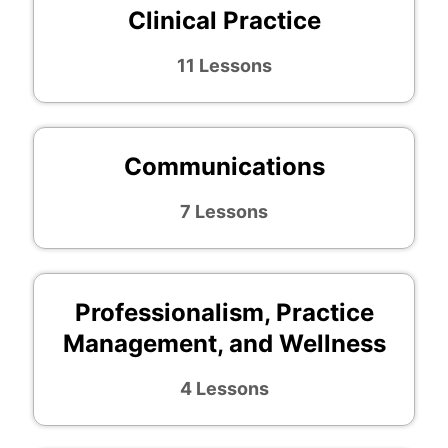
Clinical Practice
11 Lessons
Communications
7 Lessons
Professionalism, Practice
Management, and Wellness
4 Lessons