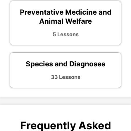
Preventative Medicine and
Animal Welfare
5 Lessons
Species and Diagnoses
33 Lessons
Frequently Asked