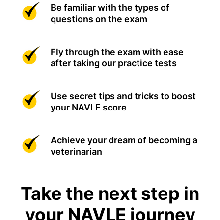
Be familiar with the types of
questions on the exam
Fly through the exam with ease
after taking our practice tests
Use secret tips and tricks to boost
your NAVLE score
Achieve your dream of becoming a
veterinarian
Take the next step in
your NAVLE journey