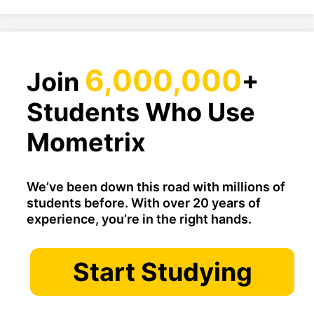
6,000,000
Join
+
Students Who Use
Mometrix
We’ve been down this road with millions of
students before. With over 20 years of
experience, you’re in the right hands.
Start Studying