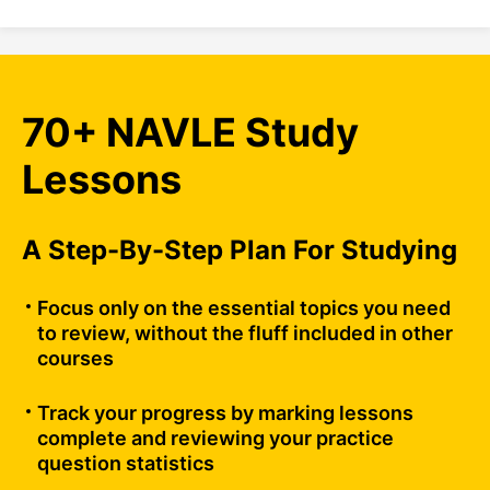
70+ NAVLE Study
Lessons
A Step-By-Step Plan For Studying
Focus only on the essential topics you need
to review, without the fluff included in other
courses
Track your progress by marking lessons
complete and reviewing your practice
question statistics