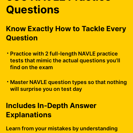
Questions
Know Exactly How to Tackle Every
Question
Practice with 2 full-length NAVLE practice
tests that mimic the actual questions you’ll
find on the exam
Master NAVLE question types so that nothing
will surprise you on test day
Includes In-Depth Answer
Explanations
Learn from your mistakes by understanding