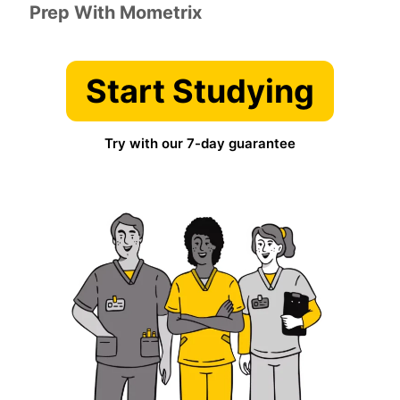
Prep With Mometrix
Start Studying
Try with our 7-day guarantee