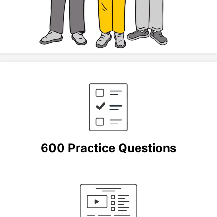
600 Practice Questions