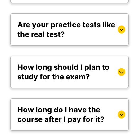
Are your practice tests like
the real test?
How long should I plan to
study for the exam?
How long do I have the
course after I pay for it?