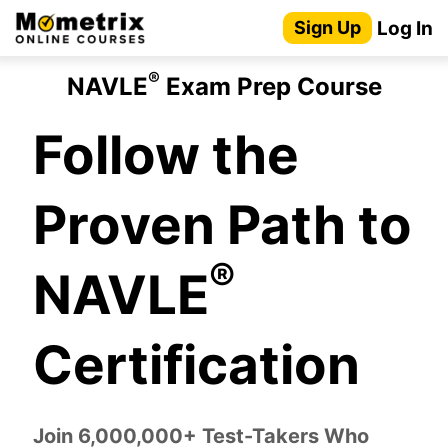
Skip
Log In
Sign Up
to
content
®
NAVLE
Exam Prep Course
Follow the
Proven Path to
®
NAVLE
Certification
Join 6,000,000+ Test-Takers Who