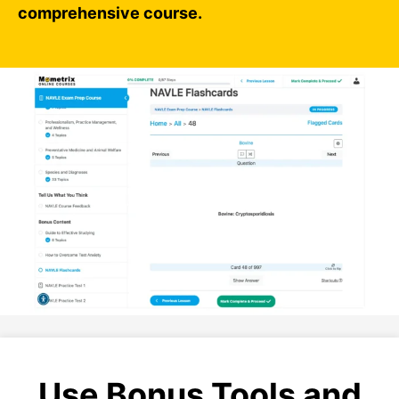
comprehensive course.
Use Bonus Tools and