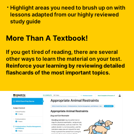
Highlight areas you need to brush up on with
lessons adapted from our highly reviewed
study guide
More Than A Textbook!
If you get tired of reading, there are several
other ways to learn the material on your test.
Reinforce your learning by reviewing detailed
flashcards of the most important topics.