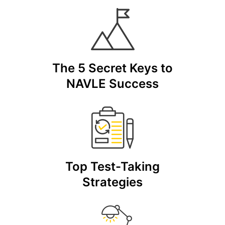
The 5 Secret Keys to
NAVLE Success
Top Test-Taking
Strategies