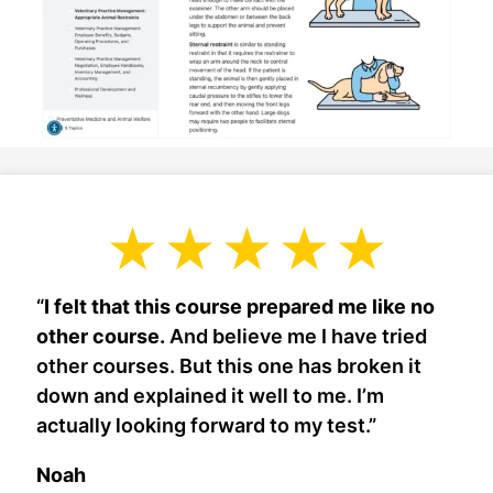
“
I felt that this course prepared me like no
other course.
And believe me I have tried
other courses. But this one has broken it
down and explained it well to me. I’m
actually looking forward to my test.”
Noah