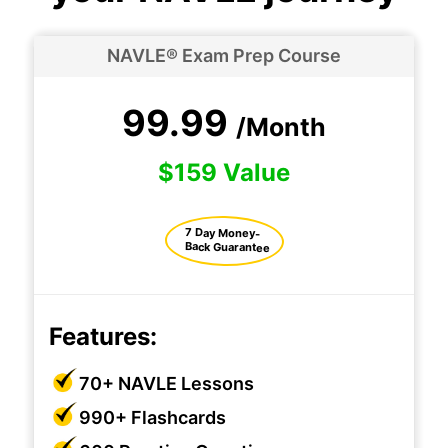
NAVLE® Exam Prep Course
99.99
/Month
$159 Value
7 Day Money-
Back Guarantee
Features:
70+ NAVLE Lessons
990+ Flashcards