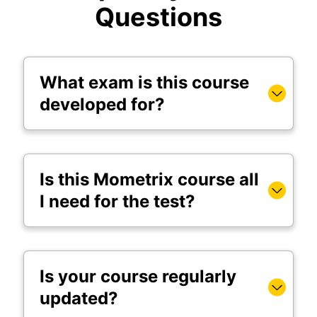
Questions
What exam is this course
developed for?
Is this Mometrix course all
I need for the test?
Is your course regularly
updated?