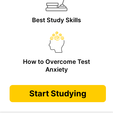
Best Study Skills
How to Overcome Test
Anxiety
Start Studying