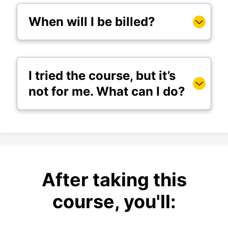
When will I be billed?
I tried the course, but it’s
not for me. What can I do?
After taking this
course, you'll: