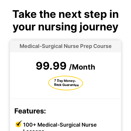
Take the next step in
your nursing journey
Medical-Surgical Nurse Prep Course
99.99
/Month
7 Day Money-
Back Guarantee
Features:
100+ Medical-Surgical Nurse