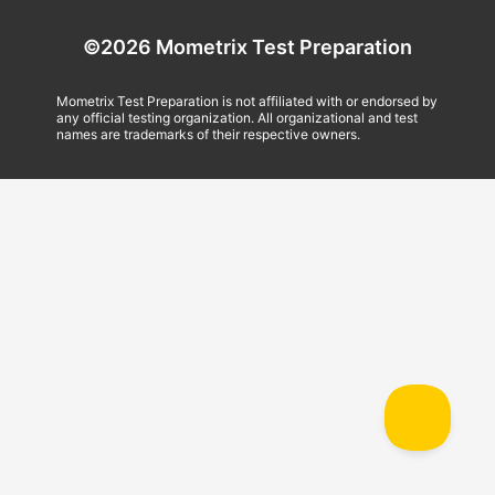
©2026 Mometrix Test Preparation
Mometrix Test Preparation is not affiliated with or endorsed by
any official testing organization. All organizational and test
names are trademarks of their respective owners.