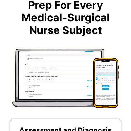
Prep For Every
Medical-Surgical
Nurse Subject
Assessment and Diagnosis