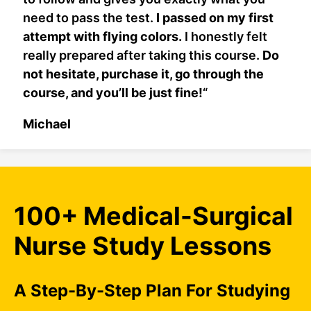
need to pass the test.
I passed on my first
attempt with flying colors.
I honestly felt
really prepared after taking this course.
Do
not hesitate, purchase it, go through the
course, and you’ll be just fine!
“
Michael
100+ Medical-Surgical
Nurse Study Lessons
A Step-By-Step Plan For Studying