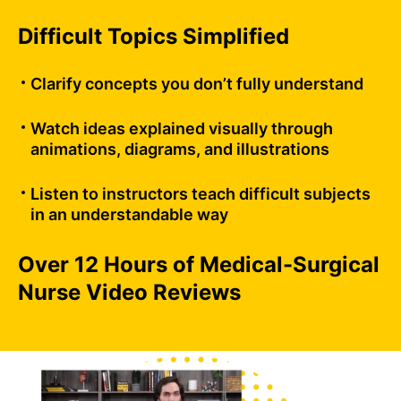
Difficult Topics Simplified
Clarify concepts you don’t fully understand
Watch ideas explained visually through
animations, diagrams, and illustrations
Listen to instructors teach difficult subjects
in an understandable way
Over 12 Hours of Medical-Surgical
Nurse Video Reviews