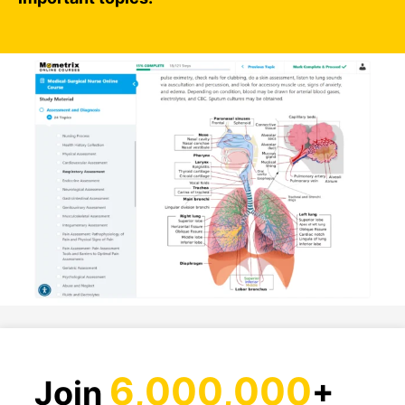
6,000,000
Join
+