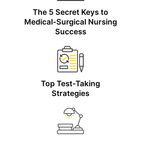
The 5 Secret Keys to
Medical-Surgical Nursing
Success
Top Test-Taking
Strategies