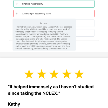
“
It helped immensely as I haven’t studied
since taking the NCLEX.
“
Kathy