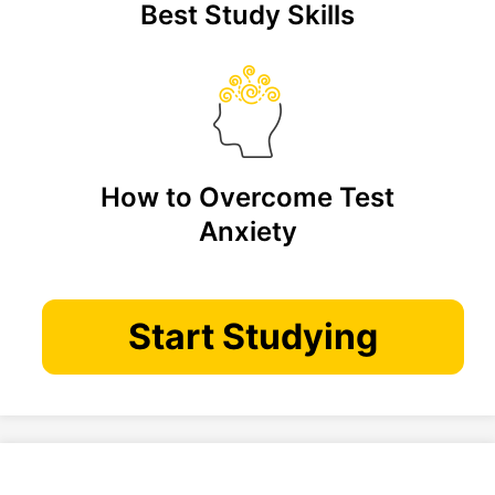
Best Study Skills
How to Overcome Test
Anxiety
Start Studying