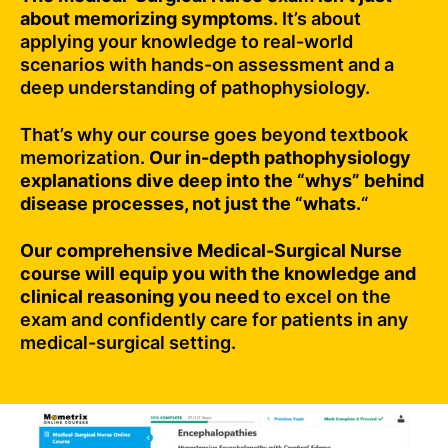
about memorizing symptoms.
It’s about
applying your knowledge to real-world
scenarios with hands-on assessment and a
deep understanding of pathophysiology.
That’s why our course goes beyond textbook
memorization.
Our in-depth pathophysiology
explanations dive deep into the “whys” behind
disease processes, not just the “whats.
“
Our comprehensive Medical-Surgical Nurse
course will equip you with the knowledge and
clinical reasoning you need
to excel on the
exam and confidently care for patients in any
medical-surgical setting.