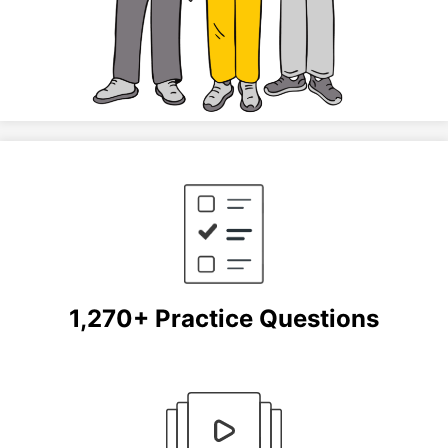
1,270+ Practice Questions