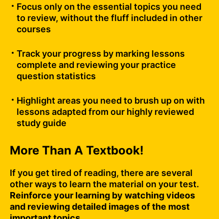
Focus only on the essential topics you need
to review, without the fluff included in other
courses
Track your progress by marking lessons
complete and reviewing your practice
question statistics
Highlight areas you need to brush up on with
lessons adapted from our highly reviewed
study guide
More Than A Textbook!
If you get tired of reading, there are several
other ways to learn the material on your test.
Reinforce your learning by watching videos
and reviewing detailed images of the most
important topics.