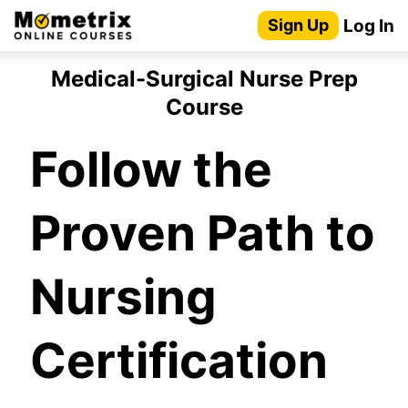
Skip
Log In
Sign Up
to
content
Medical-Surgical Nurse Prep
Course
Follow the
Proven Path to
Nursing
Certification