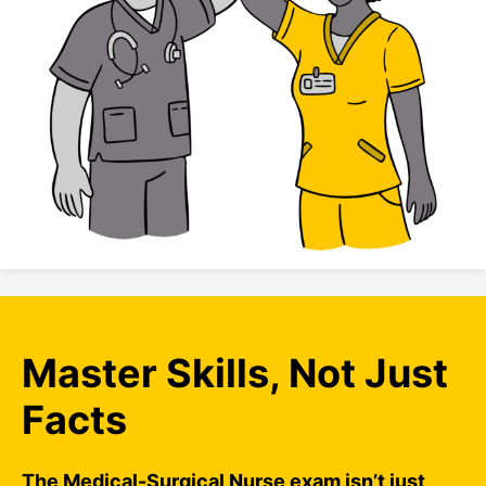
Master Skills, Not Just
Facts
The Medical-Surgical Nurse exam isn’t just