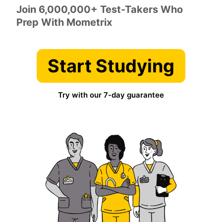
Join 6,000,000+ Test-Takers Who
Prep With Mometrix
Start Studying
Try with our 7-day guarantee