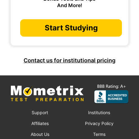
And More!
Start Studying
Contact us for institutional pricing
Support
Institutions
Affiliates
Privacy Policy
About Us
Terms