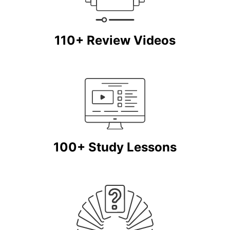
110+ Review Videos
100+ Study Lessons