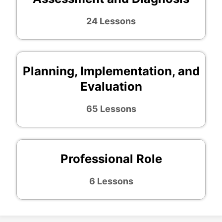
24 Lessons
Planning, Implementation, and
Evaluation
65 Lessons
Professional Role
6 Lessons