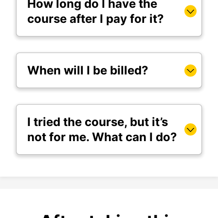
How long do I have the
course after I pay for it?
When will I be billed?
I tried the course, but it’s
not for me. What can I do?