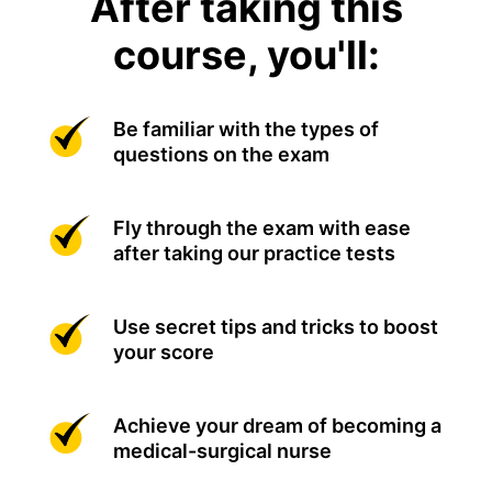
After taking this
course, you'll:
Be familiar with the types of
questions on the exam
Fly through the exam with ease
after taking our practice tests
Use secret tips and tricks to boost
your score
Achieve your dream of becoming a
medical-surgical nurse