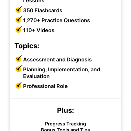
Lessons
350 Flashcards
1,270+ Practice Questions
110+ Videos
Topics:
Assessment and Diagnosis
Planning, Implementation, and
Evaluation
Professional Role
Plus:
Progress Tracking
Bonus Tools and Tips