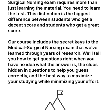
Surgical Nursing exam requires more than
just learning the material. You need to learn
the test. This distinction is the biggest
difference between students who get a
decent score and students who get a great
score.
Our course includes the secret keys to the
Medical-Surgical Nursing exam that we’ve
learned through years of research. We’ll tell
you how to get questions right when you
have no idea what the answer is, the clues
hidden in questions to help you guess
correctly, and the best way to maximize
your studying while minimizing your effort.