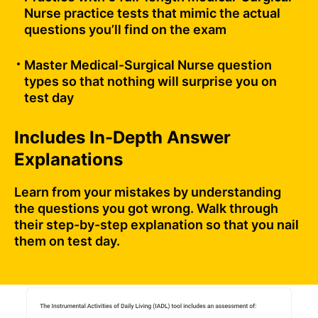
Nurse practice tests that mimic the actual
questions you’ll find on the exam
Master Medical-Surgical Nurse question
types so that nothing will surprise you on
test day
Includes In-Depth Answer
Explanations
Learn from your mistakes by understanding
the questions you got wrong. Walk through
their step-by-step explanation so that you nail
them on test day.