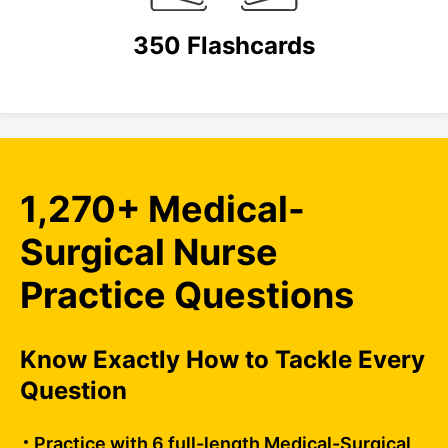
350 Flashcards
1,270+ Medical-
Surgical Nurse
Practice Questions
Know Exactly How to Tackle Every
Question
Practice with 6 full-length Medical-Surgical