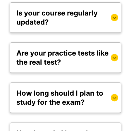
Is your course regularly
updated?
Are your practice tests like
the real test?
How long should I plan to
study for the exam?