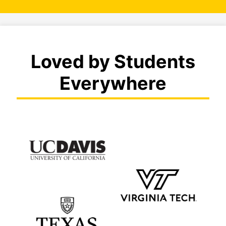
Loved by Students
Everywhere