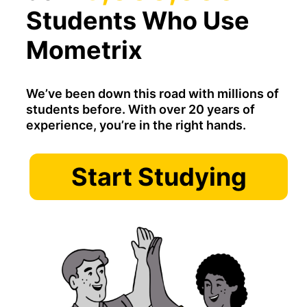
Students Who Use
Mometrix
We’ve been down this road with millions of
students before. With over 20 years of
experience, you’re in the right hands.
Start Studying