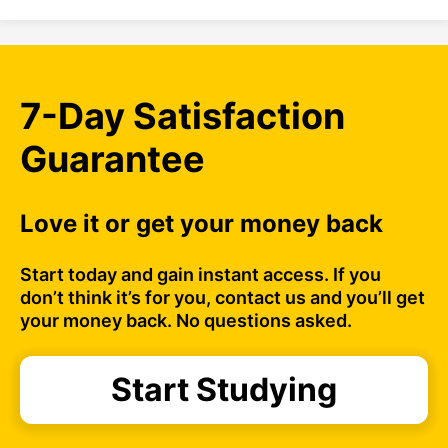
7-Day Satisfaction
Guarantee
Love it or get your money back
Start today and gain instant access. If you
don’t think it’s for you, contact us and you’ll get
your money back. No questions asked.
Start Studying