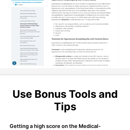
Use Bonus Tools and
Tips
Getting a high score on the Medical-