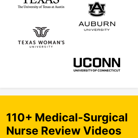
110+ Medical-Surgical
Nurse Review Videos