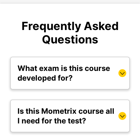
Frequently Asked
Questions
What exam is this course
developed for?
Is this Mometrix course all
I need for the test?