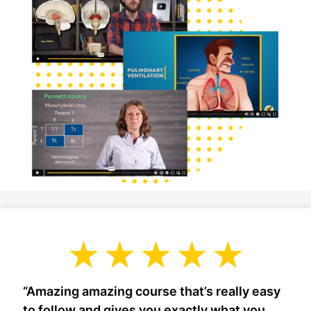
“Amazing amazing course that’s really easy
to follow and gives you exactly what you