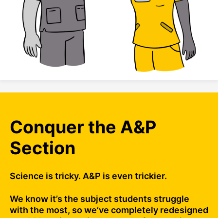
Conquer the A&P
Section
Science is tricky. A&P is even trickier.
We know it’s the subject students struggle
with the most, so we’ve completely redesigned