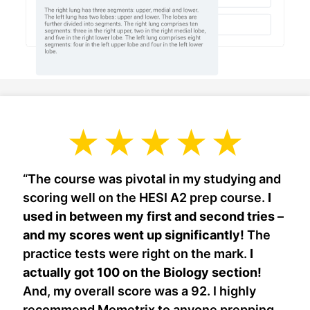
“The course was pivotal in my studying and
scoring well on the HESI A2 prep course.
I
used in between my first and second tries –
and my scores went up significantly!
The
practice tests were right on the mark.
I
actually got 100 on the Biology section!
And, my overall score was a 92. I highly
recommend Mometrix to anyone prepping