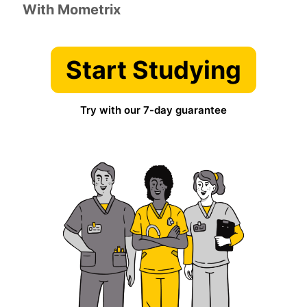
With Mometrix
Start Studying
Try with our 7-day guarantee