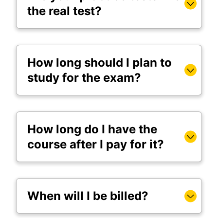
the real test?
How long should I plan to
study for the exam?
How long do I have the
course after I pay for it?
When will I be billed?