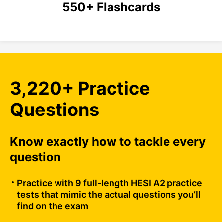
550+ Flashcards
3,220+ Practice
Questions
Know exactly how to tackle every
question
Practice with 9 full-length HESI A2 practice
tests that mimic the actual questions you’ll
find on the exam