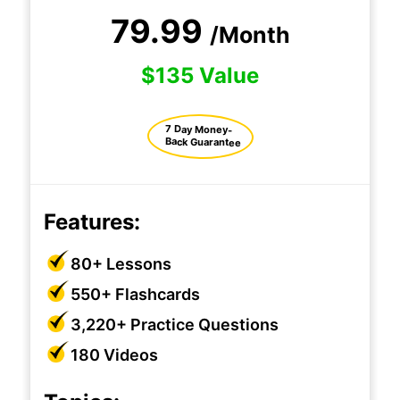
79.99
/Month
$135 Value
7 Day Money-
Back Guarantee
Features:
80+ Lessons
550+ Flashcards
3,220+ Practice Questions
180 Videos