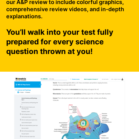
our A&P review to include colorful graphics,
comprehensive review videos, and in-depth
explanations.
You’ll walk into your test fully
prepared for every science
question thrown at you!