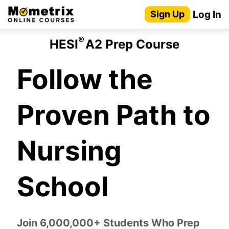
Skip
Log In
Sign Up
to
content
®
HESI
A2 Prep Course
Follow the
Proven Path to
Nursing
School
Join 6,000,000+ Students Who Prep