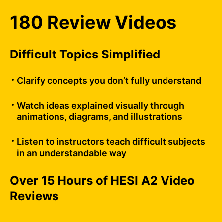
180 Review Videos
Difficult Topics Simplified
Clarify concepts you don’t fully understand
Watch ideas explained visually through
animations, diagrams, and illustrations
Listen to instructors teach difficult subjects
in an understandable way
Over 15 Hours of HESI A2 Video
Reviews