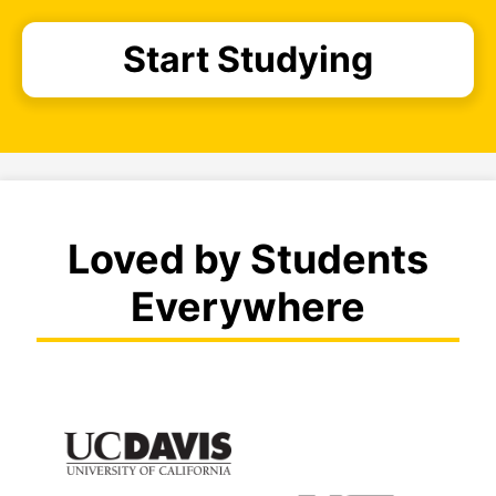
Start Studying
Loved by Students
Everywhere