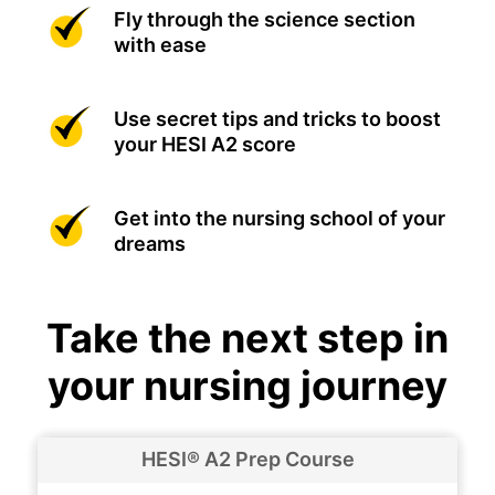
Fly through the science section
with ease
Use secret tips and tricks to boost
your HESI A2 score
Get into the nursing school of your
dreams
Take the next step in
your nursing journey
HESI® A2 Prep Course