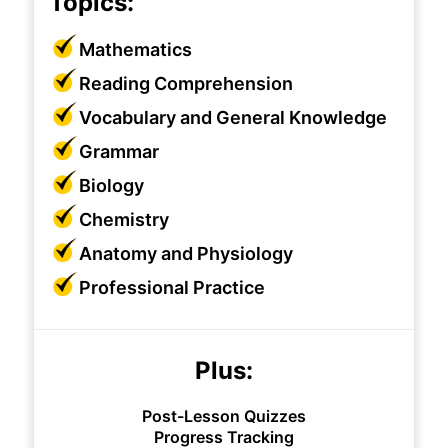
Topics:
Mathematics
Reading Comprehension
Vocabulary and General Knowledge
Grammar
Biology
Chemistry
Anatomy and Physiology
Professional Practice
Plus:
Post-Lesson Quizzes
Progress Tracking