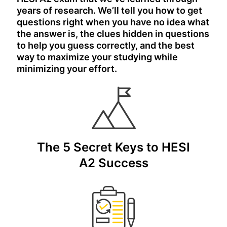
years of research. We’ll tell you how to get
questions right when you have no idea what
the answer is, the clues hidden in questions
to help you guess correctly, and the best
way to maximize your studying while
minimizing your effort.
The 5 Secret Keys to HESI
A2 Success