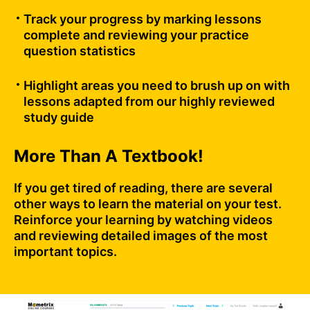
Track your progress by marking lessons
complete and reviewing your practice
question statistics
Highlight areas you need to brush up on with
lessons adapted from our highly reviewed
study guide
More Than A Textbook!
If you get tired of reading, there are several
other ways to learn the material on your test.
Reinforce your learning by watching videos
and reviewing detailed images of the most
important topics.