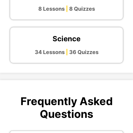
8 Lessons
|
8 Quizzes
Science
34 Lessons
|
36 Quizzes
Frequently Asked
Questions