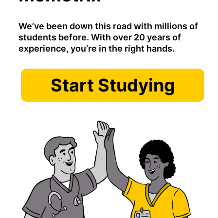
We’ve been down this road with millions of
students before. With over 20 years of
experience, you’re in the right hands.
Start Studying