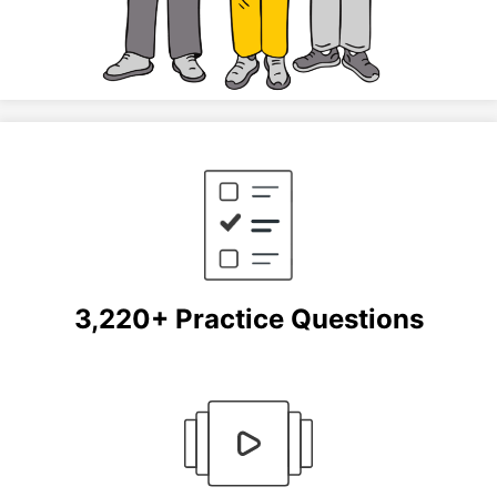
3,220+ Practice Questions