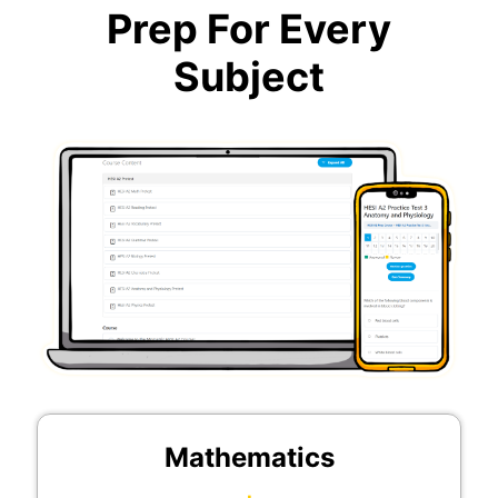
Prep For Every
Subject
Mathematics