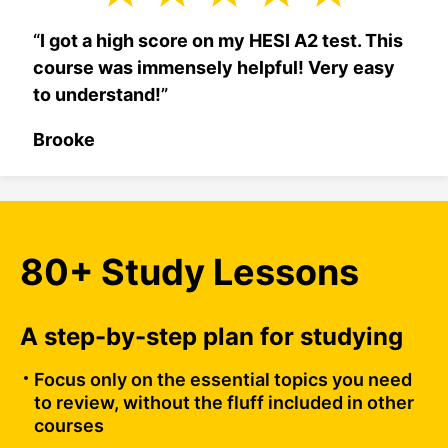
“
I got a high score on my HESI A2 test. This
course was immensely helpful! Very easy
to understand!
”
Brooke
80+ Study Lessons
A step-by-step plan for studying
Focus only on the essential topics you need
to review, without the fluff included in other
courses