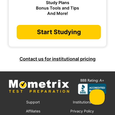
Study Plans
Bonus Tools and Tips
And More!
Start Studying
Contact us for institutional pricing
Support
Institutions
Affiliates
Privacy Policy