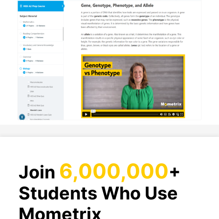
6,000,000
Join
+
Students Who Use
Mometrix