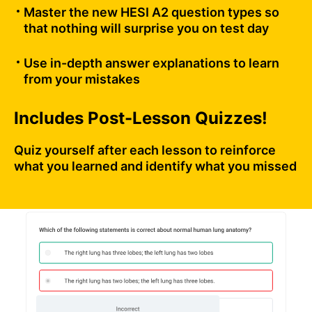
Master the new HESI A2 question types so
that nothing will surprise you on test day
Use in-depth answer explanations to learn
from your mistakes
Includes Post-Lesson Quizzes!
Quiz yourself after each lesson to reinforce
what you learned and identify what you missed