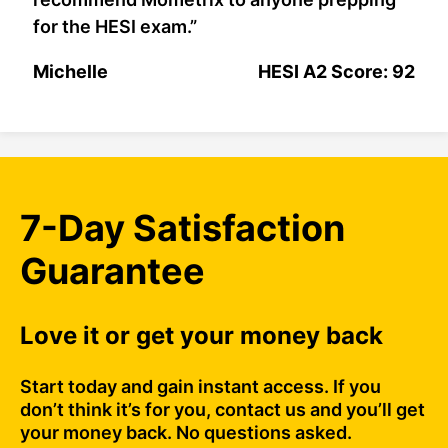
for the HESI exam.”
Michelle
HESI A2 Score: 92
7-Day Satisfaction
Guarantee
Love it or get your money back
Start today and gain instant access. If you
don’t think it’s for you, contact us and you’ll get
your money back. No questions asked.