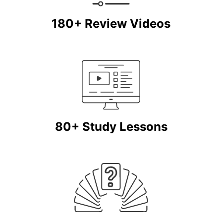
180+ Review Videos
80+ Study Lessons