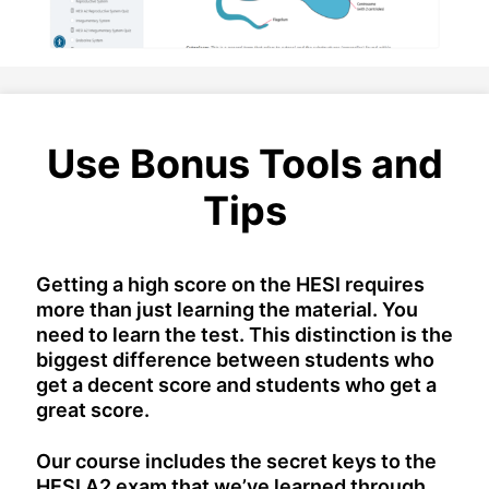
Use Bonus Tools and
Tips
Getting a high score on the HESI requires
more than just learning the material. You
need to learn the test. This distinction is the
biggest difference between students who
get a decent score and students who get a
great score.
Our course includes the secret keys to the
HESI A2 exam that we’ve learned through