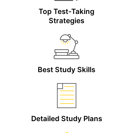
Top Test-Taking
Strategies
Best Study Skills
Detailed Study Plans