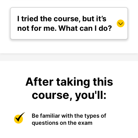
I tried the course, but it’s
not for me. What can I do?
After taking this
course, you'll:
Be familiar with the types of
questions on the exam