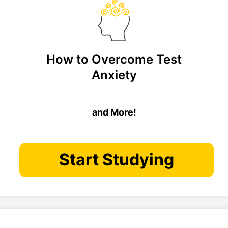
How to Overcome Test
Anxiety
and More!
Start Studying