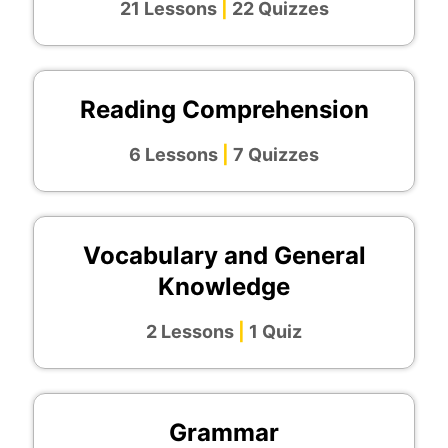
21 Lessons
|
22 Quizzes
Reading Comprehension
6 Lessons
|
7 Quizzes
Vocabulary and General
Knowledge
2 Lessons
|
1 Quiz
Grammar