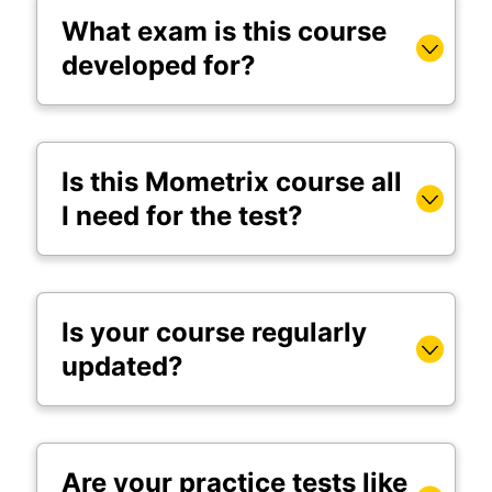
What exam is this course
developed for?
Is this Mometrix course all
I need for the test?
Is your course regularly
updated?
Are your practice tests like