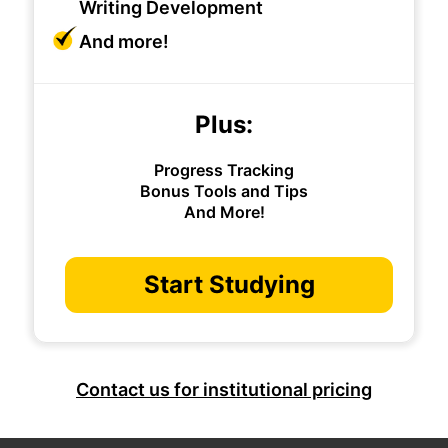
Writing Development
And more!
Plus:
Progress Tracking
Bonus Tools and Tips
And More!
Start Studying
Contact us for institutional pricing