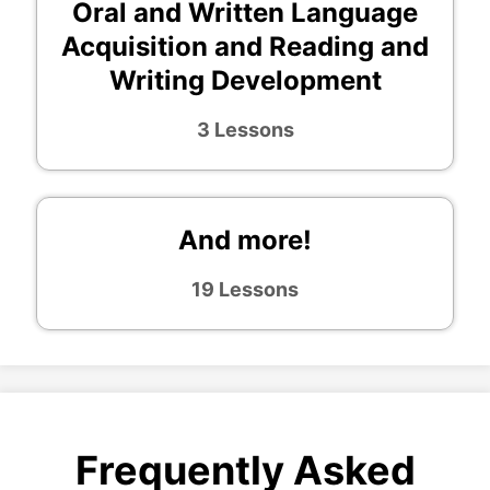
Oral and Written Language
Acquisition and Reading and
Writing Development
3 Lessons
And more!
19 Lessons
Frequently Asked