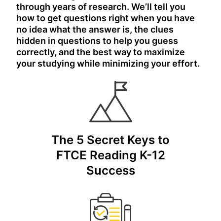
through years of research. We’ll tell you
how to get questions right when you have
no idea what the answer is, the clues
hidden in questions to help you guess
correctly, and the best way to maximize
your studying while minimizing your effort.
The 5 Secret Keys to
FTCE Reading K-12
Success