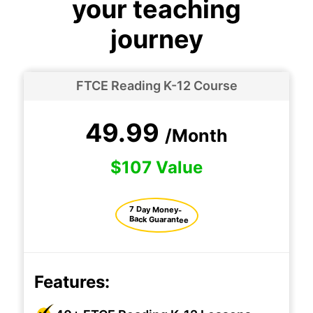
your teaching
journey
FTCE Reading K-12 Course
49.99
/Month
$107 Value
7 Day Money-
Back Guarantee
Features: