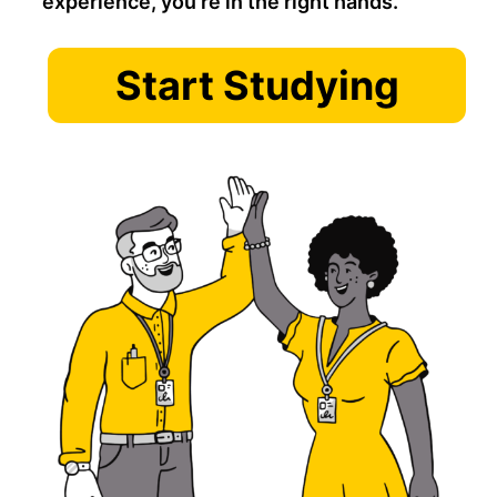
experience, you’re in the right hands.
Start Studying