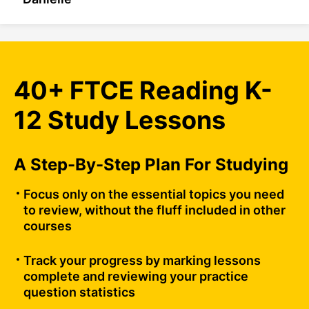
40+ FTCE Reading K-
12 Study Lessons
A Step-By-Step Plan For Studying
Focus only on the essential topics you need
to review, without the fluff included in other
courses
Track your progress by marking lessons
complete and reviewing your practice
question statistics