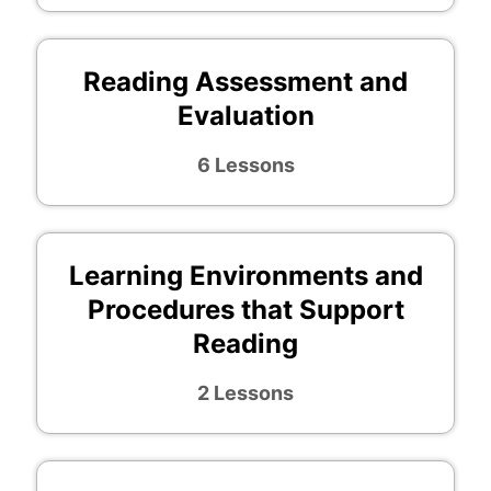
Reading Assessment and
Evaluation
6 Lessons
Learning Environments and
Procedures that Support
Reading
2 Lessons