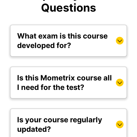
Questions
What exam is this course
developed for?
Is this Mometrix course all
I need for the test?
Is your course regularly
updated?