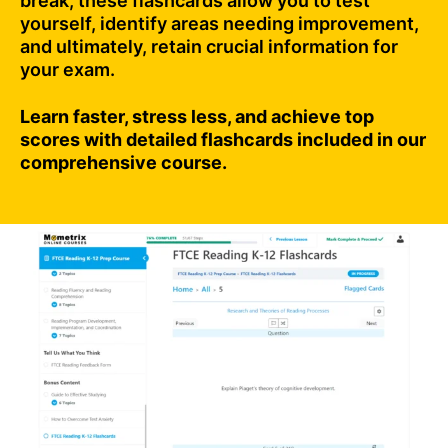
break, these flashcards allow you to test
yourself, identify areas needing improvement,
and ultimately, retain crucial information for
your exam.
Learn faster, stress less, and achieve top
scores with detailed flashcards included in our
comprehensive course.