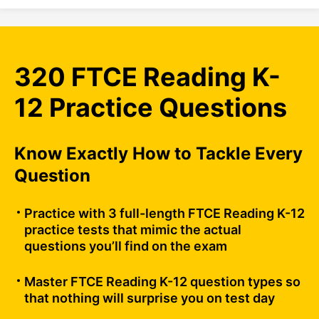
320 FTCE Reading K-
12 Practice Questions
Know Exactly How to Tackle Every
Question
Practice with 3 full-length FTCE Reading K-12
practice tests that mimic the actual
questions you’ll find on the exam
Master FTCE Reading K-12 question types so
that nothing will surprise you on test day