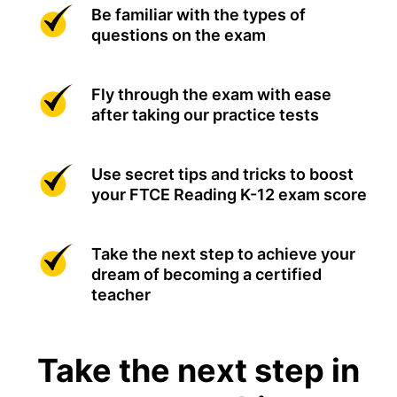
Be familiar with the types of
questions on the exam
Fly through the exam with ease
after taking our practice tests
Use secret tips and tricks to boost
your FTCE Reading K-12 exam score
Take the next step to achieve your
dream of becoming a certified
teacher
Take the next step in