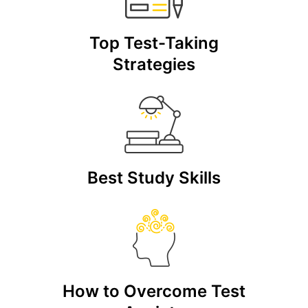
Top Test-Taking
Strategies
Best Study Skills
How to Overcome Test