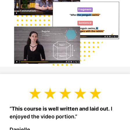
“
This course is well written and laid out.
I
enjoyed the video portion.”
Danielle