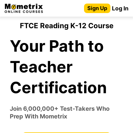
Skip
Log In
Sign Up
to
content
FTCE Reading K-12 Course
Your Path to
Teacher
Certification
Join 6,000,000+ Test-Takers Who
Prep With Mometrix