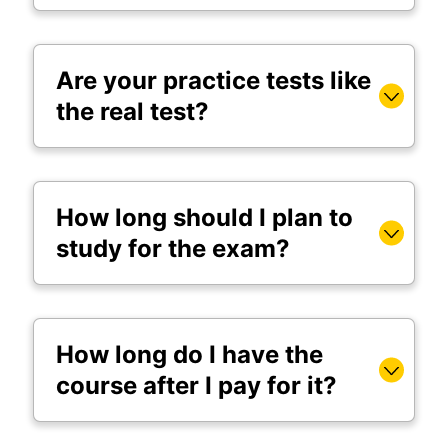
Are your practice tests like
the real test?
How long should I plan to
study for the exam?
How long do I have the
course after I pay for it?