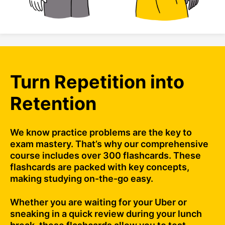
Turn Repetition into
Retention
We know practice problems are the key to
exam mastery. That’s why our comprehensive
course includes over 300 flashcards. These
flashcards are packed with key concepts,
making studying on-the-go easy.
Whether you are waiting for your Uber or
sneaking in a quick review during your lunch