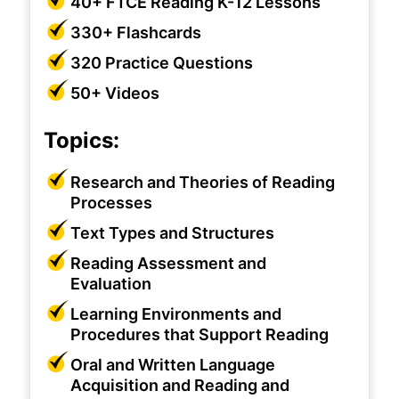
40+ FTCE Reading K-12 Lessons
330+ Flashcards
320 Practice Questions
50+ Videos
Topics:
Research and Theories of Reading
Processes
Text Types and Structures
Reading Assessment and
Evaluation
Learning Environments and
Procedures that Support Reading
Oral and Written Language
Acquisition and Reading and