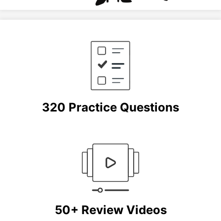
320 Practice Questions
50+ Review Videos