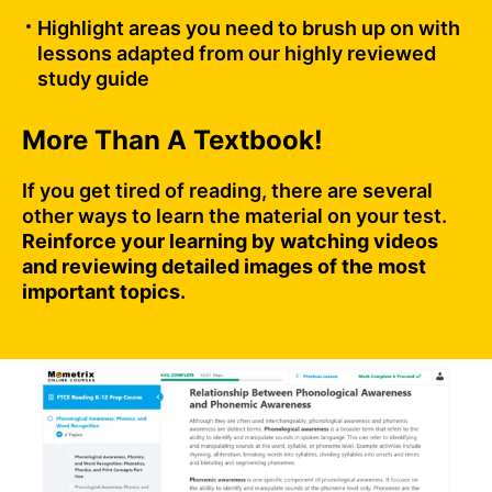
Highlight areas you need to brush up on with
lessons adapted from our highly reviewed
study guide
More Than A Textbook!
If you get tired of reading, there are several
other ways to learn the material on your test.
Reinforce your learning by watching videos
and reviewing detailed images of the most
important topics.