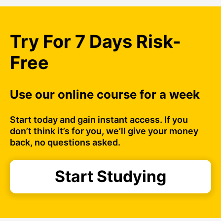
Try For 7 Days Risk-
Free
Use our online course for a week
Start today and gain instant access. If you
don’t think it’s for you, we’ll give your money
back, no questions asked.
Start Studying