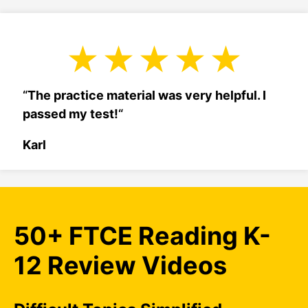
“
The practice material was very helpful. I
passed my test!
“
Karl
50+ FTCE Reading K-
12 Review Videos