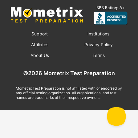
Support
Institutions
Affiliates
Privacy Policy
About Us
Terms
©2026 Mometrix Test Preparation
Mometrix Test Preparation is not affiliated with or endorsed by
any official testing organization. All organizational and test
names are trademarks of their respective owners.