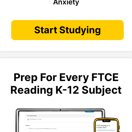
Anxiety
Start Studying
Prep For Every FTCE
Reading K-12 Subject