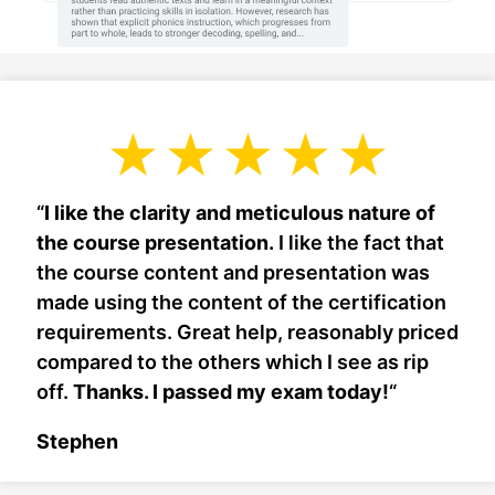
“
I like the clarity and meticulous nature of
the course presentation.
I like the fact that
the course content and presentation was
made using the content of the certification
requirements. Great help, reasonably priced
compared to the others which I see as rip
off.
Thanks. I passed my exam today!
“
Stephen