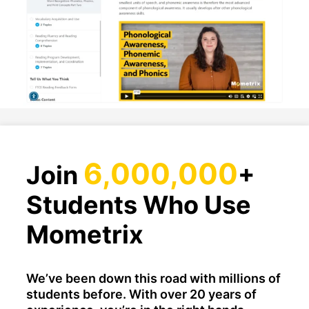
6,000,000
Join
+
Students Who Use
Mometrix
We’ve been down this road with millions of
students before. With over 20 years of