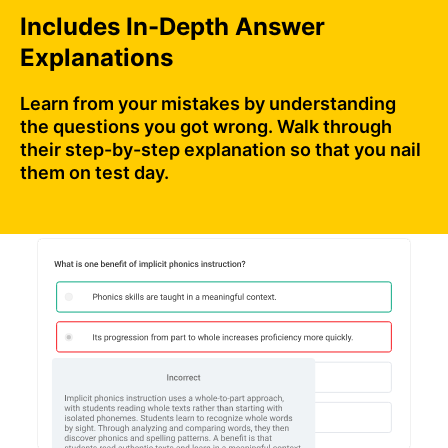
Includes In-Depth Answer
Explanations
Learn from your mistakes by understanding
the questions you got wrong. Walk through
their step-by-step explanation so that you nail
them on test day.