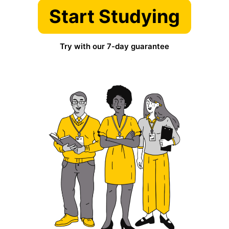
Start Studying
Try with our 7-day guarantee