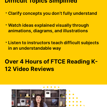
Difficult Topics Simplified
Clarify concepts you don’t fully understand
Watch ideas explained visually through
animations, diagrams, and illustrations
Listen to instructors teach difficult subjects
in an understandable way
Over 4 Hours of FTCE Reading K-
12 Video Reviews