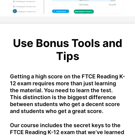
Use Bonus Tools and
Tips
Getting a high score on the FTCE Reading K-
12 exam requires more than just learning
the material. You need to learn the test.
This distinction is the biggest difference
between students who get a decent score
and students who get a great score.
Our course includes the secret keys to the
FTCE Reading K-12 exam that we’ve learned