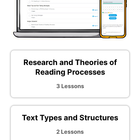
Research and Theories of
Reading Processes
3 Lessons
Text Types and Structures
2 Lessons