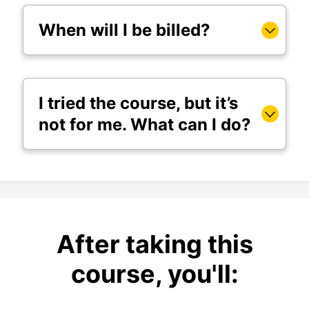
When will I be billed?
I tried the course, but it’s
not for me. What can I do?
After taking this
course, you'll: