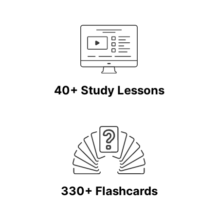
40+ Study Lessons
330+ Flashcards