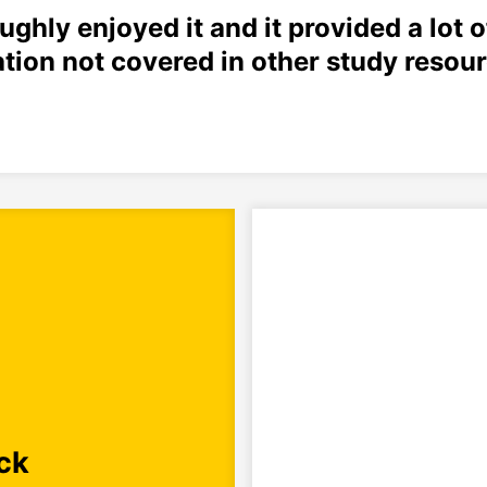
oughly enjoyed it and it provided a lot o
tion not covered in other study resour
ck