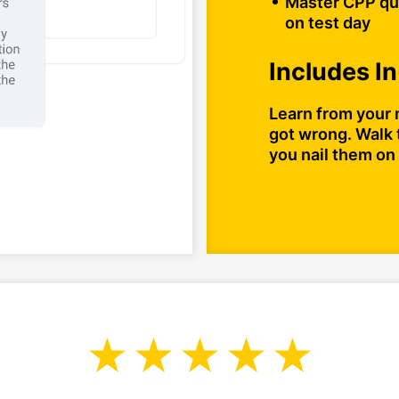
Master CPP que
on test day
Includes I
Learn from your 
got wrong. Walk 
you nail them on 