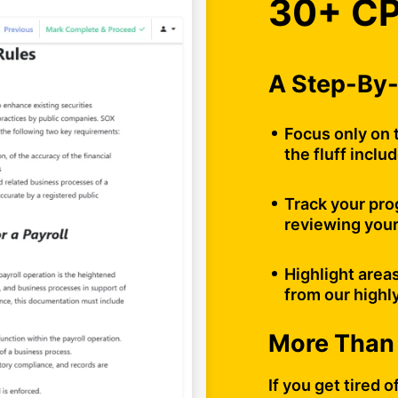
30+ CP
A Step-By-
Focus only on 
the fluff inclu
Track your pro
reviewing your
Highlight area
from our highl
More Than
If you get tired 