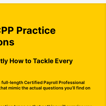
PP Practice
ons
ly How to Tackle Every
 full-length Certified Payroll Professional
that mimic the actual questions you’ll find on