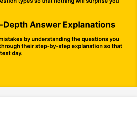
stion types so that nothing will surprise you
n-Depth Answer Explanations
mistakes by understanding the questions you
through their step-by-step explanation so that
test day.