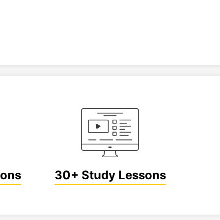
ions
30+ Study Lessons