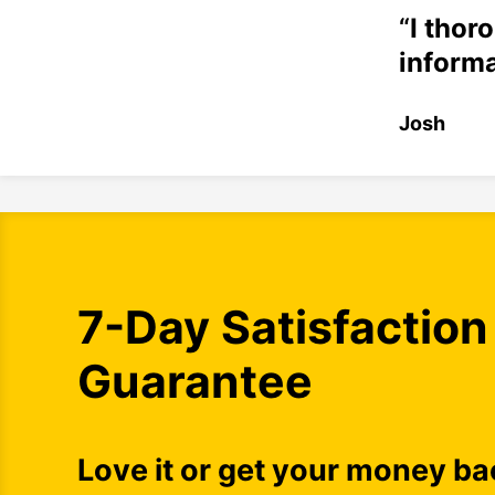
“
I thor
informa
Josh
7-Day Satisfaction
Guarantee
Love it or get your money ba