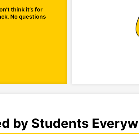
n’t think it’s for
ack. No questions
ed by Students Everyw