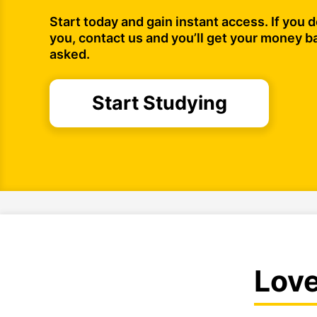
Start today and gain instant access. If you do
you, contact us and you’ll get your money b
asked.
Start Studying
Lov