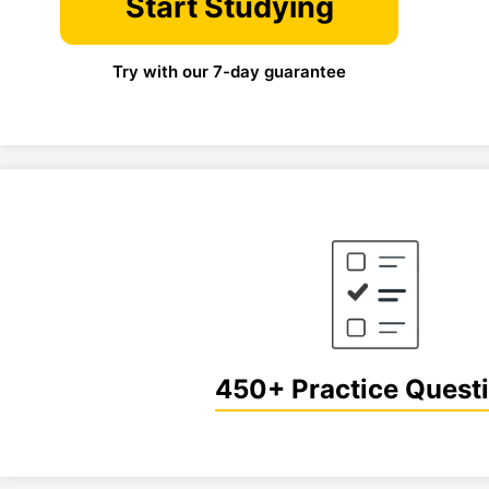
Start Studying
Try with our 7-day guarantee
450+ Practice Quest