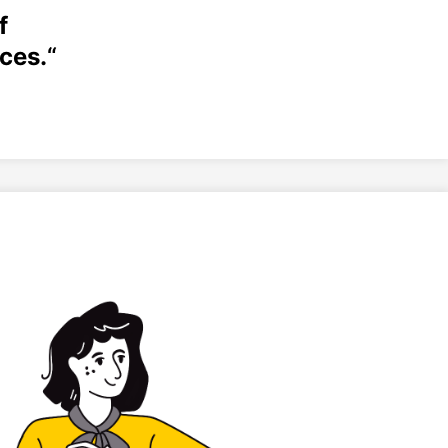
f
ces.
“