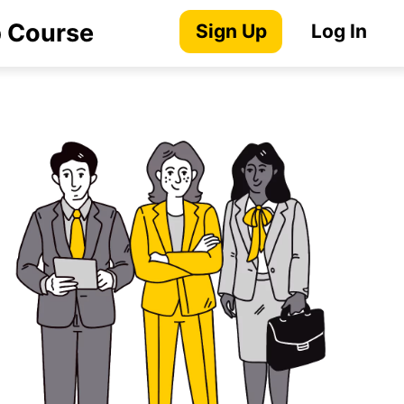
p Course
Sign Up
Log In