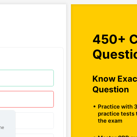
450+ C
Questi
Know Exact
Question
Practice with 3
practice tests 
the exam