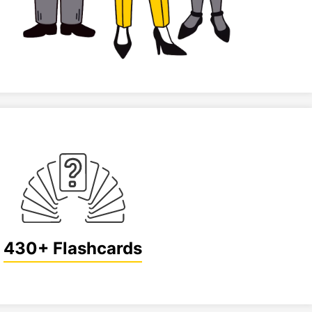
430+ Flashcards