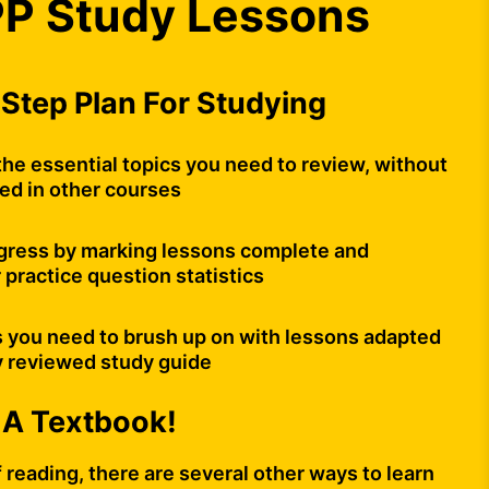
P Study Lessons
Step Plan For Studying
the essential topics you need to review, without
ded in other courses
gress by marking lessons complete and
 practice question statistics
s you need to brush up on with lessons adapted
y reviewed study guide
 A Textbook!
of reading, there are several other ways to learn