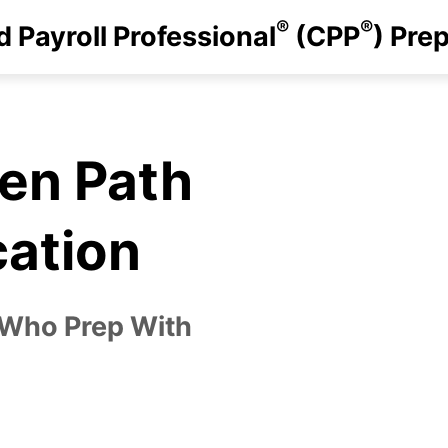
®
®
d Payroll Professional
(CPP
) Pre
ven Path
cation
 Who Prep With