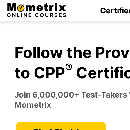
Skip
Certifie
to
content
Follow the Pro
®
to CPP
Certifi
Join 6,000,000+ Test-Takers
Mometrix