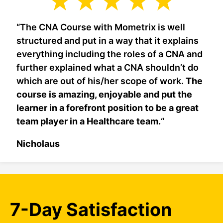
“The CNA Course with Mometrix is well
structured and put in a way that it explains
everything including the roles of a CNA and
further explained what a CNA shouldn’t do
which are out of his/her scope of work.
The
course is amazing, enjoyable and put the
learner in a forefront position to be a great
team player in a Healthcare team.
“
Nicholaus
7-Day Satisfaction