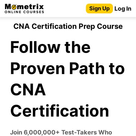
Skip
Log In
Sign Up
to
content
CNA Certification Prep Course
Follow the
Proven Path to
CNA
Certification
Join 6,000,000+ Test-Takers Who