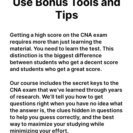
Use Bonus Tools and
Tips
Getting a high score on the CNA exam
requires more than just learning the
material. You need to learn the test. This
distinction is the biggest difference
between students who get a decent score
and students who get a great score.
Our course includes the secret keys to the
CNA exam that we’ve learned through years
of research. We’ll tell you how to get
questions right when you have no idea what
the answer is, the clues hidden in questions
to help you guess correctly, and the best
way to maximize your studying while
minimizing your effort.