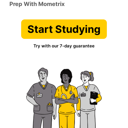
Prep With Mometrix
Start Studying
Try with our 7-day guarantee