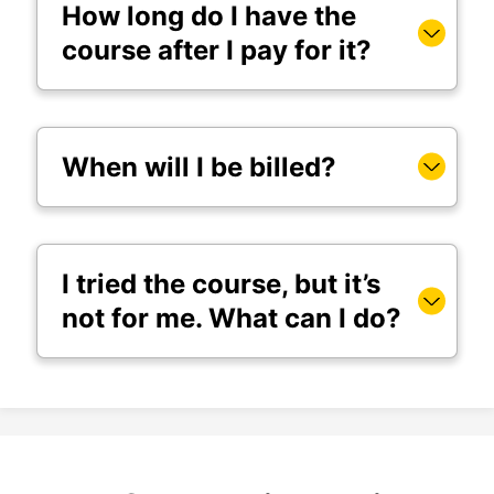
How long do I have the
course after I pay for it?
When will I be billed?
I tried the course, but it’s
not for me. What can I do?