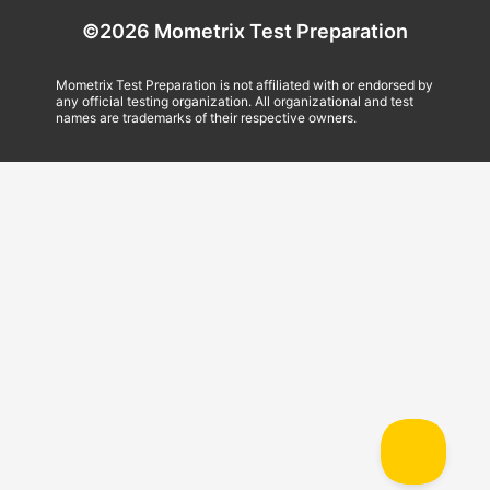
©2026 Mometrix Test Preparation
Mometrix Test Preparation is not affiliated with or endorsed by
any official testing organization. All organizational and test
names are trademarks of their respective owners.