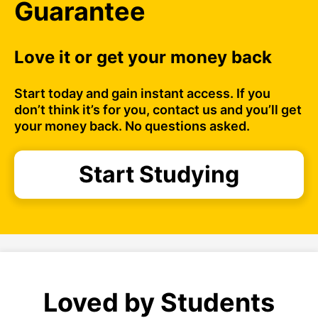
Guarantee
Love it or get your money back
Start today and gain instant access. If you
don’t think it’s for you, contact us and you’ll get
your money back. No questions asked.
Start Studying
Loved by Students