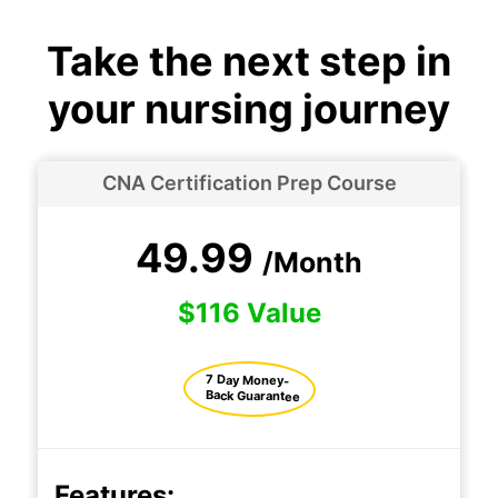
Take the next step in
your nursing journey
CNA Certification Prep Course
49.99
/Month
$116 Value
7 Day Money-
Back Guarantee
Features: