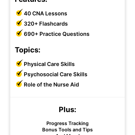
40 CNA Lessons
320+ Flashcards
690+ Practice Questions
Topics:
Physical Care Skills
Psychosocial Care Skills
Role of the Nurse Aid
Plus:
Progress Tracking
Bonus Tools and Tips