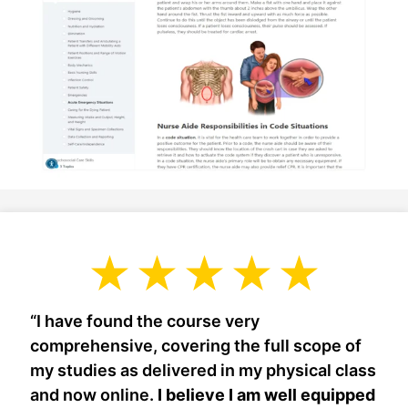
“I have found the course very
comprehensive, covering the full scope of
my studies as delivered in my physical class
and now online.
I believe I am well equipped