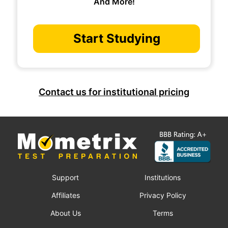
And More!
Start Studying
Contact us for institutional pricing
Support
Institutions
Affiliates
Privacy Policy
About Us
Terms