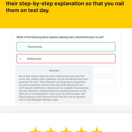
their step-by-step explanation so that you nail
them on test day.