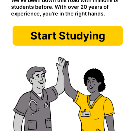
We’ve been down this road with millions of
students before. With over 20 years of
experience, you’re in the right hands.
Start Studying