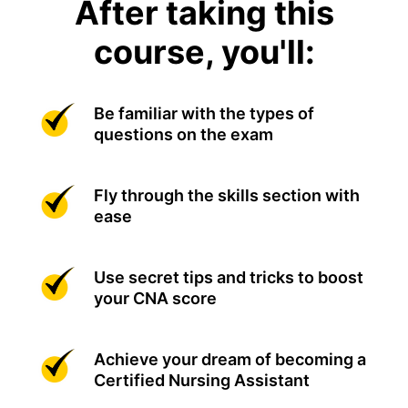
After taking this
course, you'll:
Be familiar with the types of
questions on the exam
Fly through the skills section with
ease
Use secret tips and tricks to boost
your CNA score
Achieve your dream of becoming a
Certified Nursing Assistant