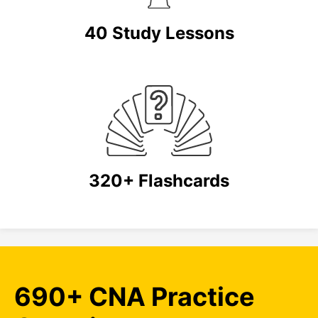
40 Study Lessons
320+ Flashcards
690+ CNA Practice