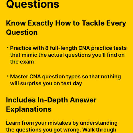
Questions
Know Exactly How to Tackle Every
Question
Practice with 8 full-length CNA practice tests
that mimic the actual questions you’ll find on
the exam
Master CNA question types so that nothing
will surprise you on test day
Includes In-Depth Answer
Explanations
Learn from your mistakes by understanding
the questions you got wrong. Walk through