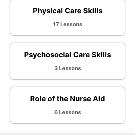
Physical Care Skills
17 Lessons
Psychosocial Care Skills
3 Lessons
Role of the Nurse Aid
6 Lessons