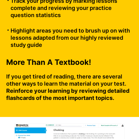
Track your progress by marking lessons
complete and reviewing your practice
question statistics
Highlight areas you need to brush up on with
lessons adapted from our highly reviewed
study guide
More Than A Textbook!
If you get tired of reading, there are several
other ways to learn the material on your test.
Reinforce your learning by reviewing detailed
flashcards of the most important topics.