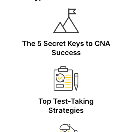
The 5 Secret Keys to CNA
Success
Top Test-Taking
Strategies