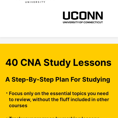
40 CNA Study Lessons
A Step-By-Step Plan For Studying
Focus only on the essential topics you need
to review, without the fluff included in other
courses