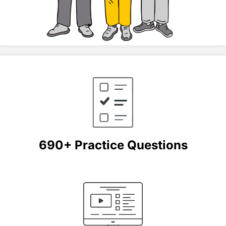
690+ Practice Questions