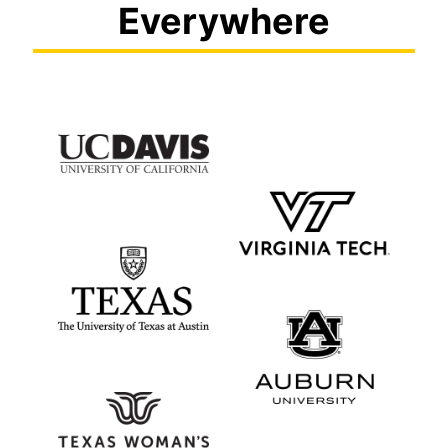
Everywhere