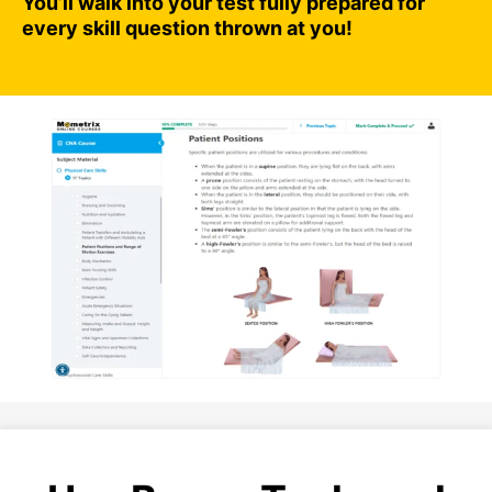
You’ll walk into your test fully prepared for
every skill question thrown at you!