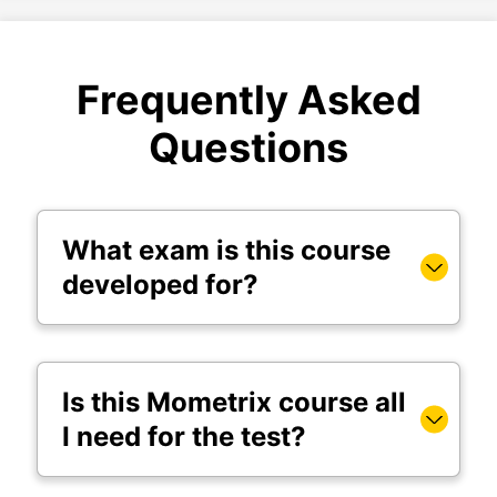
Frequently Asked
Questions
What exam is this course
developed for?
Is this Mometrix course all
I need for the test?