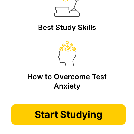
Best Study Skills
How to Overcome Test
Anxiety
Start Studying