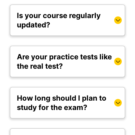
Is your course regularly
updated?
Are your practice tests like
the real test?
How long should I plan to
study for the exam?