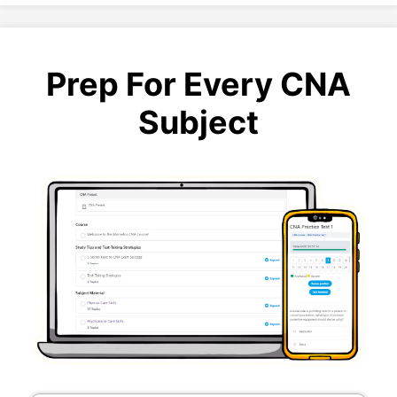
Prep For Every CNA
Subject