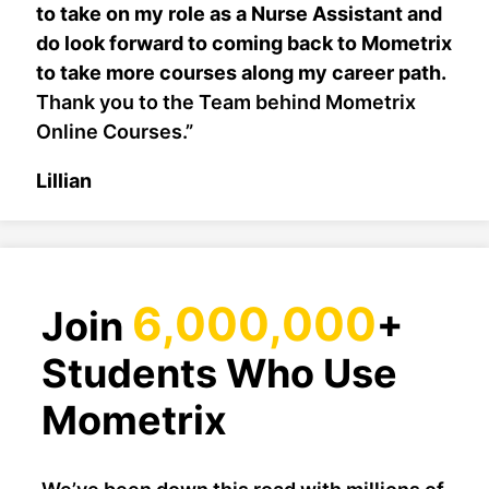
to take on my role as a Nurse Assistant and
do look forward to coming back to Mometrix
to take more courses along my career path.
Thank you to the Team behind Mometrix
Online Courses.”
Lillian
6,000,000
Join
+
Students Who Use
Mometrix