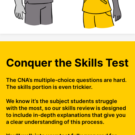
Conquer the Skills Test
The CNA’s multiple-choice questions are hard.
The skills portion is even trickier.
We know it’s the subject students struggle
with the most, so our skills review is designed
to include in-depth explanations that give you
a clear understanding of this process.