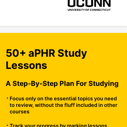
50+ aPHR Study
Lessons
A Step-By-Step Plan For Studying
Focus only on the essential topics you need
to review, without the fluff included in other
courses
Track your progress by marking lessons