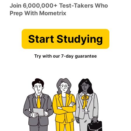
Join 6,000,000+ Test-Takers Who
Prep With Mometrix
Start Studying
Try with our 7-day guarantee