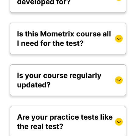
developed for?
Is this Mometrix course all
I need for the test?
Is your course regularly
updated?
Are your practice tests like
the real test?