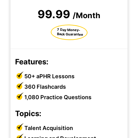
99.99
/Month
7 Day Money-
Back Guarantee
Features:
50+ aPHR Lessons
360 Flashcards
1,080 Practice Questions
Topics:
Talent Acquisition