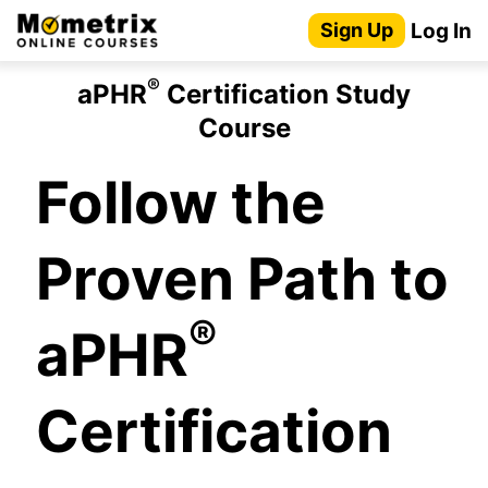
Skip
Log In
Sign Up
to
content
®
aPHR
Certification Study
Course
Follow the
Proven Path to
®
aPHR
Certification