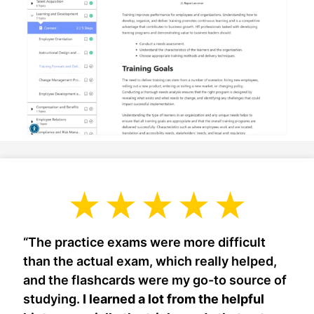
“The practice exams were more difficult
than the actual exam, which really helped,
and the flashcards were my go-to source of
studying.
I learned a lot from the helpful