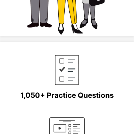
1,050+ Practice Questions