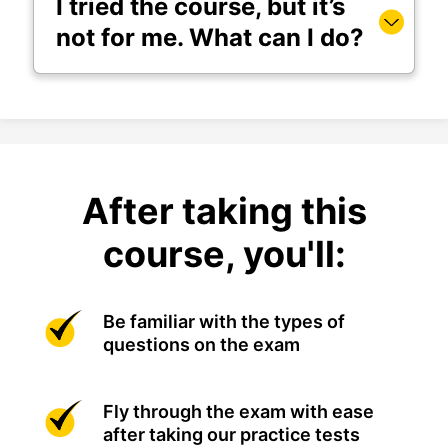
I tried the course, but it’s
not for me. What can I do?
After taking this
course, you'll:
Be familiar with the types of
questions on the exam
Fly through the exam with ease
after taking our practice tests