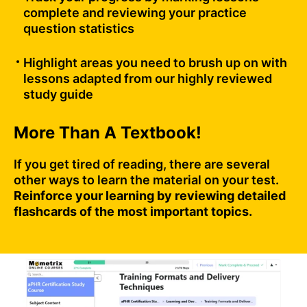
complete and reviewing your practice
question statistics
Highlight areas you need to brush up on with
lessons adapted from our highly reviewed
study guide
More Than A Textbook!
If you get tired of reading, there are several
other ways to learn the material on your test.
Reinforce your learning by reviewing detailed
flashcards of the most important topics.