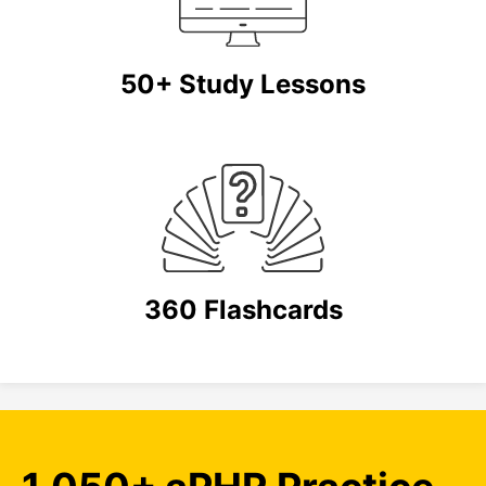
50+ Study Lessons
360 Flashcards