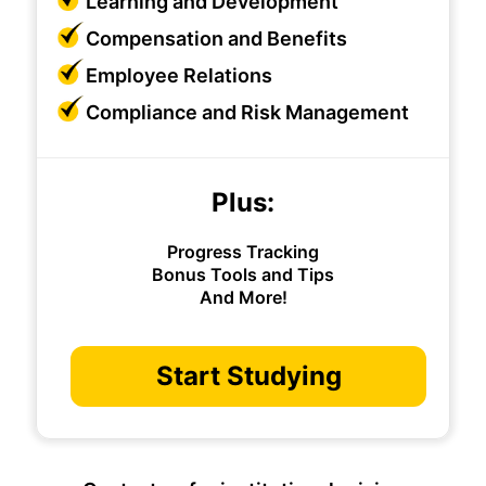
Learning and Development
Compensation and Benefits
Employee Relations
Compliance and Risk Management
Plus:
Progress Tracking
Bonus Tools and Tips
And More!
Start Studying