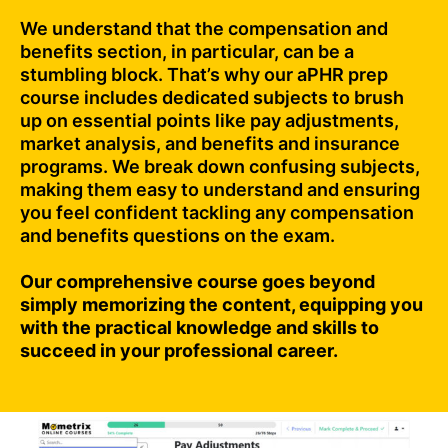
We understand that the compensation and
benefits section, in particular, can be a
stumbling block. That’s why our aPHR prep
course includes dedicated subjects to brush
up on essential points like pay adjustments,
market analysis, and benefits and insurance
programs. We break down confusing subjects,
making them easy to understand and ensuring
you feel confident tackling any compensation
and benefits questions on the exam.
Our comprehensive course goes beyond
simply memorizing the content, equipping you
with the practical knowledge and skills to
succeed in your professional career.