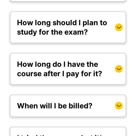
How long should I plan to
study for the exam?
How long do I have the
course after I pay for it?
When will I be billed?