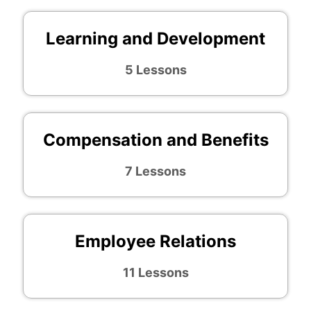
Learning and Development
5 Lessons
Compensation and Benefits
7 Lessons
Employee Relations
11 Lessons