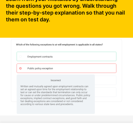
the questions you got wrong. Walk through
their step-by-step explanation so that you nail
them on test day.