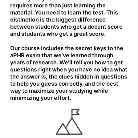
requires more than just learning the
material. You need to learn the test. This
distinction is the biggest difference
between students who get a decent score
and students who get a great score.
Our course includes the secret keys to the
aPHR exam that we’ve learned through
years of research. We’ll tell you how to get
questions right when you have no idea what
the answer is, the clues hidden in questions
to help you guess correctly, and the best
way to maximize your studying while
minimizing your effort.