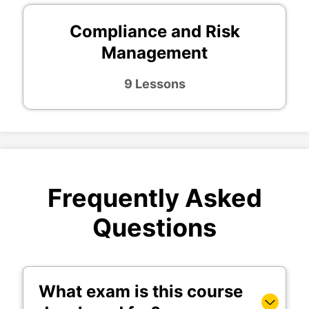
Compliance and Risk
Management
9 Lessons
Frequently Asked
Questions
What exam is this course