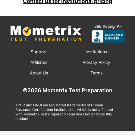
Contact us for institutional pricing
Support
Institutions
Affiliates
Privacy Policy
About Us
Terms
©2026 Mometrix Test Preparation
aPHR and HRCI are registered trademarks of Human
Resource Certification Institute, Inc., which is not affiliated
with Mometrix Test Preparation and does not endorse this
product.