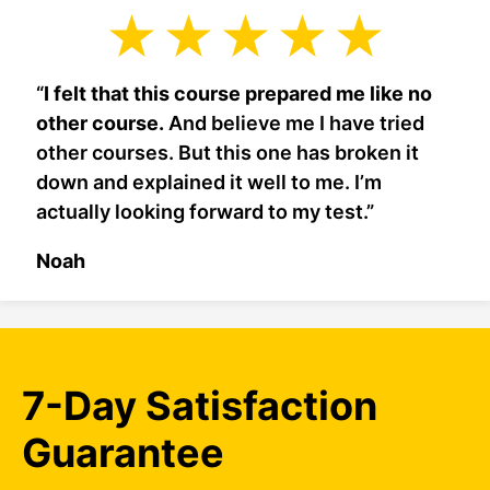
“
I felt that this course prepared me like no
other course.
And believe me I have tried
other courses. But this one has broken it
down and explained it well to me. I’m
actually looking forward to my test.”
Noah
7-Day Satisfaction
Guarantee