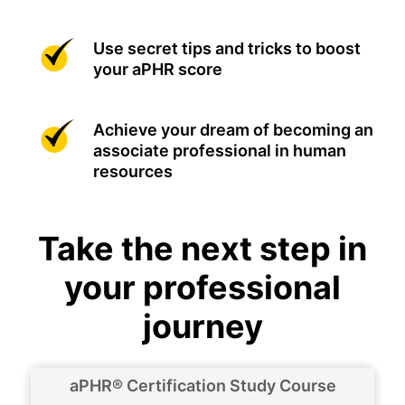
Use secret tips and tricks to boost
your aPHR score
Achieve your dream of becoming an
associate professional in human
resources
Take the next step in
your professional
journey
aPHR® Certification Study Course