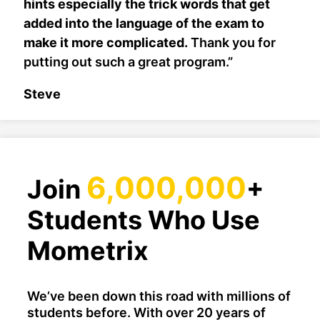
hints especially the trick words that get
added into the language of the exam to
make it more complicated.
Thank you for
putting out such a great program.”
Steve
6,000,000
Join
+
Students Who Use
Mometrix
We’ve been down this road with millions of
students before. With over 20 years of