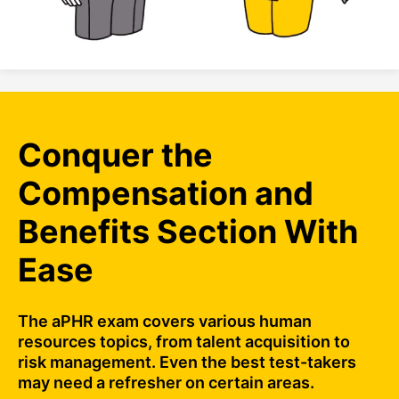
Conquer the
Compensation and
Benefits Section With
Ease
The aPHR exam covers various human
resources topics, from talent acquisition to
risk management. Even the best test-takers
may need a refresher on certain areas.