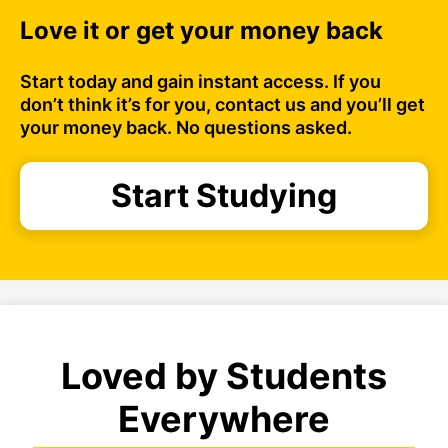
Love it or get your money back
Start today and gain instant access. If you
don’t think it’s for you, contact us and you’ll get
your money back. No questions asked.
Start Studying
Loved by Students
Everywhere