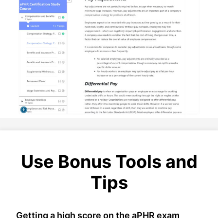
Use Bonus Tools and
Tips
Getting a high score on the aPHR exam