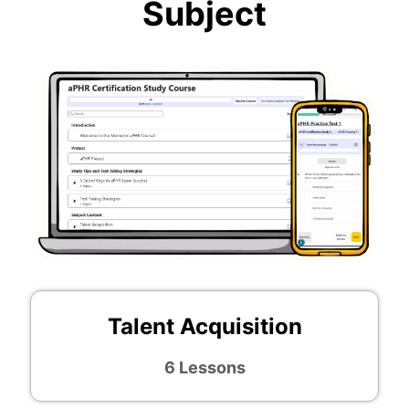
Subject
Talent Acquisition
6 Lessons