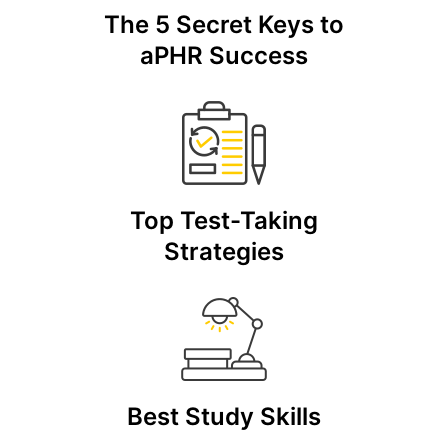
The 5 Secret Keys to
aPHR Success
Top Test-Taking
Strategies
Best Study Skills