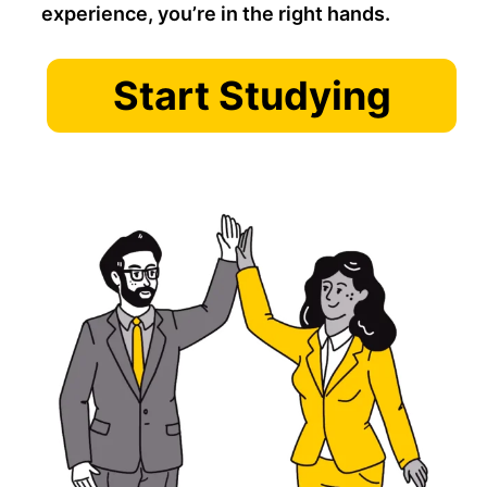
experience, you’re in the right hands.
Start Studying