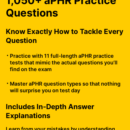
1,050+ aPHR Practice
Questions
Know Exactly How to Tackle Every
Question
Practice with 11 full-length aPHR practice
tests that mimic the actual questions you’ll
find on the exam
Master aPHR question types so that nothing
will surprise you on test day
Includes In-Depth Answer
Explanations
Learn from your mistakes by understanding