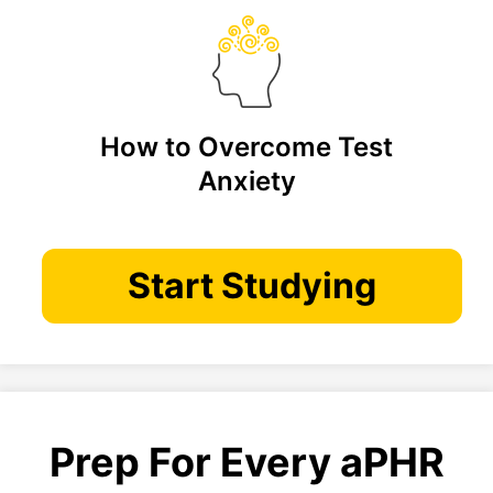
How to Overcome Test
Anxiety
Start Studying
Prep For Every aPHR