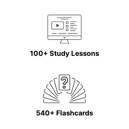
100+ Study Lessons
540+ Flashcards