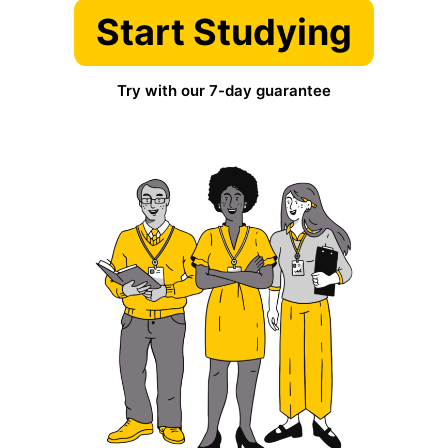
Start Studying
Try with our 7-day guarantee