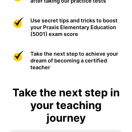
after taking our practice tests
Use secret tips and tricks to boost
your Praxis Elementary Education
(5001) exam score
Take the next step to achieve your
dream of becoming a certified
teacher
Take the next step in
your teaching
journey