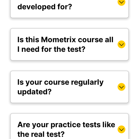
developed for?
Is this Mometrix course all
I need for the test?
Is your course regularly
updated?
Are your practice tests like
the real test?