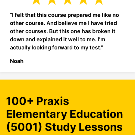
“
I felt that this course prepared me like no
other course.
And believe me I have tried
other courses. But this one has broken it
down and explained it well to me. I’m
actually looking forward to my test.”
Noah
100+ Praxis
Elementary Education
(5001) Study Lessons