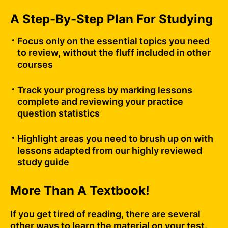
A Step-By-Step Plan For Studying
Focus only on the essential topics you need
to review, without the fluff included in other
courses
Track your progress by marking lessons
complete and reviewing your practice
question statistics
Highlight areas you need to brush up on with
lessons adapted from our highly reviewed
study guide
More Than A Textbook!
If you get tired of reading, there are several
other ways to learn the material on your test.