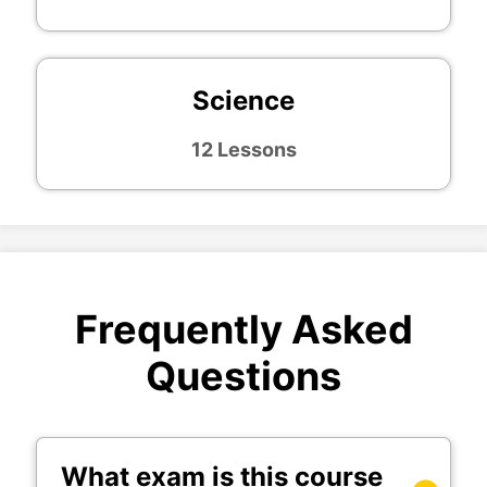
Science
12 Lessons
Frequently Asked
Questions
What exam is this course