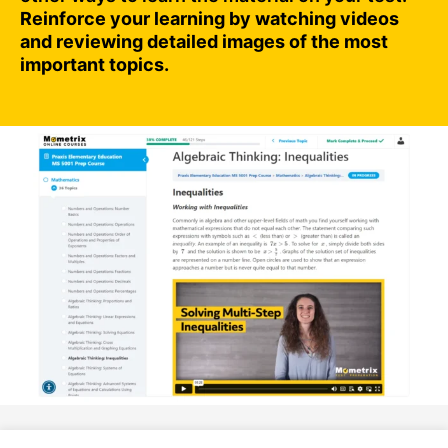
Reinforce your learning by watching videos
and reviewing detailed images of the most
important topics.