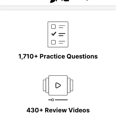
1,710+ Practice Questions
430+ Review Videos