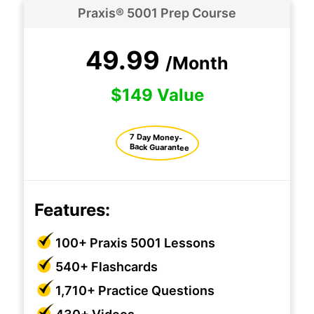
Praxis® 5001 Prep Course
49.99
/Month
$149 Value
7 Day Money-
Back Guarantee
Features:
100+ Praxis 5001 Lessons
540+ Flashcards
1,710+ Practice Questions