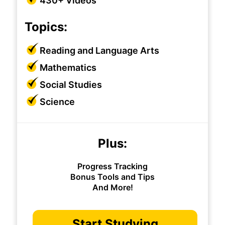
430+ Videos
Topics:
Reading and Language Arts
Mathematics
Social Studies
Science
Plus:
Progress Tracking
Bonus Tools and Tips
And More!
Start Studying