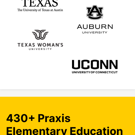
430+ Praxis
Elementary Education