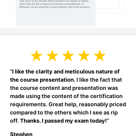
“
I like the clarity and meticulous nature of
the course presentation.
I like the fact that
the course content and presentation was
made using the content of the certification
requirements. Great help, reasonably priced
compared to the others which I see as rip
off.
Thanks. I passed my exam today!
“
Stephen