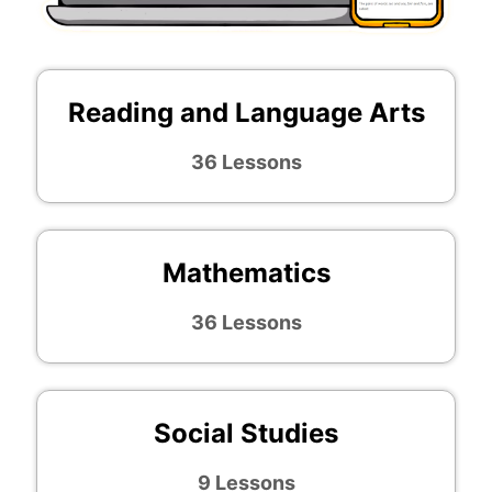
Reading and Language Arts
36 Lessons
Mathematics
36 Lessons
Social Studies
9 Lessons