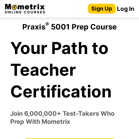
Skip
Log In
Sign Up
to
content
®
Praxis
5001 Prep Course
Your Path to
Teacher
Certification
Join 6,000,000+ Test-Takers Who
Prep With Mometrix