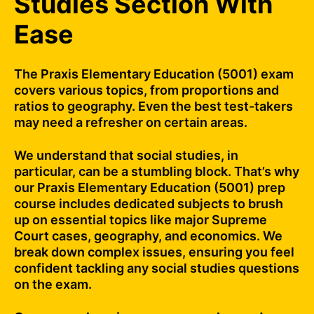
Studies Section With
Ease
The Praxis Elementary Education (5001) exam
covers various topics, from proportions and
ratios to geography. Even the best test-takers
may need a refresher on certain areas.
We understand that social studies, in
particular, can be a stumbling block. That’s why
our Praxis Elementary Education (5001) prep
course includes dedicated subjects to brush
up on essential topics like major Supreme
Court cases, geography, and economics. We
break down complex issues, ensuring you feel
confident tackling any social studies questions
on the exam.