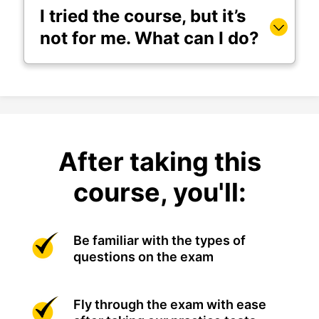
I tried the course, but it’s
not for me. What can I do?
After taking this
course, you'll:
Be familiar with the types of
questions on the exam
Fly through the exam with ease