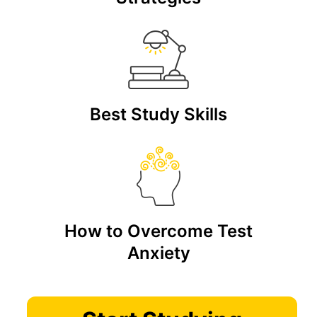
Best Study Skills
How to Overcome Test
Anxiety