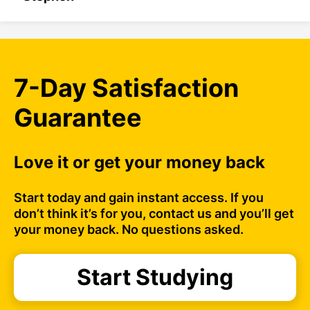
7-Day Satisfaction
Guarantee
Love it or get your money back
Start today and gain instant access. If you
don’t think it’s for you, contact us and you’ll get
your money back. No questions asked.
Start Studying