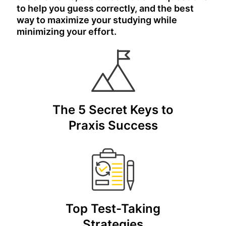
to help you guess correctly, and the best
way to maximize your studying while
minimizing your effort.
The 5 Secret Keys to
Praxis Success
Top Test-Taking
Strategies