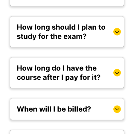
How long should I plan to
study for the exam?
How long do I have the
course after I pay for it?
When will I be billed?