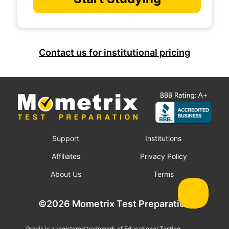
Contact us for institutional pricing
Support
Institutions
Affiliates
Privacy Policy
About Us
Terms
©2026 Mometrix Test Preparation
Praxis is a registered trademark of Educational Testing