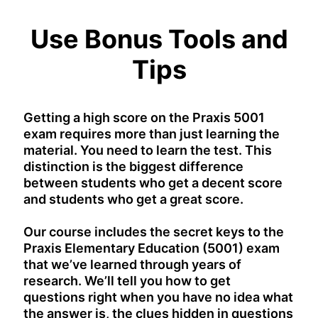
Use Bonus Tools and
Tips
Getting a high score on the Praxis 5001
exam requires more than just learning the
material. You need to learn the test. This
distinction is the biggest difference
between students who get a decent score
and students who get a great score.
Our course includes the secret keys to the
Praxis Elementary Education (5001) exam
that we’ve learned through years of
research. We’ll tell you how to get
questions right when you have no idea what
the answer is, the clues hidden in questions