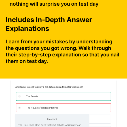
nothing will surprise you on test day
Includes In-Depth Answer
Explanations
Learn from your mistakes by understanding
the questions you got wrong. Walk through
their step-by-step explanation so that you nail
them on test day.