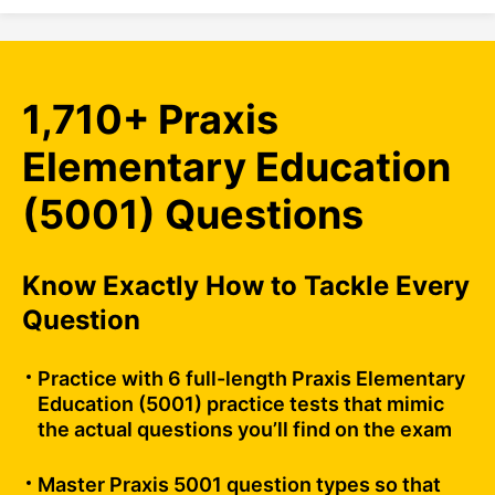
1,710+ Praxis
Elementary Education
(5001) Questions
Know Exactly How to Tackle Every
Question
Practice with 6 full-length Praxis Elementary
Education (5001) practice tests that mimic
the actual questions you’ll find on the exam
Master Praxis 5001 question types so that