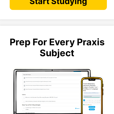
Start Studying
Prep For Every Praxis
Subject