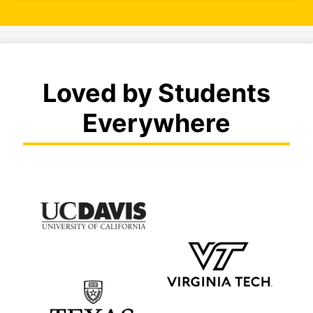
Loved by Students
Everywhere