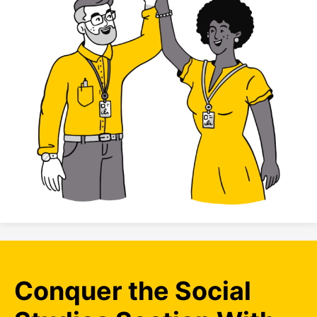
Conquer the Social