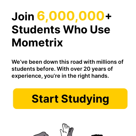
6,000,000
Join
+
Students Who Use
Mometrix
We’ve been down this road with millions of
students before. With over 20 years of
experience, you’re in the right hands.
Start Studying