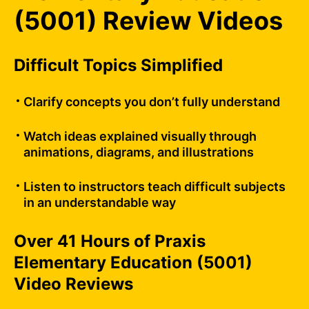
(5001) Review Videos
Difficult Topics Simplified
Clarify concepts you don’t fully understand
Watch ideas explained visually through
animations, diagrams, and illustrations
Listen to instructors teach difficult subjects
in an understandable way
Over 41 Hours of Praxis
Elementary Education (5001)
Video Reviews