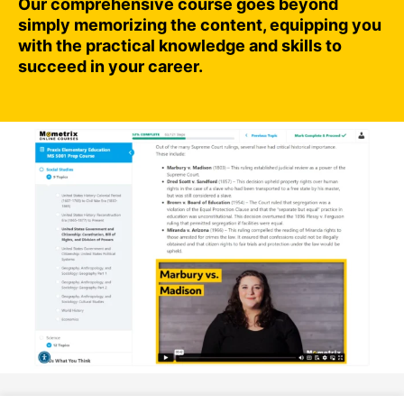
Our comprehensive course goes beyond
simply memorizing the content, equipping you
with the practical knowledge and skills to
succeed in your career.