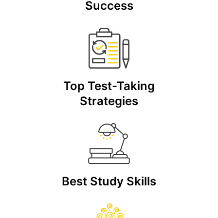
Success
Top Test-Taking
Strategies
Best Study Skills