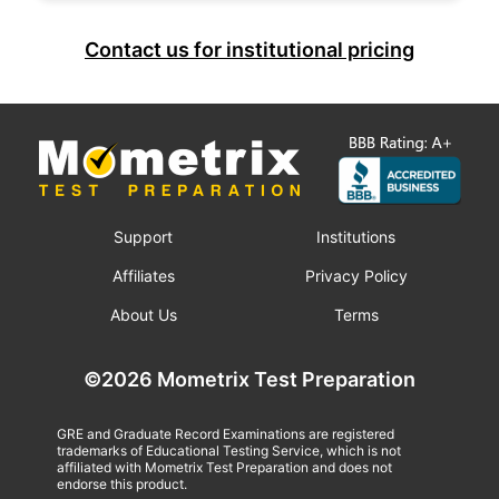
Contact us for institutional pricing
Support
Institutions
Affiliates
Privacy Policy
About Us
Terms
©2026 Mometrix Test Preparation
GRE and Graduate Record Examinations are registered
trademarks of Educational Testing Service, which is not
affiliated with Mometrix Test Preparation and does not
endorse this product.