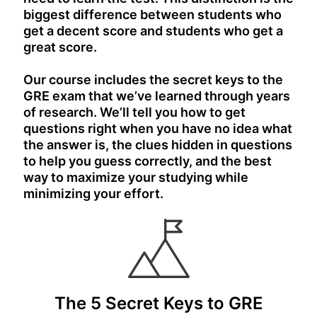
biggest difference between students who
get a decent score and students who get a
great score.
Our course includes the secret keys to the
GRE exam that we’ve learned through years
of research. We’ll tell you how to get
questions right when you have no idea what
the answer is, the clues hidden in questions
to help you guess correctly, and the best
way to maximize your studying while
minimizing your effort.
The 5 Secret Keys to GRE