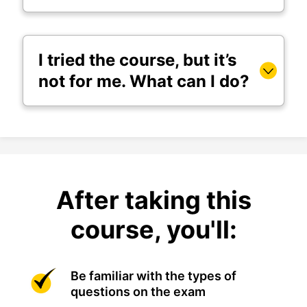
I tried the course, but it’s
not for me. What can I do?
After taking this
course, you'll:
Be familiar with the types of
questions on the exam