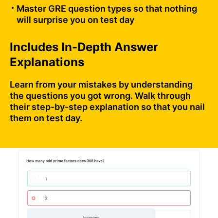
Master GRE question types so that nothing
will surprise you on test day
Includes In-Depth Answer
Explanations
Learn from your mistakes by understanding
the questions you got wrong. Walk through
their step-by-step explanation so that you nail
them on test day.