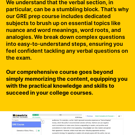
We understand that the verbal section, in
particular, can be a stumbling block. That’s why
our GRE prep course includes dedicated
subjects to brush up on essential topics like
nuance and word meanings, word roots, and
analogies. We break down complex questions
into easy-to-understand steps, ensuring you
feel confident tackling any verbal questions on
the exam.
Our comprehensive course goes beyond
simply memorizing the content, equipping you
with the practical knowledge and skills to
succeed in your college courses.