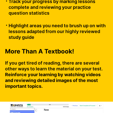
Track your progress by marking lessons
complete and reviewing your practice
question statistics
Highlight areas you need to brush up on with
lessons adapted from our highly reviewed
study guide
More Than A Textbook!
If you get tired of reading, there are several
other ways to learn the material on your test.
Reinforce your learning by watching videos
and reviewing detailed images of the most
important topics.