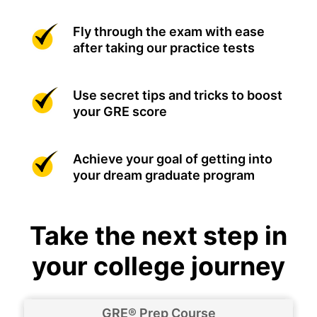
Fly through the exam with ease
after taking our practice tests
Use secret tips and tricks to boost
your GRE score
Achieve your goal of getting into
your dream graduate program
Take the next step in
your college journey
GRE® Prep Course