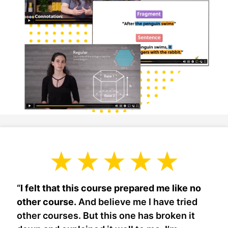
“
I felt that this course prepared me like no
other course.
And believe me I have tried
other courses. But this one has broken it