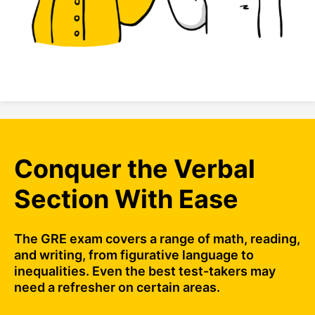
Conquer the Verbal
Section With Ease
The GRE exam covers a range of math, reading,
and writing, from figurative language to
inequalities. Even the best test-takers may
need a refresher on certain areas.