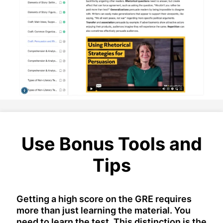
Use Bonus Tools and
Tips
Getting a high score on the GRE requires
more than just learning the material. You
need to learn the test. This distinction is the