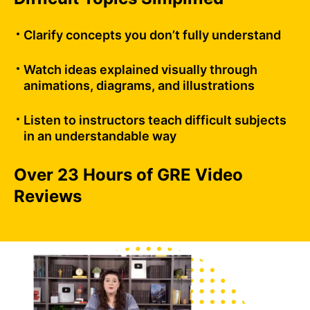
Clarify concepts you don’t fully understand
Watch ideas explained visually through
animations, diagrams, and illustrations
Listen to instructors teach difficult subjects
in an understandable way
Over 23 Hours of GRE Video
Reviews