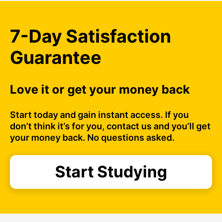
7-Day Satisfaction
Guarantee
Love it or get your money back
Start today and gain instant access. If you
don’t think it’s for you, contact us and you’ll get
your money back. No questions asked.
Start Studying