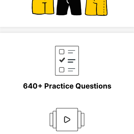
640+ Practice Questions