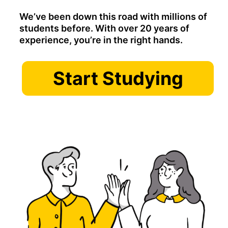
We’ve been down this road with millions of
students before. With over 20 years of
experience, you’re in the right hands.
Start Studying