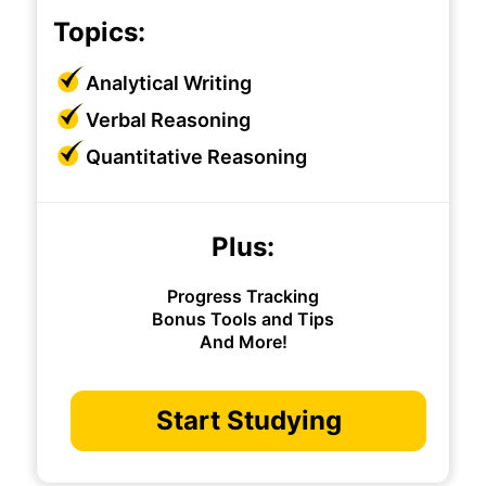
Topics:
Analytical Writing
Verbal Reasoning
Quantitative Reasoning
Plus:
Progress Tracking
Bonus Tools and Tips
And More!
Start Studying