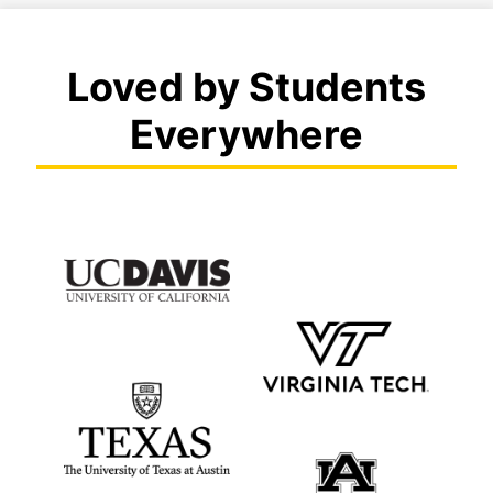
Loved by Students
Everywhere