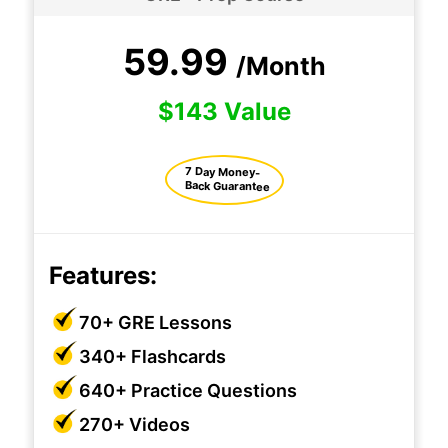
59.99
/Month
$143 Value
7 Day Money-
Back Guarantee
Features:
70+ GRE Lessons
340+ Flashcards
640+ Practice Questions
270+ Videos