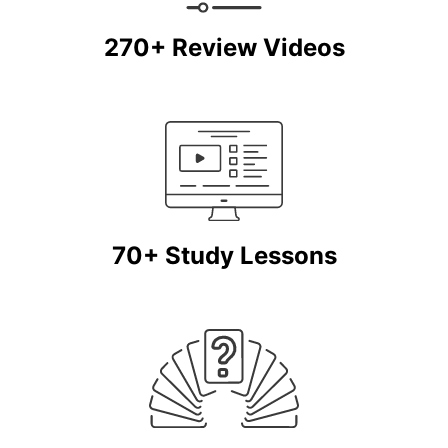
270+ Review Videos
70+ Study Lessons