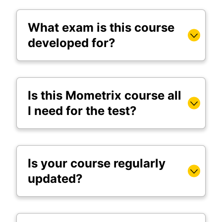
What exam is this course
developed for?
Is this Mometrix course all
I need for the test?
Is your course regularly
updated?