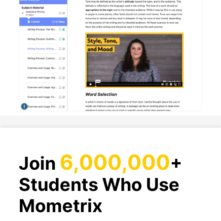
6,000,000
Join
+
Students Who Use
Mometrix