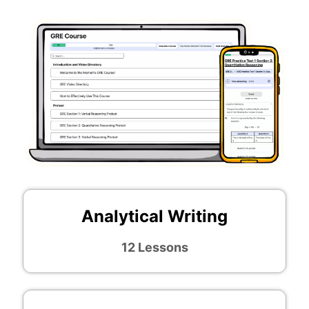
Analytical Writing
12 Lessons