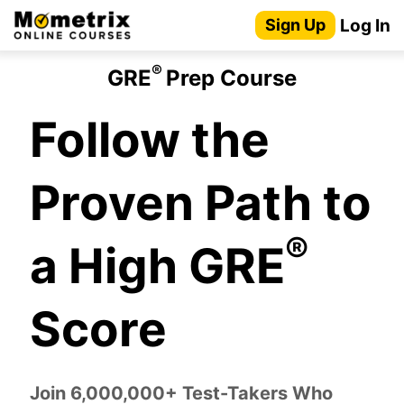
Skip
Log In
Sign Up
to
content
®
GRE
Prep Course
Follow the
Proven Path to
®
a High GRE
Score
Join 6,000,000+ Test-Takers Who