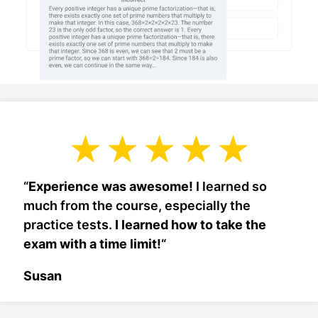
“
Experience was awesome!
I learned so
much from the course, especially the
practice tests.
I learned how to take the
exam with a time limit!
“
Susan