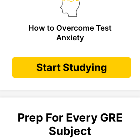
How to Overcome Test
Anxiety
Start Studying
Prep For Every GRE
Subject