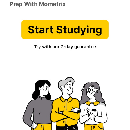
Prep With Mometrix
Start Studying
Try with our 7-day guarantee