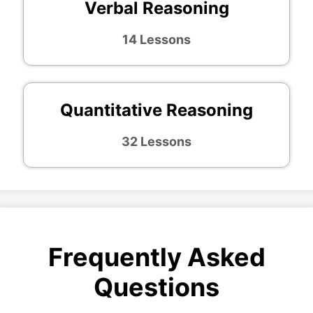
Verbal Reasoning
14 Lessons
Quantitative Reasoning
32 Lessons
Frequently Asked
Questions