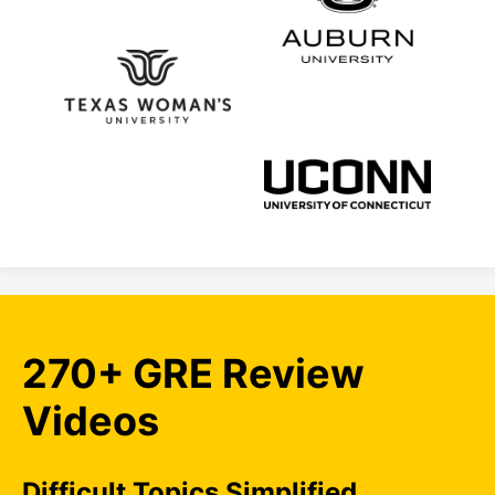
270+ GRE Review
Videos
Difficult Topics Simplified