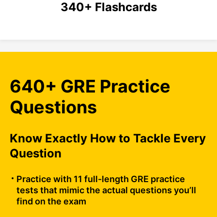
340+ Flashcards
640+ GRE Practice
Questions
Know Exactly How to Tackle Every
Question
Practice with 11 full-length GRE practice
tests that mimic the actual questions you’ll
find on the exam