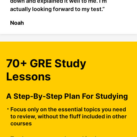
down and explained it well to me. I’m
actually looking forward to my test.”
Noah
70+ GRE Study
Lessons
A Step-By-Step Plan For Studying
Focus only on the essential topics you need
to review, without the fluff included in other
courses