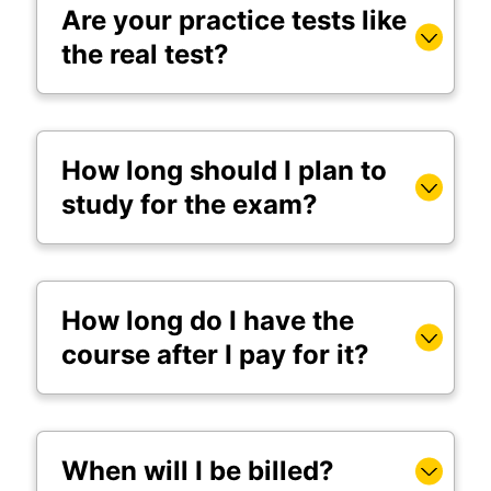
Are your practice tests like
the real test?
How long should I plan to
study for the exam?
How long do I have the
course after I pay for it?
When will I be billed?